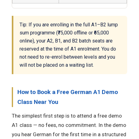
Tip: If you are enrolling in the full A1–B2 lump
sum programme (₹75,000 offline or ₹65,000
online), your A2, B1, and B2 batch seats are
reserved at the time of A1 enrolment. You do
not need to re-enrol between levels and you
will not be placed on a waiting list.
How to Book a Free German A1 Demo
Class Near You
The simplest first step is to attend a free demo
A1 class — no fees, no commitment. In the demo
you hear German for the first time in a structured