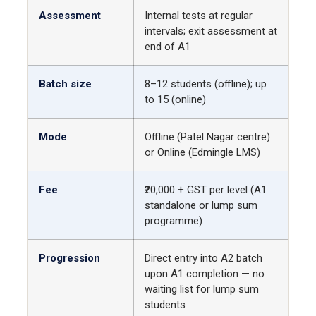
Assessment
Internal tests at regular
intervals; exit assessment at
end of A1
Batch size
8–12 students (offline); up
to 15 (online)
Mode
Offline (Patel Nagar centre)
or Online (Edmingle LMS)
Fee
₹20,000 + GST per level (A1
standalone or lump sum
programme)
Progression
Direct entry into A2 batch
upon A1 completion — no
waiting list for lump sum
students