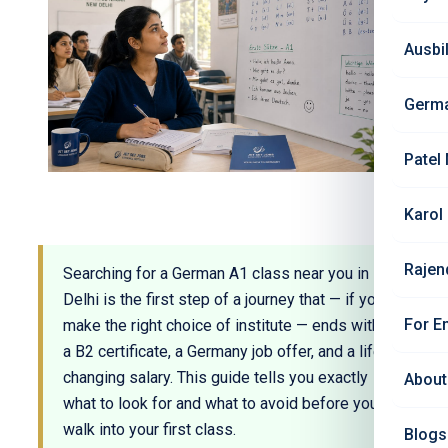
Ausbi
Germ
Patel
Karol
Rajen
Searching for a German A1 class near you in
Delhi is the first step of a journey that — if you
For E
make the right choice of institute — ends with
a B2 certificate, a Germany job offer, and a life-
changing salary. This guide tells you exactly
About
what to look for and what to avoid before you
walk into your first class.
Blogs