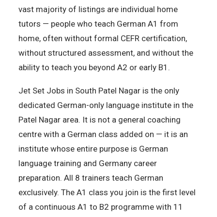
vast majority of listings are individual home
tutors — people who teach German A1 from
home, often without formal CEFR certification,
without structured assessment, and without the
ability to teach you beyond A2 or early B1.
Jet Set Jobs in South Patel Nagar is the only
dedicated German-only language institute in the
Patel Nagar area. It is not a general coaching
centre with a German class added on — it is an
institute whose entire purpose is German
language training and Germany career
preparation. All 8 trainers teach German
exclusively. The A1 class you join is the first level
of a continuous A1 to B2 programme with 11