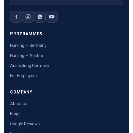
PROGRAMMES
Nursing — Germany
Nursing — Austria
Ausbildung Germany
For Employers
COMPANY
About Us
Blogs
Google Reviews