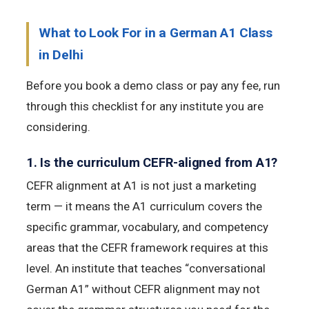
What to Look For in a German A1 Class
in Delhi
Before you book a demo class or pay any fee, run
through this checklist for any institute you are
considering.
1. Is the curriculum CEFR-aligned from A1?
CEFR alignment at A1 is not just a marketing
term — it means the A1 curriculum covers the
specific grammar, vocabulary, and competency
areas that the CEFR framework requires at this
level. An institute that teaches “conversational
German A1” without CEFR alignment may not