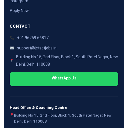
Instagram
Apply Now
CONTACT
+91 96259 66817
support@jetsetjobs.in
Building No 15, 2nd Floor, Block 1, South Patel Nagar, New
Delhi, Delhi 110008
WhatsApp Us
Head Office & Coaching Centre
Building No 15, 2nd Floor, Block 1, South Patel Nagar, New
Delhi, Delhi 110008