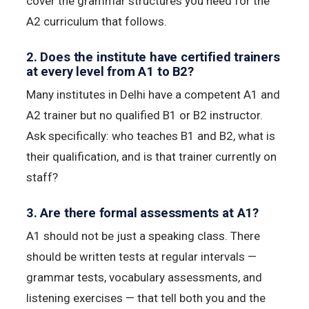
cover the grammar structures you need for the
A2 curriculum that follows.
2. Does the institute have certified trainers
at every level from A1 to B2?
Many institutes in Delhi have a competent A1 and
A2 trainer but no qualified B1 or B2 instructor.
Ask specifically: who teaches B1 and B2, what is
their qualification, and is that trainer currently on
staff?
3. Are there formal assessments at A1?
A1 should not be just a speaking class. There
should be written tests at regular intervals —
grammar tests, vocabulary assessments, and
listening exercises — that tell both you and the