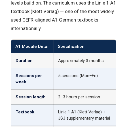
levels build on. The curriculum uses the Linie 1 A1
textbook (Klett Verlag) — one of the most widely
used CEFR-aligned A1 German textbooks
internationally.
A1 Module Detail
Specification
Duration
Approximately 3 months
Sessions per
5 sessions (Mon–Fri)
week
Session length
2–3 hours per session
Textbook
Linie 1 A1 (Klett Verlag) +
JSJ supplementary material