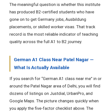
The meaningful question is whether this institute
has produced B2-certified students who have
gone on to get Germany jobs, Ausbildung
placements, or skilled worker visas. That track
record is the most reliable indicator of teaching
quality across the full A1 to B2 journey.
German A1 Class Near Patel Nagar —
What Is Actually Available
If you search for “German A1 class near me” in or
around the Patel Nagar area of Delhi, you will find
dozens of listings on Justdial, UrbanPro, and
Google Maps. The picture changes quickly when
you apply the five-factor checklist above. The