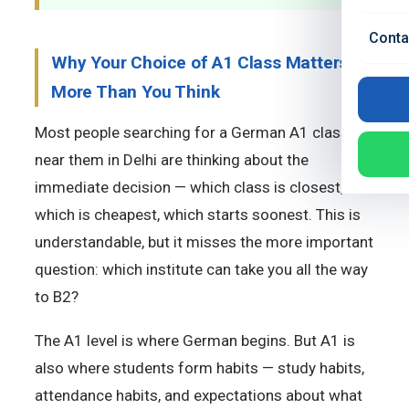
Conta
Why Your Choice of A1 Class Matters
More Than You Think
Most people searching for a German A1 class
near them in Delhi are thinking about the
immediate decision — which class is closest,
which is cheapest, which starts soonest. This is
understandable, but it misses the more important
question: which institute can take you all the way
to B2?
The A1 level is where German begins. But A1 is
also where students form habits — study habits,
attendance habits, and expectations about what