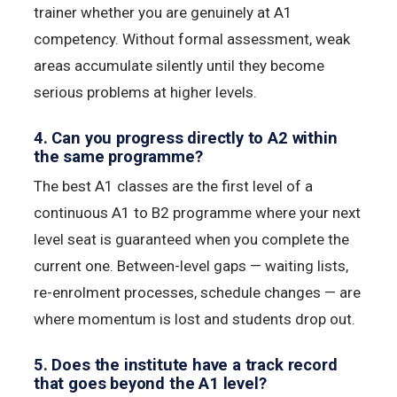
trainer whether you are genuinely at A1
competency. Without formal assessment, weak
areas accumulate silently until they become
serious problems at higher levels.
4. Can you progress directly to A2 within
the same programme?
The best A1 classes are the first level of a
continuous A1 to B2 programme where your next
level seat is guaranteed when you complete the
current one. Between-level gaps — waiting lists,
re-enrolment processes, schedule changes — are
where momentum is lost and students drop out.
5. Does the institute have a track record
that goes beyond the A1 level?