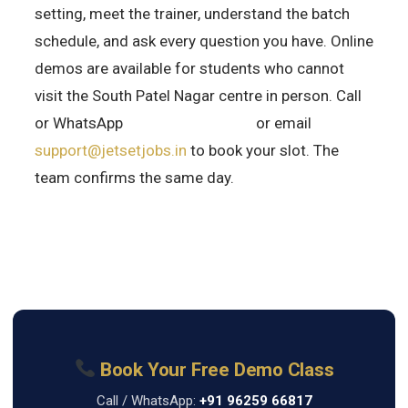
setting, meet the trainer, understand the batch
schedule, and ask every question you have. Online
demos are available for students who cannot
visit the South Patel Nagar centre in person. Call
or WhatsApp
+91 96259 66817
or email
support@jetsetjobs.in
to book your slot. The
team confirms the same day.
Book Your Free Demo Class
Call / WhatsApp:
+91 96259 66817