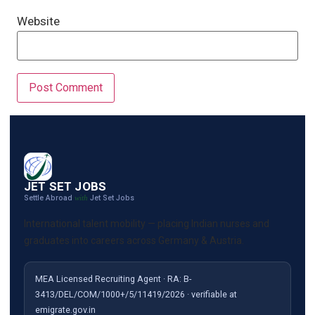
Website
JET SET JOBS
Settle Abroad
Jet Set Jobs
with
International talent mobility — placing Indian nurses and
graduates into careers across Germany & Austria.
MEA Licensed Recruiting Agent · RA: B-
3413/DEL/COM/1000+/5/11419/2026 · verifiable at
emigrate.gov.in