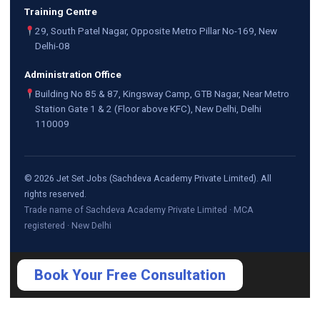
Training Centre
29, South Patel Nagar, Opposite Metro Pillar No-169, New
Delhi-08
Administration Office
Building No 85 & 87, Kingsway Camp, GTB Nagar, Near Metro
Station Gate 1 & 2 (Floor above KFC), New Delhi, Delhi
110009
©
2026
Jet Set Jobs (Sachdeva Academy Private Limited). All
rights reserved.
Trade name of Sachdeva Academy Private Limited · MCA
registered · New Delhi
Book Your Free Consultation