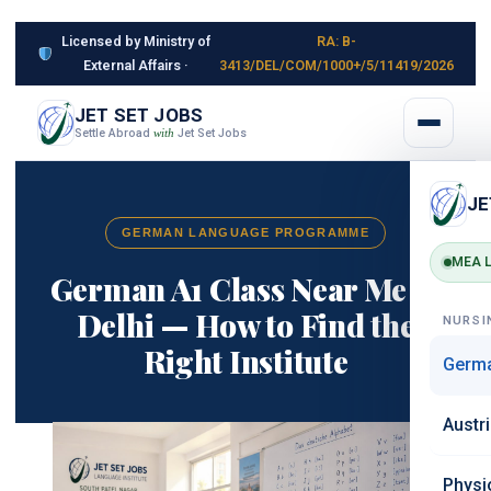
Licensed by Ministry of
RA: B-
External Affairs ·
3413/DEL/COM/1000+/5/11419/2026
JET SET JOBS
Settle Abroad
Jet Set Jobs
with
JE
GERMAN LANGUAGE PROGRAMME
MEA L
German A1 Class Near Me in
Delhi — How to Find the
NURSI
Right Institute
Germ
Austr
Physi