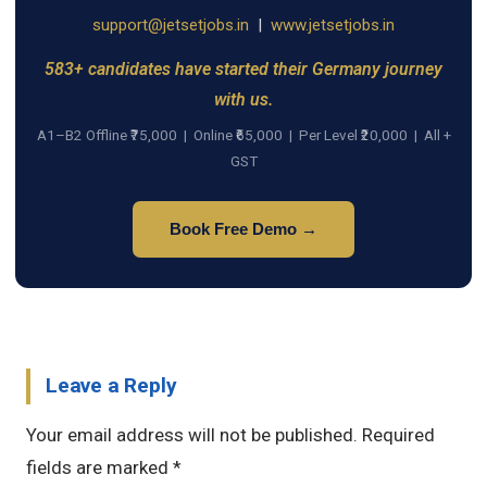
support@jetsetjobs.in
|
www.jetsetjobs.in
583+ candidates have started their Germany journey
with us.
A1–B2 Offline ₹75,000 | Online ₹65,000 | Per Level ₹20,000 | All +
GST
Book Free Demo →
Leave a Reply
Your email address will not be published.
Required
fields are marked
*