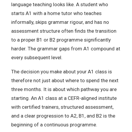
language teaching looks like. A student who
starts A1 with a home tutor who teaches
informally, skips grammar rigour, and has no
assessment structure often finds the transition
to a proper B1 or B2 programme significantly
harder. The grammar gaps from A1 compound at
every subsequent level.
The decision you make about your A1 class is
therefore not just about where to spend the next
three months. It is about which pathway you are
starting. An A1 class at a CEFR-aligned institute
with certified trainers, structured assessment,
and a clear progression to A2, B1, and B2 is the
beginning of a continuous programme.