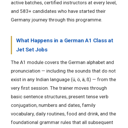
active batches, certified instructors at every level,
and 583+ candidates who have started their
Germany journey through this programme.
What Happens in a German A1 Class at
Jet Set Jobs
The A1 module covers the German alphabet and
pronunciation — including the sounds that do not
exist in any Indian language (ü, ö, ä, ß) — from the
very first session. The trainer moves through
basic sentence structures, present tense verb
conjugation, numbers and dates, family
vocabulary, daily routines, food and drink, and the
foundational grammar rules that all subsequent