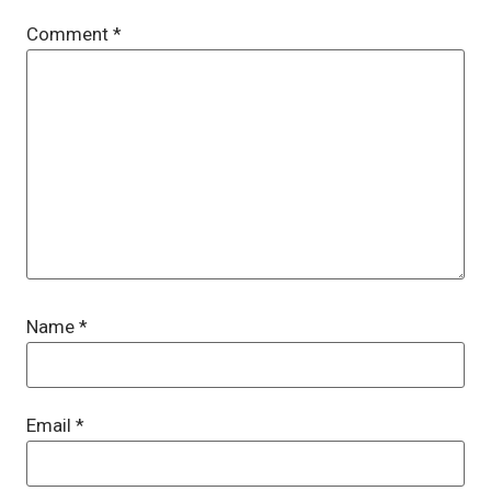
Comment
*
Name
*
Email
*