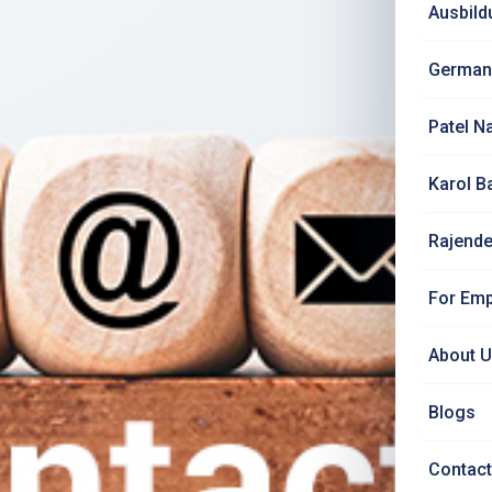
Ausbild
German
Patel N
Karol B
Rajende
For Emp
About 
Blogs
Contact