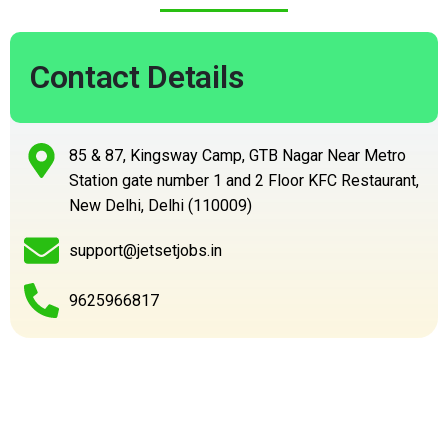
Contact Details
85 & 87, Kingsway Camp, GTB Nagar Near Metro
Station gate number 1 and 2 Floor KFC Restaurant,
New Delhi, Delhi (110009)
support@jetsetjobs.in
9625966817