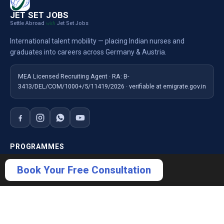
JET SET JOBS
Settle Abroad
Jet Set Jobs
with
International talent mobility — placing Indian nurses and
graduates into careers across Germany & Austria.
MEA Licensed Recruiting Agent · RA: B-
3413/DEL/COM/1000+/5/11419/2026 · verifiable at emigrate.gov.in
PROGRAMMES
Nursing — Germany
Book Your Free Consultation
Nursing — Austria
Ausbildung Germany
×
Book Free Consultation
For Employers