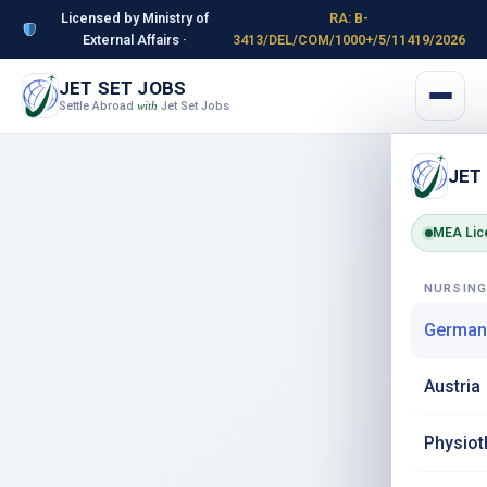
Licensed by Ministry of
RA: B-
External Affairs ·
3413/DEL/COM/1000+/5/11419/2026
JET SET JOBS
Settle Abroad
Jet Set Jobs
with
JET
MEA Lic
NURSIN
German
Austria
Physiot