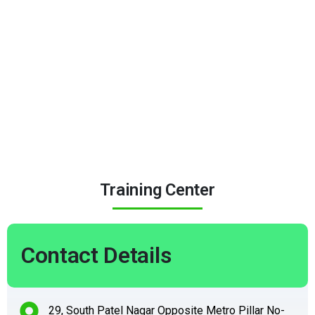
Training Center
Contact Details
29, South Patel Nagar Opposite Metro Pillar No-