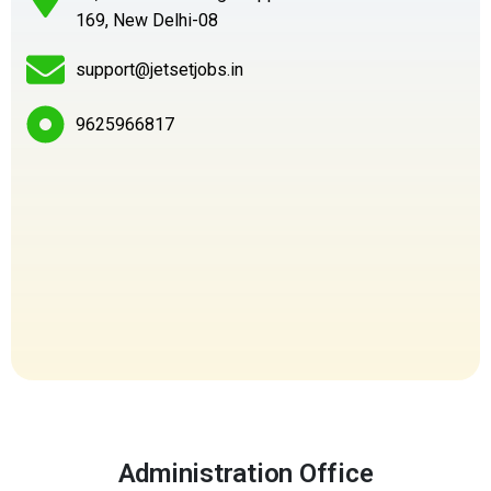
169, New Delhi-08
support@jetsetjobs.in
9625966817
Administration Office