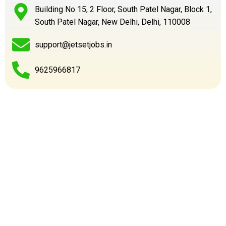
Building No 15, 2 Floor, South Patel Nagar, Block 1,
South Patel Nagar, New Delhi, Delhi, 110008
support@jetsetjobs.in
9625966817