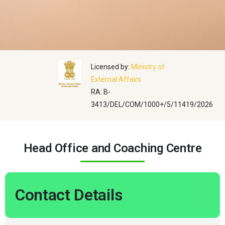
Licensed by:
Ministry of
External Affairs
RA: B-
3413/DEL/COM/1000+/5/11419/2026
Head Office and Coaching Centre
Contact Details