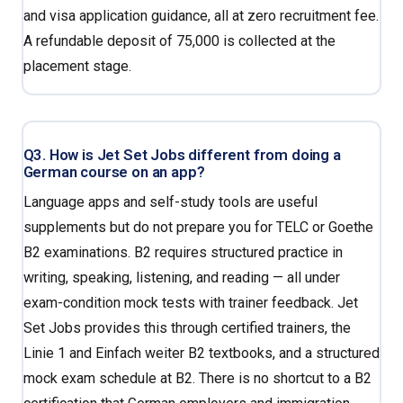
and visa application guidance, all at zero recruitment fee.
A refundable deposit of ₹75,000 is collected at the
placement stage.
Q3. How is Jet Set Jobs different from doing a
German course on an app?
Language apps and self-study tools are useful
supplements but do not prepare you for TELC or Goethe
B2 examinations. B2 requires structured practice in
writing, speaking, listening, and reading — all under
exam-condition mock tests with trainer feedback. Jet
Set Jobs provides this through certified trainers, the
Linie 1 and Einfach weiter B2 textbooks, and a structured
mock exam schedule at B2. There is no shortcut to a B2