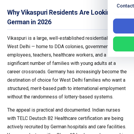
Contact
Why Vikaspuri Residents Are Looking at
German in 2026
Vikaspuri is a large, well-established residential area in
West Delhi — home to DDA colonies, government
employees, teachers, healthcare workers, and a
significant number of families with young adults at a
career crossroads. Germany has increasingly become the
destination of choice for West Delhi families who want a
structured, merit-based path to international employment
without the randomness of lottery-based systems.
The appeal is practical and documented. Indian nurses
with TELC Deutsch B2 Healthcare certification are being
actively recruited by German hospitals and care facilities.