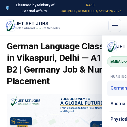
Licensed by Ministry of
RA: B-
External Affairs ·
3413/DEL/COM/1000+/5/11419/2026
JET SET JOBS
Settle Abroad
Jet Set Jobs
with
German Language Classes
JET
in Vikaspuri, Delhi — A1 to
MEA Lic
B2 | Germany Job & Nursing
NURSIN
Placement
German
Austria
Physiot