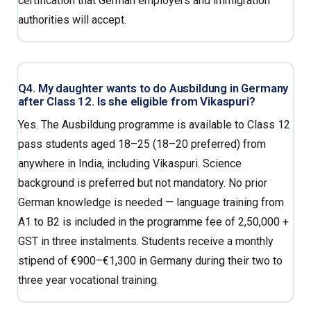
certification that German employers and immigration
authorities will accept.
Q4. My daughter wants to do Ausbildung in Germany
after Class 12. Is she eligible from Vikaspuri?
Yes. The Ausbildung programme is available to Class 12
pass students aged 18–25 (18–20 preferred) from
anywhere in India, including Vikaspuri. Science
background is preferred but not mandatory. No prior
German knowledge is needed — language training from
A1 to B2 is included in the programme fee of ₹2,50,000 +
GST in three instalments. Students receive a monthly
stipend of €900–€1,300 in Germany during their two to
three year vocational training.