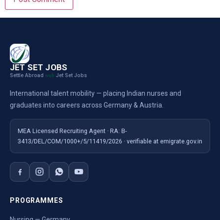
JET SET JOBS
Settle Abroad
Jet Set Jobs
with
International talent mobility — placing Indian nurses and
graduates into careers across Germany & Austria.
MEA Licensed Recruiting Agent · RA: B-
3413/DEL/COM/1000+/5/11419/2026 · verifiable at emigrate.gov.in
PROGRAMMES
Nursing — Germany