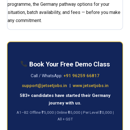
programme, the Germany pathway options for your
situation, batch availability, and fees — before you make
any commitment.
Book Your Free Demo Class
Call / WhatsApp:
+91 96259 66817
support@jetsetjobs.in
|
www.jetsetjobs.in
583+ candidates have started their Germany
journey with us.
A1–B2 Offline ₹75,000 | Online ₹65,000 | Per Level ₹20,000 |
All + GST