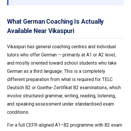
What German Coaching Is Actually
Available Near Vikaspuri
Vikaspuri has general coaching centres and individual
tutors who offer German — primarily at A1 or A2 level,
and mostly oriented toward school students who take
German as a third language. This is a completely
different preparation from what is required for TELC
Deutsch B2 or Goethe-Zertifikat B2 examinations, which
involve structured grammar, writing, reading, listening,
and speaking assessment under standardised exam
conditions.
For a full CEFR-aligned A1–B2 programme with B2 exam