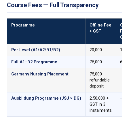
Course Fees — Full Transparency
Programme
Offline Fee
Onli
+ GST
Fee 
GST
Per Level (A1/A2/B1/B2)
₹20,000
₹17,5
Full A1–B2 Programme
₹75,000
₹65,0
Germany Nursing Placement
₹75,000
—
refundable
deposit
Ausbildung Programme (JSJ × DG)
₹2,50,000 +
—
GST in 3
instalments