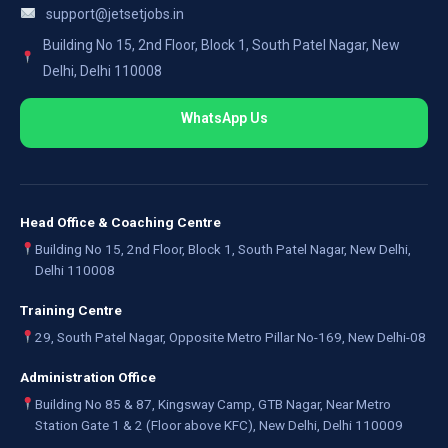
support@jetsetjobs.in
Building No 15, 2nd Floor, Block 1, South Patel Nagar, New
Delhi, Delhi 110008
WhatsApp Us
Head Office & Coaching Centre
Building No 15, 2nd Floor, Block 1, South Patel Nagar, New Delhi,
Delhi 110008
Training Centre
29, South Patel Nagar, Opposite Metro Pillar No-169, New Delhi-08
Administration Office
Building No 85 & 87, Kingsway Camp, GTB Nagar, Near Metro
Station Gate 1 & 2 (Floor above KFC), New Delhi, Delhi 110009