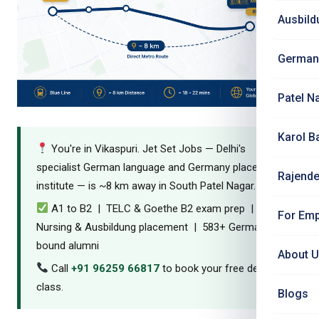
Ausbild
German
Patel N
Karol B
You're in Vikaspuri. Jet Set Jobs — Delhi's
specialist German language and Germany placement
Rajende
institute — is ~8 km away in South Patel Nagar.
A1 to B2 | TELC & Goethe B2 exam prep |
For Emp
Nursing & Ausbildung placement | 583+ Germany-
bound alumni
About 
Call
+91 96259 66817
to book your free demo
class.
Blogs