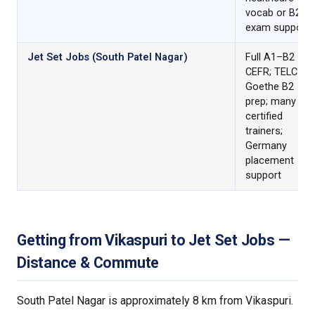
vocab or B2
exam support
Jet Set Jobs (South Patel Nagar)
Full A1–B2
CEFR; TELC &
Goethe B2
prep; many C1-
certified
trainers;
Germany
placement
support
Getting from Vikaspuri to Jet Set Jobs —
Distance & Commute
South Patel Nagar is approximately 8 km from Vikaspuri.