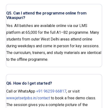
Q5. Can I attend the programme online from
Vikaspuri?
Yes. All batches are available online via our LMS
platform at ₹65,000 for the full A1–B2 programme. Many
students from outer West Delhi areas attend online
during weekdays and come in person for key sessions.
The curriculum, trainers, and study materials are identical
to the offline programme.
Q6. How do I get started?
Call or WhatsApp
+91 96259 66817
, or visit
www.jetsetjobs.in/contact
to book a free demo class.
The session gives you a complete picture of the