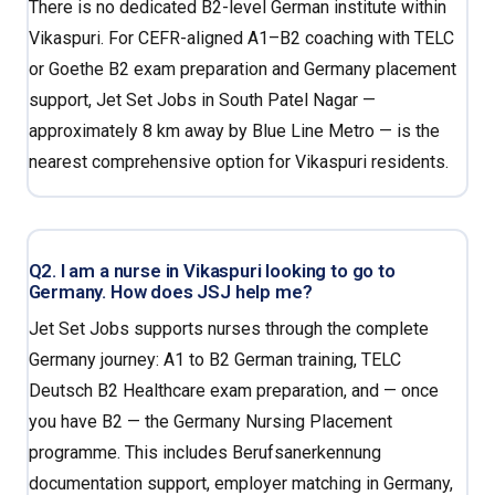
There is no dedicated B2-level German institute within
Vikaspuri. For CEFR-aligned A1–B2 coaching with TELC
or Goethe B2 exam preparation and Germany placement
support, Jet Set Jobs in South Patel Nagar —
approximately 8 km away by Blue Line Metro — is the
nearest comprehensive option for Vikaspuri residents.
Q2. I am a nurse in Vikaspuri looking to go to
Germany. How does JSJ help me?
Jet Set Jobs supports nurses through the complete
Germany journey: A1 to B2 German training, TELC
Deutsch B2 Healthcare exam preparation, and — once
you have B2 — the Germany Nursing Placement
programme. This includes Berufsanerkennung
documentation support, employer matching in Germany,