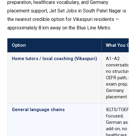
preparation, healthcare vocabulary, and Germany
placement support, Jet Set Jobs in South Patel Nagar is
the nearest credible option for Vikaspuri residents —
approximately 8 km away on the Blue Line Metro.
Option
What You Get
Home tutors / local coaching (Vikaspuri)
A1–A2
conversational
no structured
CEFR path; no
exam prep; no
Germany
placement
General language chains
IELTS/TOEFL
focused;
German as an
add-on; no
healthcare