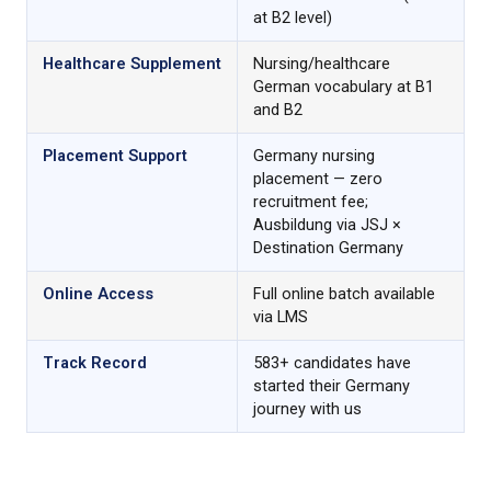
at B2 level)
Healthcare Supplement
Nursing/healthcare
German vocabulary at B1
and B2
Placement Support
Germany nursing
placement — zero
recruitment fee;
Ausbildung via JSJ ×
Destination Germany
Online Access
Full online batch available
via LMS
Track Record
583+ candidates have
started their Germany
journey with us