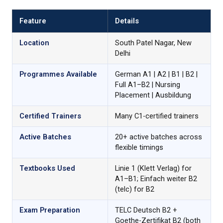
Feature
Details
Location
South Patel Nagar, New
Delhi
Programmes Available
German A1 | A2 | B1 | B2 |
Full A1–B2 | Nursing
Placement | Ausbildung
Certified Trainers
Many C1-certified trainers
Active Batches
20+ active batches across
flexible timings
Textbooks Used
Linie 1 (Klett Verlag) for
A1–B1; Einfach weiter B2
(telc) for B2
Exam Preparation
TELC Deutsch B2 +
Goethe-Zertifikat B2 (both