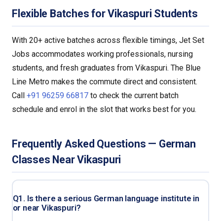
Flexible Batches for Vikaspuri Students
With 20+ active batches across flexible timings, Jet Set
Jobs accommodates working professionals, nursing
students, and fresh graduates from Vikaspuri. The Blue
Line Metro makes the commute direct and consistent.
Call
+91 96259 66817
to check the current batch
schedule and enrol in the slot that works best for you.
Frequently Asked Questions — German
Classes Near Vikaspuri
Q1. Is there a serious German language institute in
or near Vikaspuri?