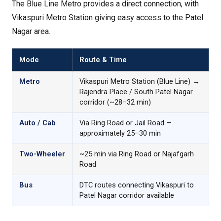
The Blue Line Metro provides a direct connection, with
Vikaspuri Metro Station giving easy access to the Patel
Nagar area.
Mode
Route & Time
Metro
Vikaspuri Metro Station (Blue Line) →
Rajendra Place / South Patel Nagar
corridor (~28–32 min)
Auto / Cab
Via Ring Road or Jail Road —
approximately 25–30 min
Two-Wheeler
~25 min via Ring Road or Najafgarh
Road
Bus
DTC routes connecting Vikaspuri to
Patel Nagar corridor available