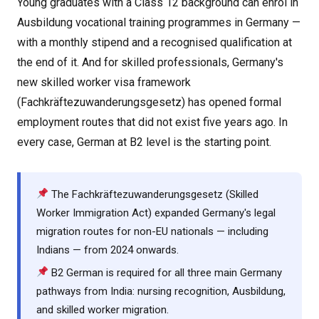
Young graduates with a Class 12 background can enrol in
Ausbildung vocational training programmes in Germany —
with a monthly stipend and a recognised qualification at
the end of it. And for skilled professionals, Germany's
new skilled worker visa framework
(Fachkräftezuwanderungsgesetz) has opened formal
employment routes that did not exist five years ago. In
every case, German at B2 level is the starting point.
The Fachkräftezuwanderungsgesetz (Skilled
Worker Immigration Act) expanded Germany's legal
migration routes for non-EU nationals — including
Indians — from 2024 onwards.
B2 German is required for all three main Germany
pathways from India: nursing recognition, Ausbildung,
and skilled worker migration.