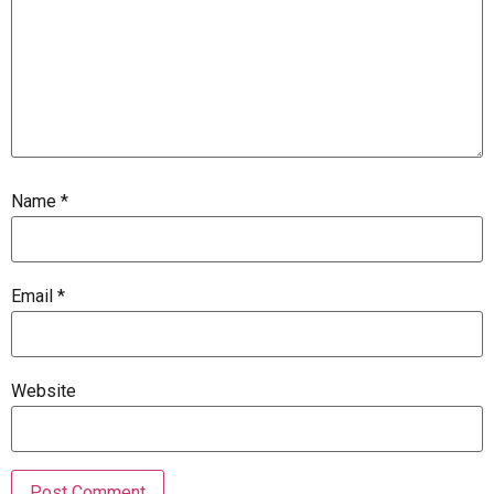
Name
*
Email
*
Website