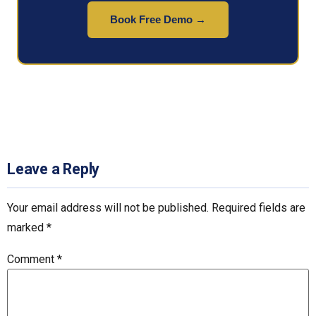
Book Free Demo →
Leave a Reply
Your email address will not be published.
Required fields are
marked
*
Comment
*