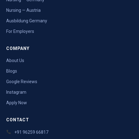
Nursing — Austria
Ausbildung Germany
For Employers
COMPANY
About Us
Blogs
Google Reviews
Instagram
Apply Now
CONTACT
+91 96259 66817