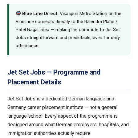
Blue Line Direct:
Vikaspuri Metro Station on the
Blue Line connects directly to the Rajendra Place /
Patel Nagar area — making the commute to Jet Set
Jobs straightforward and predictable, even for daily
attendance.
Jet Set Jobs — Programme and
Placement Details
Jet Set Jobs is a dedicated German language and
Germany career placement institute — not a general
language school. Every aspect of the programme is
designed around what German employers, hospitals, and
immigration authorities actually require.