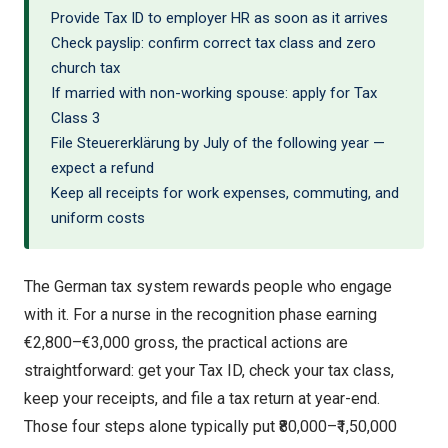
Provide Tax ID to employer HR as soon as it arrives
Check payslip: confirm correct tax class and zero
church tax
If married with non-working spouse: apply for Tax
Class 3
File Steuererklärung by July of the following year —
expect a refund
Keep all receipts for work expenses, commuting, and
uniform costs
The German tax system rewards people who engage
with it. For a nurse in the recognition phase earning
€2,800–€3,000 gross, the practical actions are
straightforward: get your Tax ID, check your tax class,
keep your receipts, and file a tax return at year-end.
Those four steps alone typically put ₹80,000–₹1,50,000