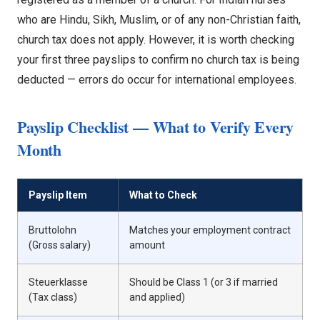
who are Hindu, Sikh, Muslim, or of any non-Christian faith,
church tax does not apply. However, it is worth checking
your first three payslips to confirm no church tax is being
deducted — errors do occur for international employees.
Payslip Checklist — What to Verify Every
Month
Payslip Item
What to Check
Bruttolohn
Matches your employment contract
(Gross salary)
amount
Steuerklasse
Should be Class 1 (or 3 if married
(Tax class)
and applied)