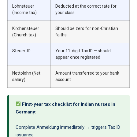
Lohnsteuer
Deducted at the correct rate for
(Income tax)
your class
Kirchensteuer
Should be zero for non-Christian
(Church tax)
faiths
Steuer-ID
Your 11-digit Tax ID — should
appear once registered
Nettolohn (Net
Amount transferred to your bank
salary)
account
First-year tax checklist for Indian nurses in
Germany:
Complete Anmeldung immediately → triggers Tax ID
issuance