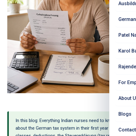
Ausbild
German
Patel N
Karol B
Rajende
For Emp
About 
Blogs
In this blog: Everything Indian nurses need to know
about the German tax system in their first year — tax
Contact
classes, deductions, the Steuererklärung (tax return),