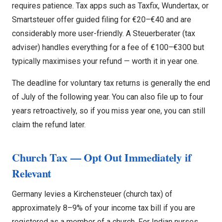
requires patience. Tax apps such as Taxfix, Wundertax, or
Smartsteuer offer guided filing for €20–€40 and are
considerably more user-friendly. A Steuerberater (tax
adviser) handles everything for a fee of €100–€300 but
typically maximises your refund — worth it in year one.
The deadline for voluntary tax returns is generally the end
of July of the following year. You can also file up to four
years retroactively, so if you miss year one, you can still
claim the refund later.
Church Tax — Opt Out Immediately if
Relevant
Germany levies a Kirchensteuer (church tax) of
approximately 8–9% of your income tax bill if you are
registered as a member of a church. For Indian nurses