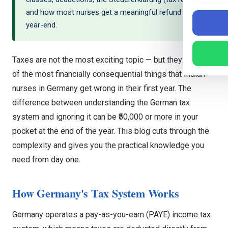
and how most nurses get a meaningful refund at
year-end.
Taxes are not the most exciting topic — but they are one
of the most financially consequential things that Indian
nurses in Germany get wrong in their first year. The
difference between understanding the German tax
system and ignoring it can be ₹50,000 or more in your
pocket at the end of the year. This blog cuts through the
complexity and gives you the practical knowledge you
need from day one.
How Germany's Tax System Works
Germany operates a pay-as-you-earn (PAYE) income tax