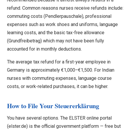
refund. Common reasons nurses receive refunds include:
commuting costs (Pendlerpauschale), professional
expenses such as work shoes and uniforms, language
learning costs, and the basic tax-free allowance
(Grundfreibetrag) which may not have been fully
accounted for in monthly deductions.
The average tax refund for a first-year employee in
Germany is approximately €1,000–€1,500. For Indian
nurses with commuting expenses, language course
costs, or work-related purchases, it can be higher.
How to File Your Steuererklärung
You have several options. The ELSTER online portal
(elster.de) is the official government platform — free but