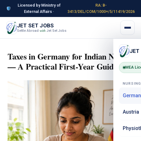
Licensed by Ministry of
RA: B-
External Affairs ·
3413/DEL/COM/1000+/5/11419/2026
JET SET JOBS
Settle Abroad
Jet Set Jobs
with
JET
Taxes in Germany for Indian Nurses
— A Practical First-Year Guide
MEA Lic
NURSIN
German
Austria
Physiot