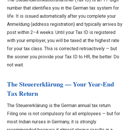
number that identifies you in the German tax system for
life. It is issued automatically after you complete your
Anmeldung (address registration) and typically arrives by
post within 2–4 weeks. Until your Tax ID is registered
with your employer, you will be taxed at the highest rate
for your tax class. This is corrected retroactively — but
the sooner you provide your Tax ID to HR, the better. Do
not wait.
The Steuererklärung — Your Year-End
Tax Return
The Steuererklärung is the German annual tax return.
Filing one is not compulsory for all employees — but for
most Indian nurses in Germany, it is strongly
recommended because it almost always results in a