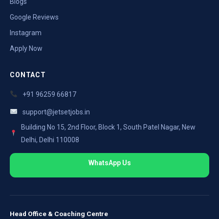
Blogs
Google Reviews
Instagram
Apply Now
CONTACT
+91 96259 66817
support@jetsetjobs.in
Building No 15, 2nd Floor, Block 1, South Patel Nagar, New
Delhi, Delhi 110008
WhatsApp Us
Head Office & Coaching Centre