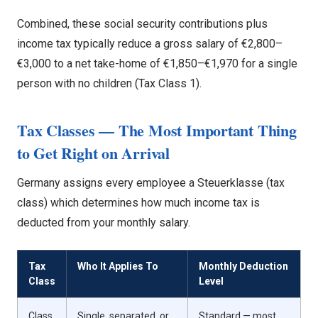
Combined, these social security contributions plus
income tax typically reduce a gross salary of €2,800–
€3,000 to a net take-home of €1,850–€1,970 for a single
person with no children (Tax Class 1).
Tax Classes — The Most Important Thing
to Get Right on Arrival
Germany assigns every employee a Steuerklasse (tax
class) which determines how much income tax is
deducted from your monthly salary.
Tax
Who It Applies To
Monthly Deduction
Class
Level
Class
Single, separated, or
Standard — most