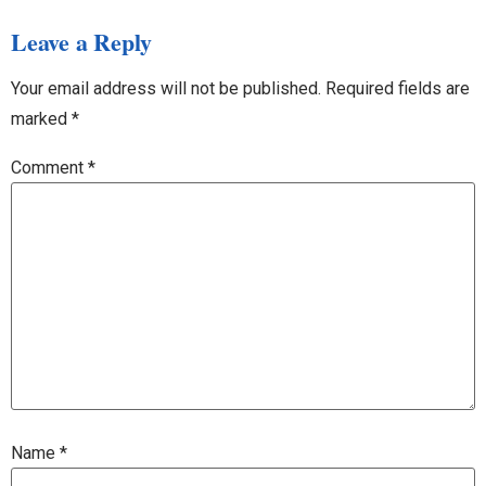
Leave a Reply
Your email address will not be published.
Required fields are
marked
*
Comment
*
Name
*