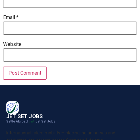
Email
*
Website
JET SET JOBS
Settle Abroad
Jet Set Jobs
with
International talent mobility — placing Indian nurses and