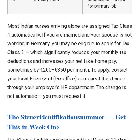
for primary job
Most Indian nurses arriving alone are assigned Tax Class
1 automatically. If you are married and your spouse is not
working in Germany, you may be eligible to apply for Tax
Class 3 — which significantly reduces your monthly tax
deductions and increases your net take-home pay,
sometimes by €200–€350 per month. To apply, contact
your local Finanzamt (tax office) or request the change
through your employer's HR department. The change is
not automatic — you must request it.
The Steueridentifikationsnummer — Get
This in Week One
The Steueridentifikationsnummer (Tax ID) is an 11-digit