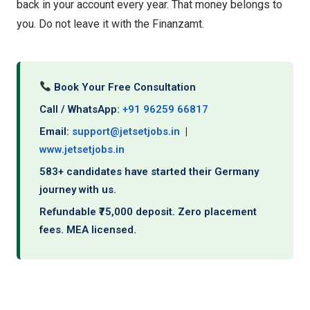
back in your account every year. That money belongs to
you. Do not leave it with the Finanzamt.
Book Your Free Consultation
Call / WhatsApp:
+91 96259 66817
Email:
support@jetsetjobs.in
|
www.jetsetjobs.in
583+ candidates have started their Germany
journey with us.
Refundable ₹75,000 deposit. Zero placement
fees. MEA licensed.