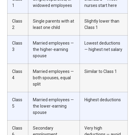
1
widowed employees
nurses start here
Class
Single parents with at
Slightly lower than
2
least one child
Class 1
Class
Married employees —
Lowest deductions
3
the higher-earning
— highest net salary
spouse
Class
Married employees —
Similar to Class 1
4
both spouses, equal
split
Class
Married employees —
Highest deductions
5
the lower-earning
spouse
Class
Secondary
Very high
6
employment
deductions — avoid