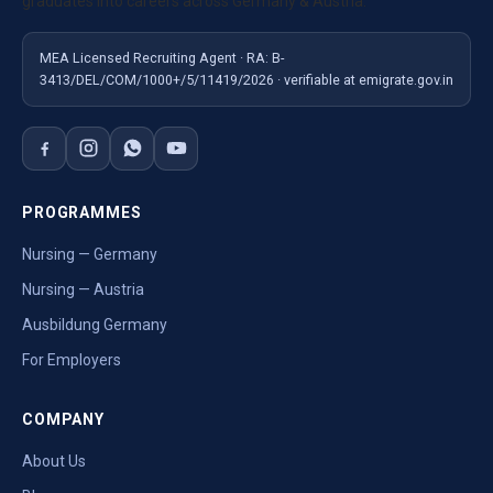
graduates into careers across Germany & Austria.
MEA Licensed Recruiting Agent · RA: B-
3413/DEL/COM/1000+/5/11419/2026 · verifiable at emigrate.gov.in
PROGRAMMES
Nursing — Germany
Nursing — Austria
Ausbildung Germany
For Employers
COMPANY
About Us