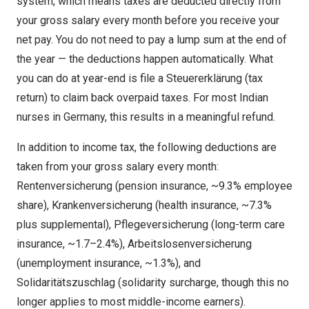
system, which means taxes are deducted directly from
your gross salary every month before you receive your
net pay. You do not need to pay a lump sum at the end of
the year — the deductions happen automatically. What
you can do at year-end is file a Steuererklärung (tax
return) to claim back overpaid taxes. For most Indian
nurses in Germany, this results in a meaningful refund.
In addition to income tax, the following deductions are
taken from your gross salary every month:
Rentenversicherung (pension insurance, ~9.3% employee
share), Krankenversicherung (health insurance, ~7.3%
plus supplemental), Pflegeversicherung (long-term care
insurance, ~1.7–2.4%), Arbeitslosenversicherung
(unemployment insurance, ~1.3%), and
Solidaritätszuschlag (solidarity surcharge, though this no
longer applies to most middle-income earners).