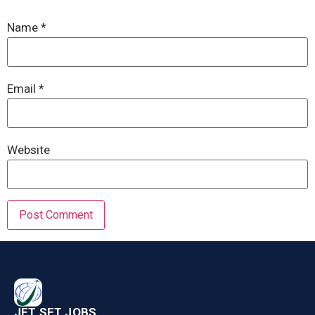
Name
*
Email
*
Website
JET SET JOBS