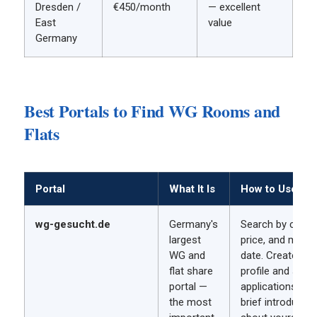
Dresden /
€450/month
— excellent
East
value
Germany
Best Portals to Find WG Rooms and
Flats
Portal
What It Is
How to Use It
wg-gesucht.de
Germany's
Search by city,
largest
price, and move-
WG and
date. Create a
flat share
profile and send
portal —
applications wit
the most
brief introductio