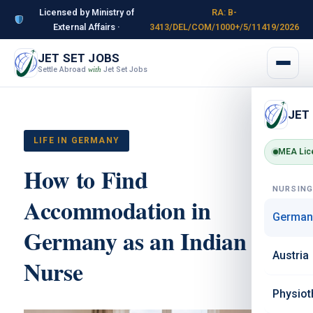
Licensed by Ministry of
RA: B-
External Affairs ·
3413/DEL/COM/1000+/5/11419/2026
JET SET JOBS
Settle Abroad
Jet Set Jobs
with
JET
LIFE IN GERMANY
MEA Lic
How to Find
NURSIN
Accommodation in
German
Germany as an Indian
Austria
Nurse
Physiot