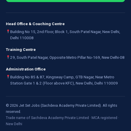
Head Office & Coaching Centre
Building No 15, 2nd Floor, Block 1, South Patel Nagar, New Delhi,
Delhi 110008
Training Centre
29, South Patel Nagar, Opposite Metro Pillar No-169, New Delhi-08
Administration Office
Building No 85 & 87, Kingsway Camp, GTB Nagar, Near Metro
Station Gate 1 & 2 (Floor above KFC), New Delhi, Delhi 110009
©
2026
Jet Set Jobs (Sachdeva Academy Private Limited). All rights
reserved.
Trade name of Sachdeva Academy Private Limited · MCA registered ·
New Delhi