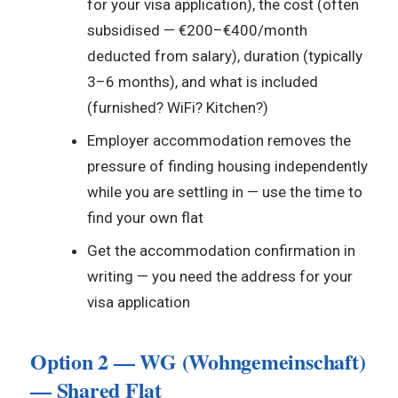
for your visa application), the cost (often
subsidised — €200–€400/month
deducted from salary), duration (typically
3–6 months), and what is included
(furnished? WiFi? Kitchen?)
Employer accommodation removes the
pressure of finding housing independently
while you are settling in — use the time to
find your own flat
Get the accommodation confirmation in
writing — you need the address for your
visa application
Option 2 — WG (Wohngemeinschaft)
— Shared Flat