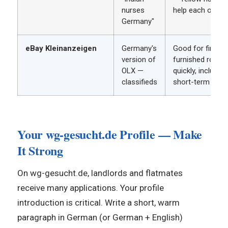
nurses
help each other
Germany"
eBay Kleinanzeigen
Germany's
Good for finding
version of
furnished room
OLX —
quickly, including
classifieds
short-term opti
Your wg-gesucht.de Profile — Make
It Strong
On wg-gesucht.de, landlords and flatmates
receive many applications. Your profile
introduction is critical. Write a short, warm
paragraph in German (or German + English)