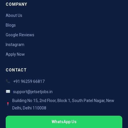
COMPANY
About Us
Blogs
Google Reviews
Instagram
Apply Now
CONTACT
+91 96259 66817
support@jetsetjobs.in
Building No 15, 2nd Floor, Block 1, South Patel Nagar, New
Delhi, Delhi 110008
WhatsApp Us