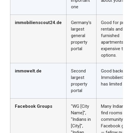
important
about yourself.
one
immobilienscout24.de
Germany's
Good for private
largest
rentals and
general
furnished
property
apartments. Mo
portal
expensive than
options.
immowelt.de
Second
Good backup if
largest
ImmobilienScou
property
has limited listin
portal
Facebook Groups
"WG [City
Many Indian nur
Name]",
find rooms thro
"Indians in
community
[City]",
Facebook group
"Indian
— fellow nurses