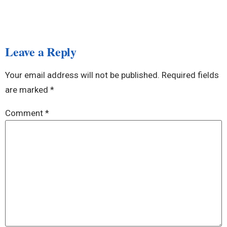
Leave a Reply
Your email address will not be published.
Required fields
are marked
*
Comment
*