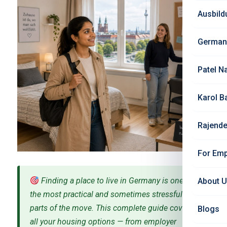
Ausbild
German
Patel N
Karol B
Rajende
For Emp
Finding a place to live in Germany is one of
About 
the most practical and sometimes stressful
parts of the move. This complete guide covers
Blogs
all your housing options — from employer