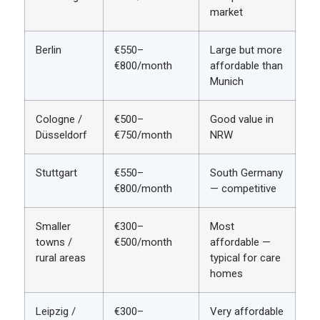
market
Berlin
€550–
Large but more
€800/month
affordable than
Munich
Cologne /
€500–
Good value in
Düsseldorf
€750/month
NRW
Stuttgart
€550–
South Germany
€800/month
— competitive
Smaller
€300–
Most
towns /
€500/month
affordable —
rural areas
typical for care
homes
Leipzig /
€300–
Very affordable