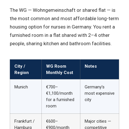
The WG — Wohngemeinschaft or shared flat — is
the most common and most affordable long-term
housing option for nurses in Germany. You rent a
furnished room in a flat shared with 2–4 other
people, sharing kitchen and bathroom facilities.
City /
WG Room
Notes
Region
Monthly Cost
Munich
€700–
Germany's
€1,100/month
most expensive
for a furnished
city
room
Frankfurt /
€600–
Major cities —
Hamburg
€900/month
competitive