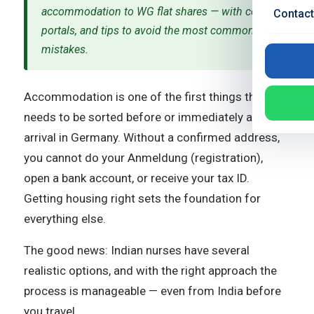
accommodation to WG flat shares — with costs,
Contact
portals, and tips to avoid the most common
mistakes.
Accommodation is one of the first things that
needs to be sorted before or immediately after
arrival in Germany. Without a confirmed address,
you cannot do your Anmeldung (registration),
open a bank account, or receive your tax ID.
Getting housing right sets the foundation for
everything else.
The good news: Indian nurses have several
realistic options, and with the right approach the
process is manageable — even from India before
you travel.