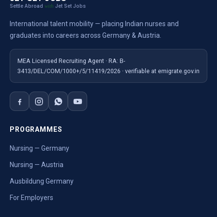
Settle Abroad
Jet Set Jobs
with
International talent mobility — placing Indian nurses and
graduates into careers across Germany & Austria.
MEA Licensed Recruiting Agent · RA: B-
3413/DEL/COM/1000+/5/11419/2026 · verifiable at emigrate.gov.in
PROGRAMMES
Nursing — Germany
Nursing — Austria
Ausbildung Germany
For Employers