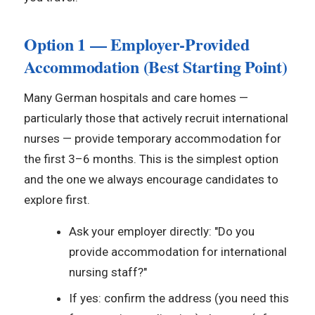
Option 1 — Employer-Provided
Accommodation (Best Starting Point)
Many German hospitals and care homes —
particularly those that actively recruit international
nurses — provide temporary accommodation for
the first 3–6 months. This is the simplest option
and the one we always encourage candidates to
explore first.
Ask your employer directly: "Do you
provide accommodation for international
nursing staff?"
If yes: confirm the address (you need this