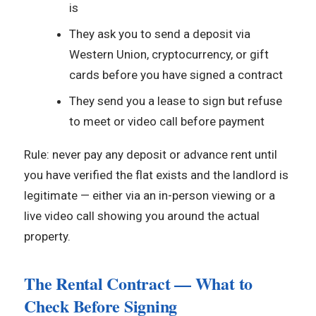
is
They ask you to send a deposit via
Western Union, cryptocurrency, or gift
cards before you have signed a contract
They send you a lease to sign but refuse
to meet or video call before payment
Rule: never pay any deposit or advance rent until
you have verified the flat exists and the landlord is
legitimate — either via an in-person viewing or a
live video call showing you around the actual
property.
The Rental Contract — What to
Check Before Signing