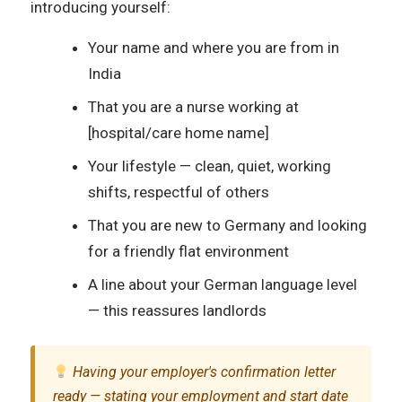
introducing yourself:
Your name and where you are from in
India
That you are a nurse working at
[hospital/care home name]
Your lifestyle — clean, quiet, working
shifts, respectful of others
That you are new to Germany and looking
for a friendly flat environment
A line about your German language level
— this reassures landlords
Having your employer's confirmation letter
ready — stating your employment and start date