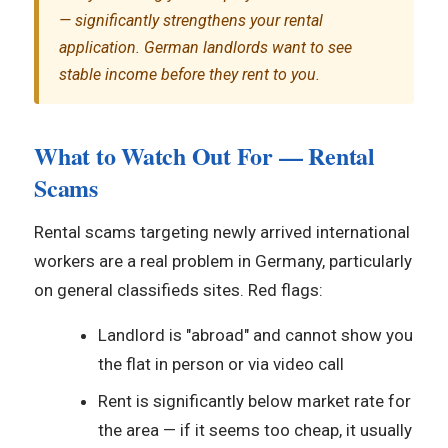
— significantly strengthens your rental
application. German landlords want to see
stable income before they rent to you.
What to Watch Out For — Rental
Scams
Rental scams targeting newly arrived international
workers are a real problem in Germany, particularly
on general classifieds sites. Red flags:
Landlord is "abroad" and cannot show you
the flat in person or via video call
Rent is significantly below market rate for
the area — if it seems too cheap, it usually