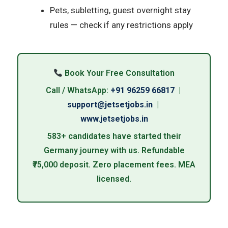
Pets, subletting, guest overnight stay
rules — check if any restrictions apply
Book Your Free Consultation
Call / WhatsApp:
+91 96259 66817
|
support@jetsetjobs.in
|
www.jetsetjobs.in
583+ candidates have started their
Germany journey with us. Refundable
₹75,000 deposit. Zero placement fees. MEA
licensed.