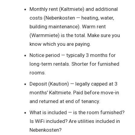
Monthly rent (Kaltmiete) and additional
costs (Nebenkosten — heating, water,
building maintenance). Warm rent
(Warmmiete) is the total. Make sure you
know which you are paying.
Notice period — typically 3 months for
long-term rentals. Shorter for furnished
rooms.
Deposit (Kaution) — legally capped at 3
months' Kaltmiete. Paid before move-in
and returned at end of tenancy.
What is included — is the room furnished?
Is WiFi included? Are utilities included in
Nebenkosten?