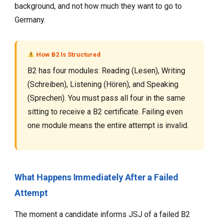
background, and not how much they want to go to
Germany.
How B2 Is Structured
B2 has four modules: Reading (Lesen), Writing
(Schreiben), Listening (Hören), and Speaking
(Sprechen). You must pass all four in the same
sitting to receive a B2 certificate. Failing even
one module means the entire attempt is invalid.
What Happens Immediately After a Failed
Attempt
The moment a candidate informs JSJ of a failed B2