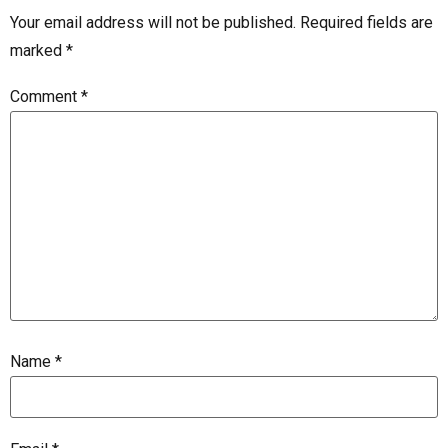
Your email address will not be published.
Required fields are
marked
*
Comment
*
Name
*