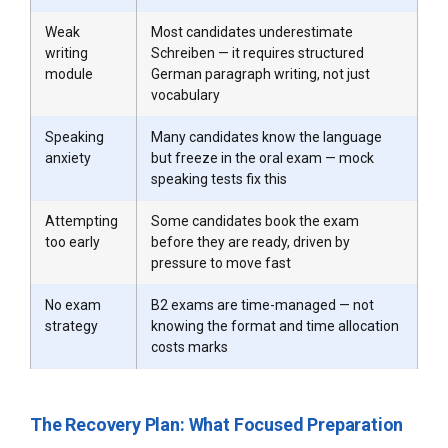
Weak
Most candidates underestimate
writing
Schreiben — it requires structured
module
German paragraph writing, not just
vocabulary
Speaking
Many candidates know the language
anxiety
but freeze in the oral exam — mock
speaking tests fix this
Attempting
Some candidates book the exam
too early
before they are ready, driven by
pressure to move fast
No exam
B2 exams are time-managed — not
strategy
knowing the format and time allocation
costs marks
The Recovery Plan: What Focused Preparation