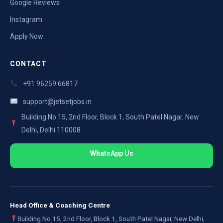
Google Reviews
Instagram
Apply Now
CONTACT
+91 96259 66817
support@jetsetjobs.in
Building No 15, 2nd Floor, Block 1, South Patel Nagar, New
Delhi, Delhi 110008
WhatsApp Us
Head Office & Coaching Centre
Building No 15, 2nd Floor, Block 1, South Patel Nagar, New Delhi,