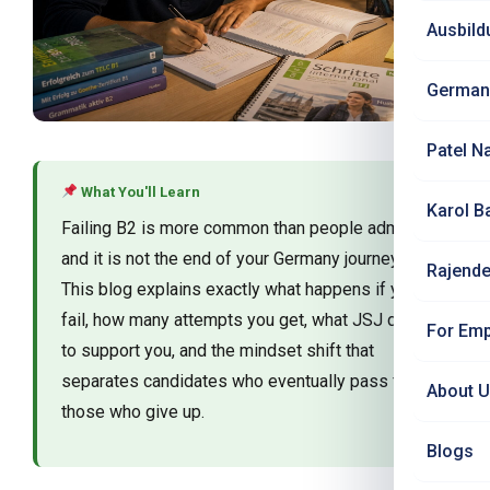
Ausbild
German
Patel N
What You'll Learn
Karol B
Failing B2 is more common than people admit —
and it is not the end of your Germany journey.
Rajende
This blog explains exactly what happens if you
fail, how many attempts you get, what JSJ does
For Emp
to support you, and the mindset shift that
separates candidates who eventually pass from
About 
those who give up.
Blogs