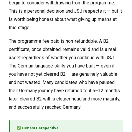
begin to consider withdrawing from the programme.
This is a personal decision and JSJ respects it — but it
is worth being honest about what giving up means at
this stage.
The programme fee paid is non-refundable. A B2
certificate, once obtained, remains valid and is a real
asset regardless of whether you continue with JSJ.
The German language skills you have built — even if
you have not yet cleared B2 — are genuinely valuable
and not wasted. Many candidates who have paused
their Germany journey have returned to it 6–12 months
later, cleared B2 with a clearer head and more maturity,
and successfully reached Germany.
Honest Perspective