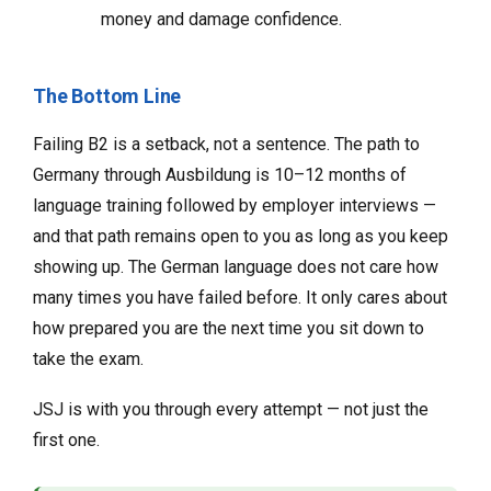
money and damage confidence.
The Bottom Line
Failing B2 is a setback, not a sentence. The path to
Germany through Ausbildung is 10–12 months of
language training followed by employer interviews —
and that path remains open to you as long as you keep
showing up. The German language does not care how
many times you have failed before. It only cares about
how prepared you are the next time you sit down to
take the exam.
JSJ is with you through every attempt — not just the
first one.