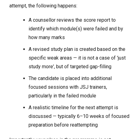
attempt, the following happens:
A counsellor reviews the score report to
identify which module(s) were failed and by
how many marks
A revised study plan is created based on the
specific weak areas — it is not a case of 'just
study more', but of targeted gap-filling
The candidate is placed into additional
focused sessions with JSJ trainers,
particularly in the failed module
A realistic timeline for the next attempt is
discussed — typically 6–10 weeks of focused
preparation before reattempting