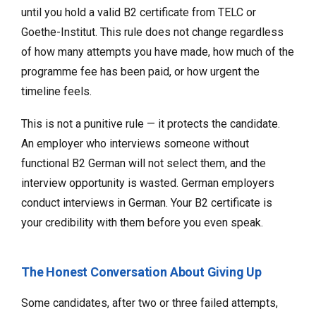
until you hold a valid B2 certificate from TELC or
Goethe-Institut. This rule does not change regardless
of how many attempts you have made, how much of the
programme fee has been paid, or how urgent the
timeline feels.
This is not a punitive rule — it protects the candidate.
An employer who interviews someone without
functional B2 German will not select them, and the
interview opportunity is wasted. German employers
conduct interviews in German. Your B2 certificate is
your credibility with them before you even speak.
The Honest Conversation About Giving Up
Some candidates, after two or three failed attempts,