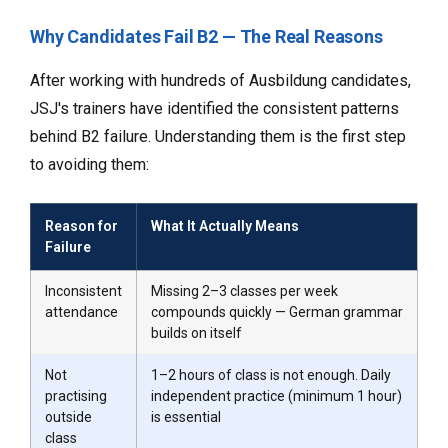
Why Candidates Fail B2 — The Real Reasons
After working with hundreds of Ausbildung candidates,
JSJ's trainers have identified the consistent patterns
behind B2 failure. Understanding them is the first step
to avoiding them:
Reason for
What It Actually Means
Failure
Inconsistent
Missing 2–3 classes per week
attendance
compounds quickly — German grammar
builds on itself
Not
1–2 hours of class is not enough. Daily
practising
independent practice (minimum 1 hour)
outside
is essential
class