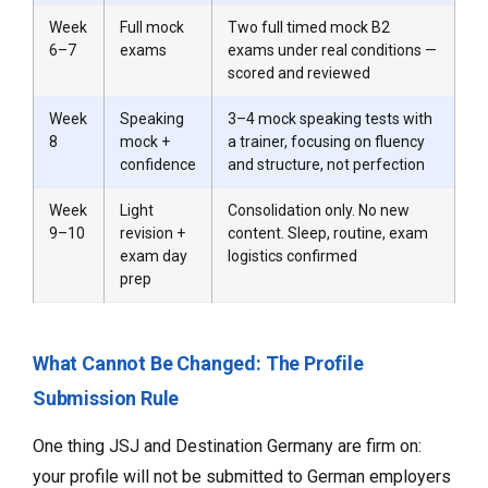
Week
Full mock
Two full timed mock B2
6–7
exams
exams under real conditions —
scored and reviewed
Week
Speaking
3–4 mock speaking tests with
8
mock +
a trainer, focusing on fluency
confidence
and structure, not perfection
Week
Light
Consolidation only. No new
9–10
revision +
content. Sleep, routine, exam
exam day
logistics confirmed
prep
What Cannot Be Changed: The Profile
Submission Rule
One thing JSJ and Destination Germany are firm on:
your profile will not be submitted to German employers