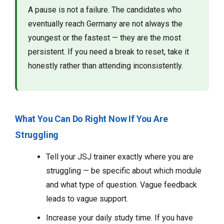
A pause is not a failure. The candidates who
eventually reach Germany are not always the
youngest or the fastest — they are the most
persistent. If you need a break to reset, take it
honestly rather than attending inconsistently.
What You Can Do Right Now If You Are
Struggling
Tell your JSJ trainer exactly where you are
struggling — be specific about which module
and what type of question. Vague feedback
leads to vague support.
Increase your daily study time. If you have