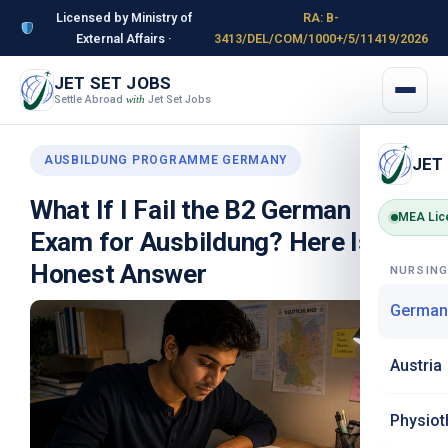
Licensed by Ministry of
RA: B-
External Affairs ·
3413/DEL/COM/1000+/5/11419/2026
JET SET JOBS
Settle Abroad
Jet Set Jobs
with
AUSBILDUNG PROGRAMME GERMANY
JET
What If I Fail the B2 German
MEA Lic
Exam for Ausbildung? Here Is the
Honest Answer
NURSIN
German
Austria
Physiot