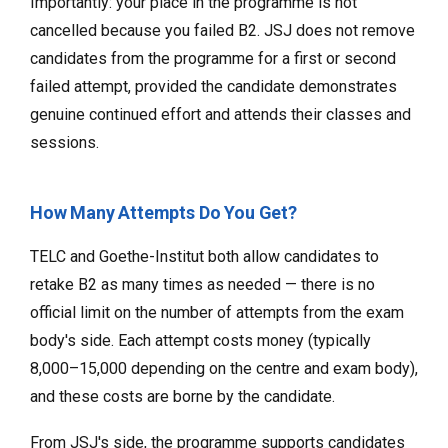
Importantly: your place in the programme is not
cancelled because you failed B2. JSJ does not remove
candidates from the programme for a first or second
failed attempt, provided the candidate demonstrates
genuine continued effort and attends their classes and
sessions.
How Many Attempts Do You Get?
TELC and Goethe-Institut both allow candidates to
retake B2 as many times as needed — there is no
official limit on the number of attempts from the exam
body's side. Each attempt costs money (typically
₹8,000–₹15,000 depending on the centre and exam body),
and these costs are borne by the candidate.
From JSJ's side, the programme supports candidates