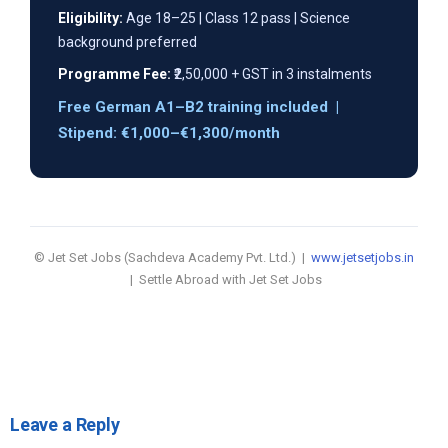
Eligibility:
Age 18–25 | Class 12 pass | Science
background preferred
Programme Fee:
₹2,50,000 + GST in 3 instalments
Free German A1–B2 training included |
Stipend: €1,000–€1,300/month
© Jet Set Jobs (Sachdeva Academy Pvt. Ltd.) |
www.jetsetjobs.in
| Settle Abroad with Jet Set Jobs
Leave a Reply