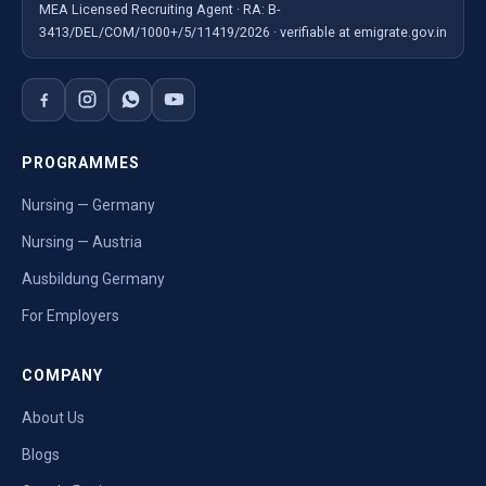
MEA Licensed Recruiting Agent · RA: B-
3413/DEL/COM/1000+/5/11419/2026 · verifiable at emigrate.gov.in
PROGRAMMES
Nursing — Germany
Nursing — Austria
Ausbildung Germany
For Employers
COMPANY
About Us
Blogs