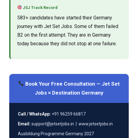
JSJ Track Record
583+ candidates have started their Germany
journey with Jet Set Jobs. Some of them failed
B2 on the first attempt. They are in Germany
today because they did not stop at one failure.
Book Your Free Consultation — Jet Set
Jobs × Destination Germany
Call / WhatsApp:
+91 96259 66817
Email:
support@jetsetjobs.in | www.jetsetjobs.in
Ausbildung Programme Germany 2027