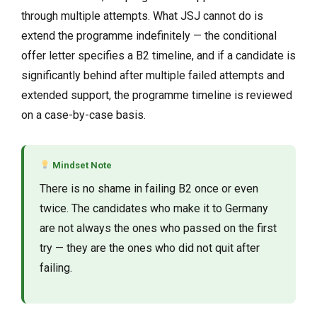
through multiple attempts. What JSJ cannot do is
extend the programme indefinitely — the conditional
offer letter specifies a B2 timeline, and if a candidate is
significantly behind after multiple failed attempts and
extended support, the programme timeline is reviewed
on a case-by-case basis.
Mindset Note
There is no shame in failing B2 once or even
twice. The candidates who make it to Germany
are not always the ones who passed on the first
try — they are the ones who did not quit after
failing.