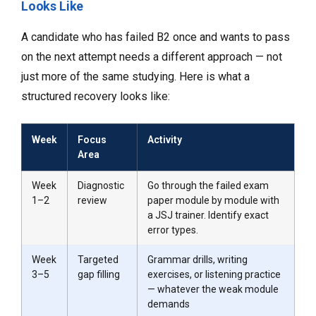
Looks Like
A candidate who has failed B2 once and wants to pass
on the next attempt needs a different approach — not
just more of the same studying. Here is what a
structured recovery looks like:
Week
Focus
Activity
Area
Week
Diagnostic
Go through the failed exam
1–2
review
paper module by module with
a JSJ trainer. Identify exact
error types.
Week
Targeted
Grammar drills, writing
3–5
gap filling
exercises, or listening practice
— whatever the weak module
demands