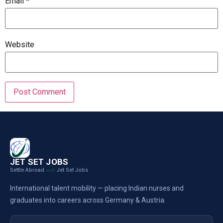
Email
*
Website
JET SET JOBS
Settle Abroad
Jet Set Jobs
with
International talent mobility — placing Indian nurses and
graduates into careers across Germany & Austria.