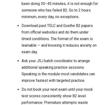
been doing 30–45 minutes, it is not enough for
someone who has failed B2. Go to 2 hours
minimum, every day, no exceptions.
Download past TELC and Goethe B2 papers
from official websites and do them under
timed conditions. The format of the exam is
learnable — and knowing it reduces anxiety on
exam day.
Ask your JSJ batch coordinator to arrange
additional speaking practice sessions.
Speaking is the module most candidates can
improve fastest with targeted practice.
Do not book your next exam until your mock
test scores consistently show B2 level
performance. Premature attempts waste