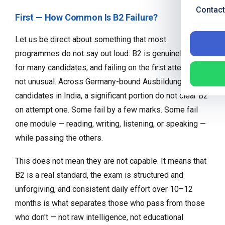
Contact
First — How Common Is B2 Failure?
Let us be direct about something that most
programmes do not say out loud: B2 is genuinely hard
for many candidates, and failing on the first attempt is
not unusual. Across Germany-bound Ausbildung
candidates in India, a significant portion do not clear B2
on attempt one. Some fail by a few marks. Some fail
one module — reading, writing, listening, or speaking —
while passing the others.
This does not mean they are not capable. It means that
B2 is a real standard, the exam is structured and
unforgiving, and consistent daily effort over 10–12
months is what separates those who pass from those
who don't — not raw intelligence, not educational