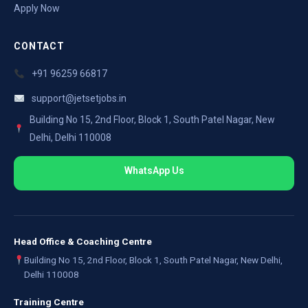
Apply Now
CONTACT
+91 96259 66817
support@jetsetjobs.in
Building No 15, 2nd Floor, Block 1, South Patel Nagar, New
Delhi, Delhi 110008
WhatsApp Us
Head Office & Coaching Centre
Building No 15, 2nd Floor, Block 1, South Patel Nagar, New Delhi,
Delhi 110008
Training Centre