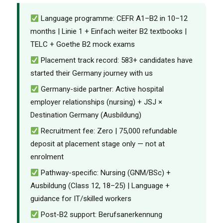
Language programme: CEFR A1–B2 in 10–12
months | Linie 1 + Einfach weiter B2 textbooks |
TELC + Goethe B2 mock exams
Placement track record: 583+ candidates have
started their Germany journey with us
Germany-side partner: Active hospital
employer relationships (nursing) + JSJ ×
Destination Germany (Ausbildung)
Recruitment fee: Zero | ₹75,000 refundable
deposit at placement stage only — not at
enrolment
Pathway-specific: Nursing (GNM/BSc) +
Ausbildung (Class 12, 18–25) | Language +
guidance for IT/skilled workers
Post-B2 support: Berufsanerkennung