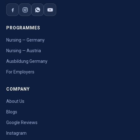
PROGRAMMES
Nursing — Germany
Nursing — Austria
Ausbildung Germany
For Employers
COMPANY
About Us
Blogs
Google Reviews
Instagram