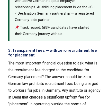
with active German hospital employer
relationships. Ausbildung placement is via the JSJ
× Destination Germany partnership — a registered
Germany-side partner.
Track record: 583+ candidates have started
their Germany journey with us.
3. Transparent fees — with zero recruitment fee
for placement
The most important financial question to ask: what is
the recruitment fee charged to the candidate for
Germany placement? The answer should be zero.
German law prohibits recruitment fees being charged
to workers for jobs in Germany. Any institute or agency
in Delhi that charges a significant upfront fee for
"placement" is operating outside the norms of