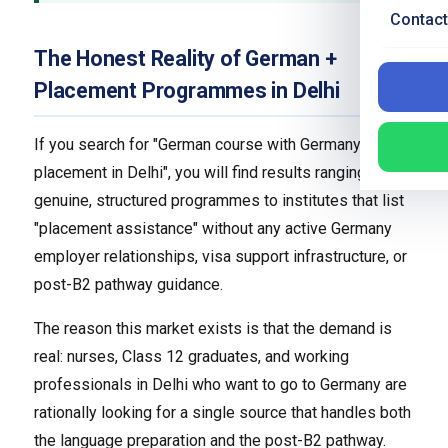
Contact
The Honest Reality of German +
Placement Programmes in Delhi
If you search for "German course with Germany
placement in Delhi", you will find results ranging from
genuine, structured programmes to institutes that list
"placement assistance" without any active Germany
employer relationships, visa support infrastructure, or
post-B2 pathway guidance.
The reason this market exists is that the demand is
real: nurses, Class 12 graduates, and working
professionals in Delhi who want to go to Germany are
rationally looking for a single source that handles both
the language preparation and the post-B2 pathway.