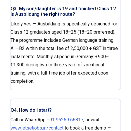
Q3. My son/daughter is 19 and finished Class 12.
Is Ausbildung the right route?
Likely yes — Ausbildung is specifically designed for
Class 12 graduates aged 18–25 (18–20 preferred).
The programme includes German language training
A1–B2 within the total fee of ₹2,50,000 + GST in three
instalments. Monthly stipend in Germany: €900–
€1,300 during two to three years of vocational
training, with a full-time job offer expected upon
completion.
Q4. How do I start?
Call or WhatsApp
+91 96259 66817
, or visit
www.jetsetjobs.in/contact
to book a free demo —