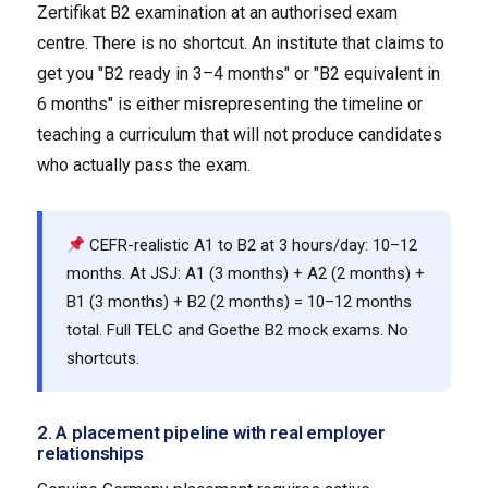
Zertifikat B2 examination at an authorised exam
centre. There is no shortcut. An institute that claims to
get you "B2 ready in 3–4 months" or "B2 equivalent in
6 months" is either misrepresenting the timeline or
teaching a curriculum that will not produce candidates
who actually pass the exam.
CEFR-realistic A1 to B2 at 3 hours/day: 10–12
months. At JSJ: A1 (3 months) + A2 (2 months) +
B1 (3 months) + B2 (2 months) = 10–12 months
total. Full TELC and Goethe B2 mock exams. No
shortcuts.
2. A placement pipeline with real employer
relationships