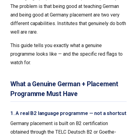
The problem is that being good at teaching German
and being good at Germany placement are two very
different capabilities. Institutes that genuinely do both
well are rare.
This guide tells you exactly what a genuine
programme looks like — and the specific red flags to
watch for.
What a Genuine German + Placement
Programme Must Have
1. A real B2 language programme — not a shortcut
Germany placement is built on B2 certification
obtained through the TELC Deutsch B2 or Goethe-