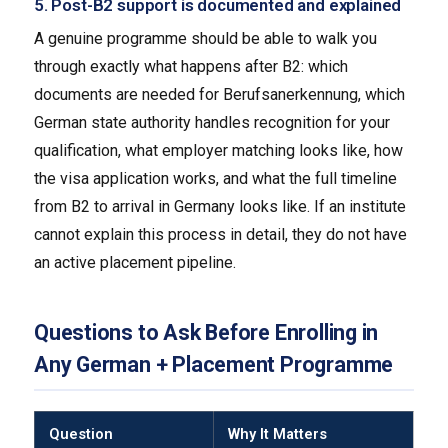
5. Post-B2 support is documented and explained
A genuine programme should be able to walk you
through exactly what happens after B2: which
documents are needed for Berufsanerkennung, which
German state authority handles recognition for your
qualification, what employer matching looks like, how
the visa application works, and what the full timeline
from B2 to arrival in Germany looks like. If an institute
cannot explain this process in detail, they do not have
an active placement pipeline.
Questions to Ask Before Enrolling in
Any German + Placement Programme
Question
Why It Matters