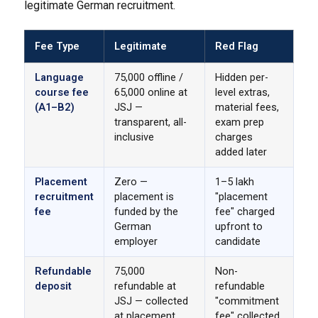
legitimate German recruitment.
Fee Type
Legitimate
Red Flag
Language
₹75,000 offline /
Hidden per-
course fee
₹65,000 online at
level extras,
(A1–B2)
JSJ —
material fees,
transparent, all-
exam prep
inclusive
charges
added later
Placement
Zero —
₹1–5 lakh
recruitment
placement is
"placement
fee
funded by the
fee" charged
German
upfront to
employer
candidate
Refundable
₹75,000
Non-
deposit
refundable at
refundable
JSJ — collected
"commitment
at placement
fee" collected