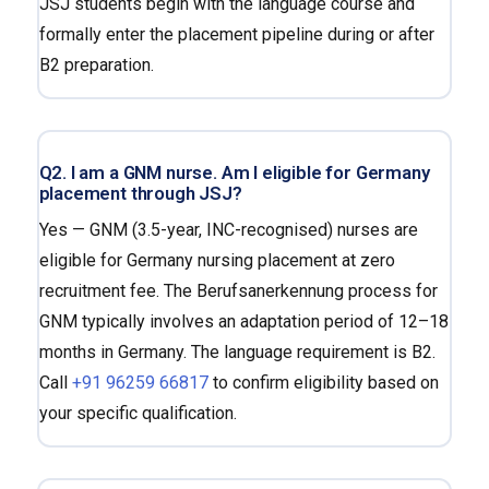
JSJ students begin with the language course and
formally enter the placement pipeline during or after
B2 preparation.
Q2. I am a GNM nurse. Am I eligible for Germany
placement through JSJ?
Yes — GNM (3.5-year, INC-recognised) nurses are
eligible for Germany nursing placement at zero
recruitment fee. The Berufsanerkennung process for
GNM typically involves an adaptation period of 12–18
months in Germany. The language requirement is B2.
Call
+91 96259 66817
to confirm eligibility based on
your specific qualification.