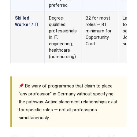
preferred.
Skilled
Degree-
B2 for most
Langua
Worker / IT
qualified
roles — B1
to B2. 
professionals
minimum for
pathwa
in IT,
Opportunity
Job se
engineering,
Card
suppor
healthcare
(non-nursing)
Be wary of programmes that claim to place
"any profession" in Germany without specifying
the pathway. Active placement relationships exist
for specific roles — not all professions
simultaneously.