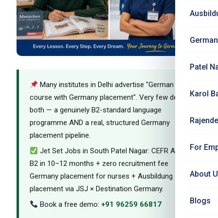
Ausbild
German
Patel N
Many institutes in Delhi advertise "German
Karol B
course with Germany placement". Very few deliver
both — a genuinely B2-standard language
Rajende
programme AND a real, structured Germany
placement pipeline.
For Emp
Jet Set Jobs in South Patel Nagar: CEFR A1–
B2 in 10–12 months + zero recruitment fee
About 
Germany placement for nurses + Ausbildung
placement via JSJ × Destination Germany.
Blogs
Book a free demo:
+91 96259 66817