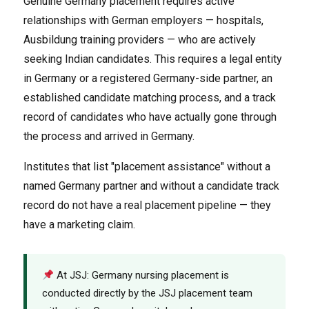
Genuine Germany placement requires active
relationships with German employers — hospitals,
Ausbildung training providers — who are actively
seeking Indian candidates. This requires a legal entity
in Germany or a registered Germany-side partner, an
established candidate matching process, and a track
record of candidates who have actually gone through
the process and arrived in Germany.
Institutes that list "placement assistance" without a
named Germany partner and without a candidate track
record do not have a real placement pipeline — they
have a marketing claim.
At JSJ: Germany nursing placement is
conducted directly by the JSJ placement team