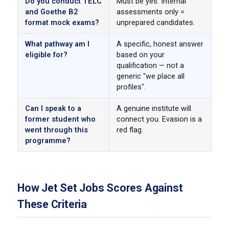
Do you conduct TELC
Must be yes. Internal
and Goethe B2
assessments only =
format mock exams?
unprepared candidates.
What pathway am I
A specific, honest answer
eligible for?
based on your
qualification — not a
generic "we place all
profiles".
Can I speak to a
A genuine institute will
former student who
connect you. Evasion is a
went through this
red flag.
programme?
How Jet Set Jobs Scores Against
These Criteria