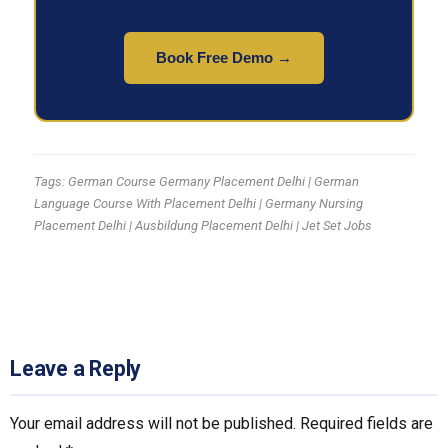
Book Free Demo →
Tags: German Course Germany Placement Delhi | German
Language Course With Placement Delhi | Germany Nursing
Placement Delhi | Ausbildung Placement Delhi | Jet Set Jobs
Leave a Reply
Your email address will not be published.
Required fields are