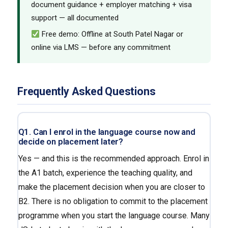
document guidance + employer matching + visa
support — all documented
Free demo: Offline at South Patel Nagar or
online via LMS — before any commitment
Frequently Asked Questions
Q1. Can I enrol in the language course now and
decide on placement later?
Yes — and this is the recommended approach. Enrol in
the A1 batch, experience the teaching quality, and
make the placement decision when you are closer to
B2. There is no obligation to commit to the placement
programme when you start the language course. Many