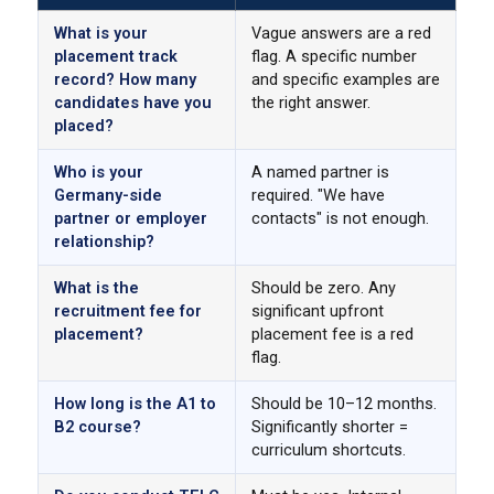
What is your
Vague answers are a red
placement track
flag. A specific number
record? How many
and specific examples are
candidates have you
the right answer.
placed?
Who is your
A named partner is
Germany-side
required. "We have
partner or employer
contacts" is not enough.
relationship?
What is the
Should be zero. Any
recruitment fee for
significant upfront
placement?
placement fee is a red
flag.
How long is the A1 to
Should be 10–12 months.
B2 course?
Significantly shorter =
curriculum shortcuts.