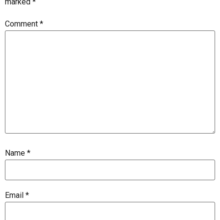
marked
*
Comment
*
Name
*
Email
*