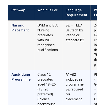
Pathway
Who It Is For
Language
What 
Requirement
Provid
Nursing
GNM and BSc
B2 — TELC
Zero-f
Placement
Nursing
Deutsch B2
placem
graduates
Pflege or
German
with INC-
standard B2
employ
recognised
Berufs
qualifications
docume
₹75,000
deposit
placem
Ausbildung
Class 12
A1–B2
Placem
Programme
graduates
included in
× Desti
aged 18–25
programme.
Germany
(18–20
B2 required
+ GST 
preferred).
for
instal
Science
placement.
€1,300
background
stipen