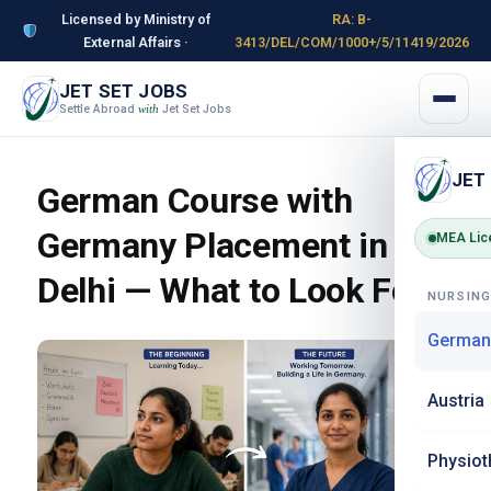
Licensed by Ministry of
RA: B-
External Affairs ·
3413/DEL/COM/1000+/5/11419/2026
JET SET JOBS
Settle Abroad
Jet Set Jobs
with
JET
German Course with
Germany Placement in
MEA Lic
Delhi — What to Look For
NURSIN
German
Austria
Physiot