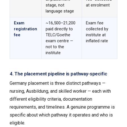
stage, not
at enrolment
language stage
Exam
~₹16,500–₹21,200
Exam fee
registration
paid directly to
collected by
fee
TELC/Goethe
institute at
exam centre —
inflated rate
not to the
institute
4. The placement pipeline is pathway-specific
Germany placement is three distinct pathways —
nursing, Ausbildung, and skilled worker — each with
different eligibility criteria, documentation
requirements, and timelines. A genuine programme is
specific about which pathway it operates and who is
eligible.