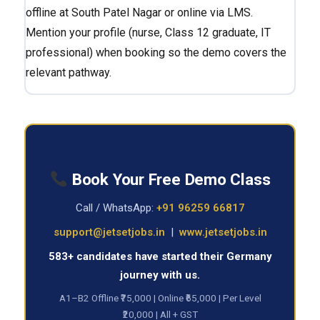
offline at South Patel Nagar or online via LMS.
Mention your profile (nurse, Class 12 graduate, IT
professional) when booking so the demo covers the
relevant pathway.
Book Your Free Demo Class
Call / WhatsApp:
+91 96259 66817
support@jetsetjobs.in
|
www.jetsetjobs.in
583+ candidates have started their Germany
journey with us.
A1–B2 Offline ₹75,000 | Online ₹65,000 | Per Level
₹20,000 | All + GST