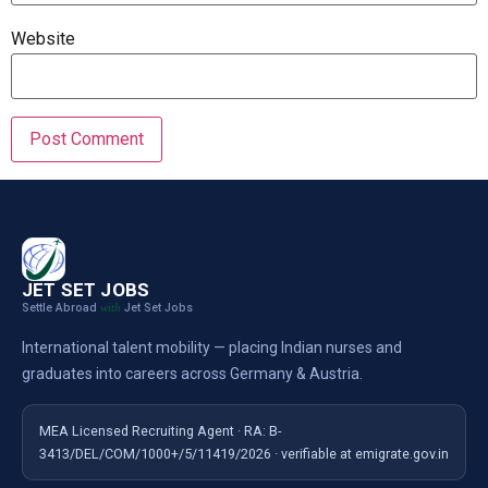
Website
JET SET JOBS
Settle Abroad
Jet Set Jobs
with
International talent mobility — placing Indian nurses and
graduates into careers across Germany & Austria.
MEA Licensed Recruiting Agent · RA: B-
3413/DEL/COM/1000+/5/11419/2026 · verifiable at emigrate.gov.in