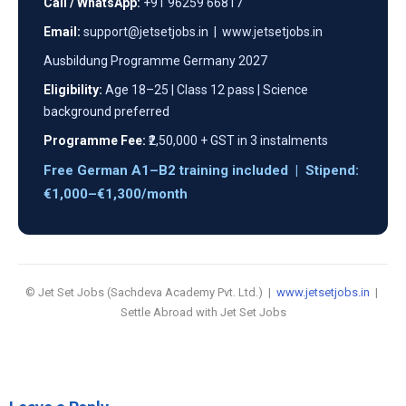
Call / WhatsApp:
+91 96259 66817
Email:
support@jetsetjobs.in | www.jetsetjobs.in
Ausbildung Programme Germany 2027
Eligibility:
Age 18–25 | Class 12 pass | Science
background preferred
Programme Fee:
₹2,50,000 + GST in 3 instalments
Free German A1–B2 training included | Stipend:
€1,000–€1,300/month
© Jet Set Jobs (Sachdeva Academy Pvt. Ltd.) |
www.jetsetjobs.in
|
Settle Abroad with Jet Set Jobs