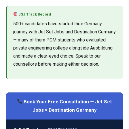
JSJ Track Record
500+ candidates have started their Germany
journey with Jet Set Jobs and Destination Germany
— many of them PCM students who evaluated
private engineering college alongside Ausbildung
and made a clear-eyed choice. Speak to our
counsellors before making either decision.
Book Your Free Consultation — Jet Set
Jobs × Destination Germany