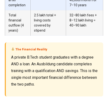
completion
7–10 years
Total
₹2.5 lakh total +
₹32–80 lakh fees +
financial
living costs
₹8–12 lakh living =
outflow (4
covered by
₹40–90 lakh
years)
stipend
The Financial Reality
A private B.Tech student graduates with a degree
AND a loan. An Ausbildung candidate completes
training with a qualification AND savings. This is the
single most important financial difference between
the two paths.