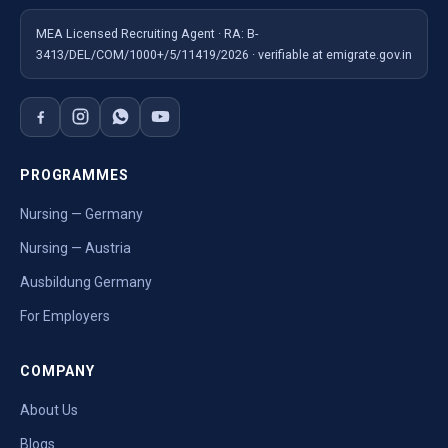
MEA Licensed Recruiting Agent · RA: B-
3413/DEL/COM/1000+/5/11419/2026 · verifiable at emigrate.gov.in
PROGRAMMES
Nursing — Germany
Nursing — Austria
Ausbildung Germany
For Employers
COMPANY
About Us
Blogs