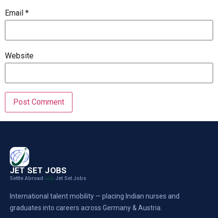
Email
*
Website
JET SET JOBS
Settle Abroad
Jet Set Jobs
with
International talent mobility — placing Indian nurses and
graduates into careers across Germany & Austria.