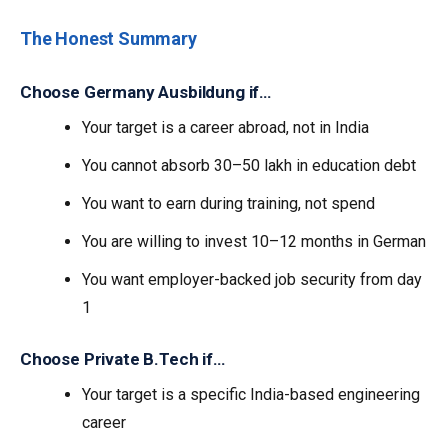
The Honest Summary
Choose Germany Ausbildung if…
Your target is a career abroad, not in India
You cannot absorb ₹30–50 lakh in education debt
You want to earn during training, not spend
You are willing to invest 10–12 months in German
You want employer-backed job security from day
1
Choose Private B.Tech if…
Your target is a specific India-based engineering
career