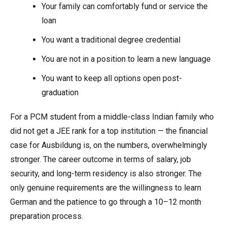
Your family can comfortably fund or service the
loan
You want a traditional degree credential
You are not in a position to learn a new language
You want to keep all options open post-
graduation
For a PCM student from a middle-class Indian family who
did not get a JEE rank for a top institution — the financial
case for Ausbildung is, on the numbers, overwhelmingly
stronger. The career outcome in terms of salary, job
security, and long-term residency is also stronger. The
only genuine requirements are the willingness to learn
German and the patience to go through a 10–12 month
preparation process.