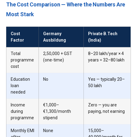
The Cost Comparison — Where the Numbers Are
Most Stark
Cost
Germany
Private B.Tech
Factor
Ausbildung
(India)
Total
₹2,50,000 + GST
₹8–20 lakh/year × 4
programme
(one-time)
years = ₹32–80 lakh
cost
Education
No
Yes — typically ₹20–
loan
50 lakh
needed
Income
€1,000–
Zero — you are
during
€1,300/month
paying, not earning
programme
stipend
Monthly EMI
None
₹15,000–
after
₹40,000/month for