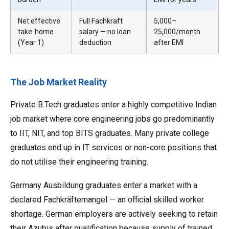
Net effective
Full Fachkraft
₹5,000–
take-home
salary — no loan
₹25,000/month
(Year 1)
deduction
after EMI
The Job Market Reality
Private B.Tech graduates enter a highly competitive Indian
job market where core engineering jobs go predominantly
to IIT, NIT, and top BITS graduates. Many private college
graduates end up in IT services or non-core positions that
do not utilise their engineering training.
Germany Ausbildung graduates enter a market with a
declared Fachkräftemangel — an official skilled worker
shortage. German employers are actively seeking to retain
their Azubis after qualification because supply of trained