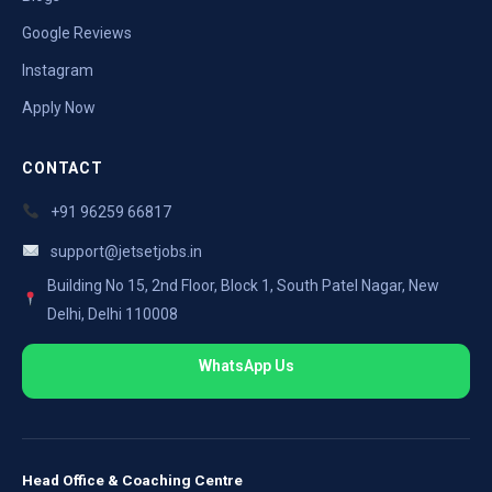
Google Reviews
Instagram
Apply Now
CONTACT
+91 96259 66817
support@jetsetjobs.in
Building No 15, 2nd Floor, Block 1, South Patel Nagar, New
Delhi, Delhi 110008
WhatsApp Us
Head Office & Coaching Centre