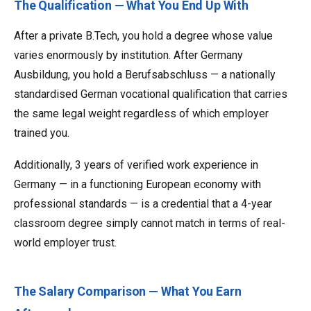
The Qualification — What You End Up With
After a private B.Tech, you hold a degree whose value
varies enormously by institution. After Germany
Ausbildung, you hold a Berufsabschluss — a nationally
standardised German vocational qualification that carries
the same legal weight regardless of which employer
trained you.
Additionally, 3 years of verified work experience in
Germany — in a functioning European economy with
professional standards — is a credential that a 4-year
classroom degree simply cannot match in terms of real-
world employer trust.
The Salary Comparison — What You Earn