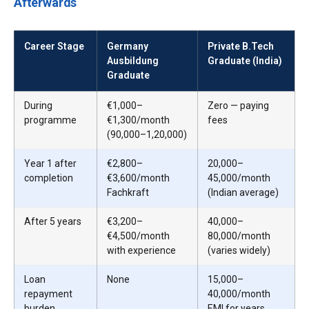
Afterwards
Career Stage
Germany
Private B.Tech
Ausbildung
Graduate (India)
Graduate
During
€1,000–
Zero — paying
programme
€1,300/month
fees
(₹90,000–₹1,20,000)
Year 1 after
€2,800–
₹20,000–
completion
€3,600/month
₹45,000/month
Fachkraft
(Indian average)
After 5 years
€3,200–
₹40,000–
€4,500/month
₹80,000/month
with experience
(varies widely)
Loan
None
₹15,000–
repayment
₹40,000/month
burden
EMI for years