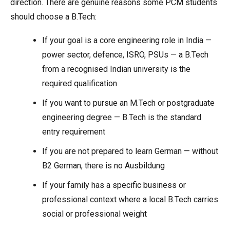
direction. There are genuine reasons some PCM students
should choose a B.Tech:
If your goal is a core engineering role in India —
power sector, defence, ISRO, PSUs — a B.Tech
from a recognised Indian university is the
required qualification
If you want to pursue an M.Tech or postgraduate
engineering degree — B.Tech is the standard
entry requirement
If you are not prepared to learn German — without
B2 German, there is no Ausbildung
If your family has a specific business or
professional context where a local B.Tech carries
social or professional weight