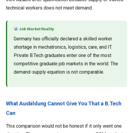
technical workers does not meet demand.
Job Market Reality
Germany has officially declared a skilled worker
shortage in mechatronics, logistics, care, and IT.
Private B.Tech graduates enter one of the most
competitive graduate job markets in the world. The
demand-supply equation is not comparable.
What Ausbildung Cannot Give You That a B.Tech
Can
This comparison would not be honest if it only went one