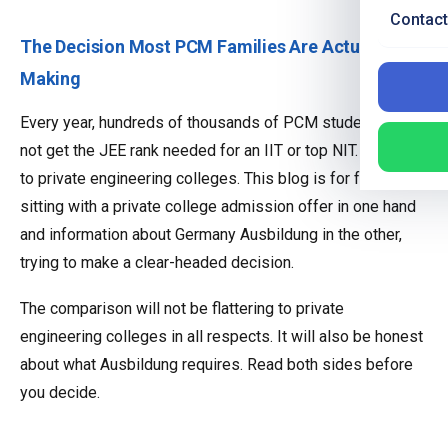
Contact
The Decision Most PCM Families Are Actually
Making
Every year, hundreds of thousands of PCM students do
not get the JEE rank needed for an IIT or top NIT. Most go
to private engineering colleges. This blog is for families
sitting with a private college admission offer in one hand
and information about Germany Ausbildung in the other,
trying to make a clear-headed decision.
The comparison will not be flattering to private
engineering colleges in all respects. It will also be honest
about what Ausbildung requires. Read both sides before
you decide.