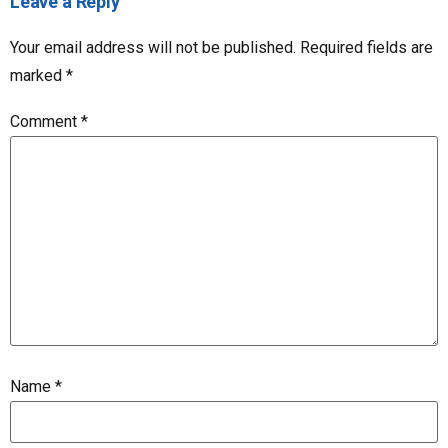
Leave a Reply
Your email address will not be published.
Required fields are
marked
*
Comment
*
Name
*