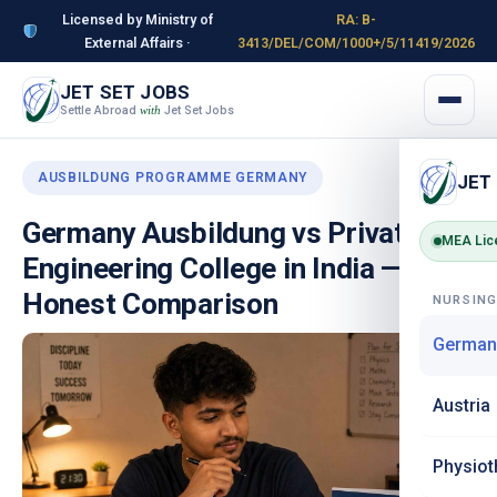
Licensed by Ministry of
RA: B-
External Affairs ·
3413/DEL/COM/1000+/5/11419/2026
JET SET JOBS
Settle Abroad
Jet Set Jobs
with
AUSBILDUNG PROGRAMME GERMANY
JET
Germany Ausbildung vs Private
MEA Lic
Engineering College in India — The
Honest Comparison
NURSIN
German
Austria
Physiot