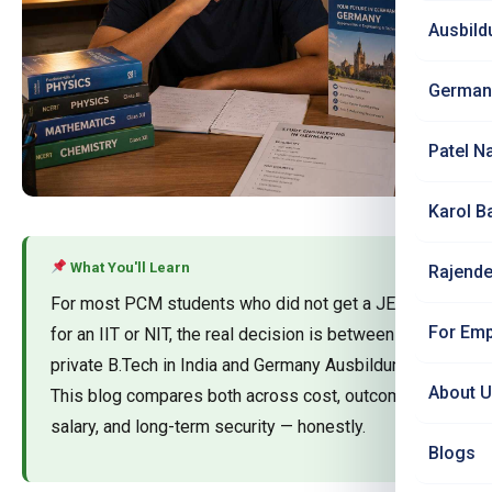
Ausbild
German
Patel N
Karol B
What You'll Learn
Rajende
For most PCM students who did not get a JEE rank
For Emp
for an IIT or NIT, the real decision is between a
private B.Tech in India and Germany Ausbildung.
About 
This blog compares both across cost, outcome,
salary, and long-term security — honestly.
Blogs