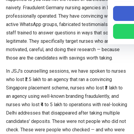
naivety. Fraudulent Germany nursing agencies in India are
professionally operated. They have convincing websites,
active WhatsApp groups, fabricated testimonials, and
staff trained to answer questions in ways that sound
legitimate. They specifically target nurses who are
motivated, careful, and doing their research — because
those are the candidates with savings worth taking.
In JSJ's counselling sessions, we have spoken to nurses
who lost ₹2.5 lakh to an agency that ran a convincing
Singapore placement scheme, nurses who lost ₹3 lakh to
an agency using well-known branding fraudulently, and
nurses who lost ₹4 to 5 lakh to operations with real-looking
Delhi addresses that disappeared after taking multiple
candidates' deposits. These were not people who did not
check. These were people who checked — and who were