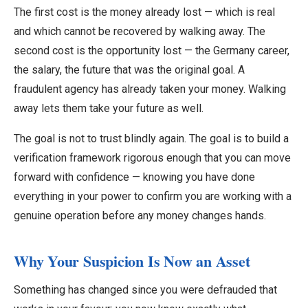
The first cost is the money already lost — which is real
and which cannot be recovered by walking away. The
second cost is the opportunity lost — the Germany career,
the salary, the future that was the original goal. A
fraudulent agency has already taken your money. Walking
away lets them take your future as well.
The goal is not to trust blindly again. The goal is to build a
verification framework rigorous enough that you can move
forward with confidence — knowing you have done
everything in your power to confirm you are working with a
genuine operation before any money changes hands.
Why Your Suspicion Is Now an Asset
Something has changed since you were defrauded that