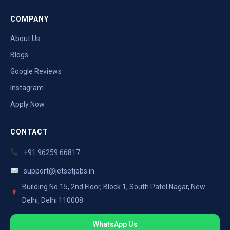
COMPANY
About Us
Blogs
Google Reviews
Instagram
Apply Now
CONTACT
+91 96259 66817
support@jetsetjobs.in
Building No 15, 2nd Floor, Block 1, South Patel Nagar, New
Delhi, Delhi 110008
WhatsApp Us