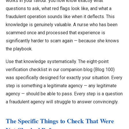
works in your favour: you now know exactly what
questions to ask, what red flags look like, and what a
fraudulent operation sounds like when it deflects. This
knowledge is genuinely valuable. A nurse who has been
scammed once and processed that experience is
significantly harder to scam again — because she knows
the playbook.
Use that knowledge systematically. The eight-point
verification checklist in our companion blog (Blog 100)
was specifically designed for exactly your situation. Every
step is something a legitimate agency — any legitimate
agency — should be able to pass. Every step is a question
a fraudulent agency will struggle to answer convincingly.
The Specific Things to Check That Were