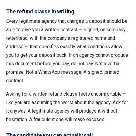
The refund clause in writing
Every legitimate agency that charges a deposit should be
able to give you a written contract — signed, on company
letterhead, with the company's registered name and
address — that specifies exactly what conditions allow
you to get your deposit back. If an agency cannot produce
this document before you pay, do not pay. Not a verbal
promise. Not a WhatsApp message. A signed, printed
contract.
Asking for a written refund clause feels uncomfortable —
like you are assuming the worst about the agency. Ask for
it anyway. A legitimate agency will produce it without
hesitation. A fraudulent one will make excuses.
The candidate you can actually call