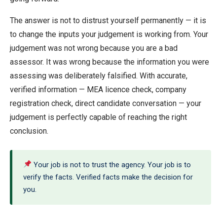
The answer is not to distrust yourself permanently — it is
to change the inputs your judgement is working from. Your
judgement was not wrong because you are a bad
assessor. It was wrong because the information you were
assessing was deliberately falsified. With accurate,
verified information — MEA licence check, company
registration check, direct candidate conversation — your
judgement is perfectly capable of reaching the right
conclusion.
Your job is not to trust the agency. Your job is to
verify the facts. Verified facts make the decision for
you.