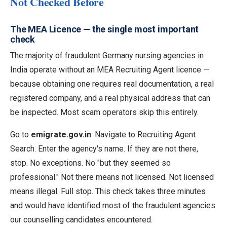
Not Checked Before
The MEA Licence — the single most important
check
The majority of fraudulent Germany nursing agencies in
India operate without an MEA Recruiting Agent licence —
because obtaining one requires real documentation, a real
registered company, and a real physical address that can
be inspected. Most scam operators skip this entirely.
Go to
emigrate.gov.in
. Navigate to Recruiting Agent
Search. Enter the agency's name. If they are not there,
stop. No exceptions. No "but they seemed so
professional." Not there means not licensed. Not licensed
means illegal. Full stop. This check takes three minutes
and would have identified most of the fraudulent agencies
our counselling candidates encountered.