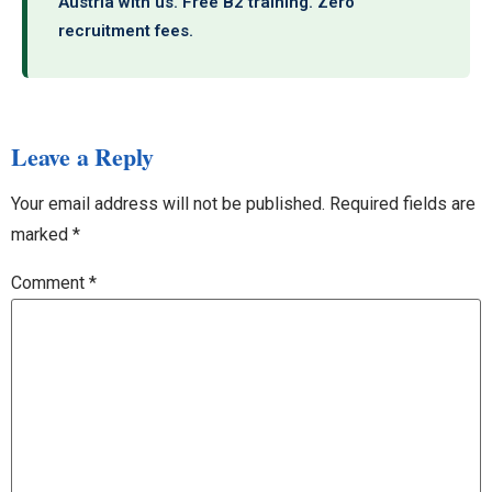
Austria with us. Free B2 training. Zero
recruitment fees.
Leave a Reply
Your email address will not be published.
Required fields are
marked
*
Comment
*