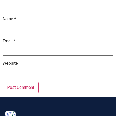
Name
*
Email
*
Website