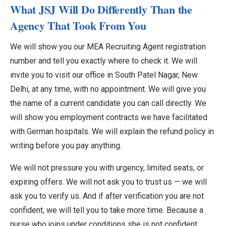
What JSJ Will Do Differently Than the
Agency That Took From You
We will show you our MEA Recruiting Agent registration
number and tell you exactly where to check it. We will
invite you to visit our office in South Patel Nagar, New
Delhi, at any time, with no appointment. We will give you
the name of a current candidate you can call directly. We
will show you employment contracts we have facilitated
with German hospitals. We will explain the refund policy in
writing before you pay anything.
We will not pressure you with urgency, limited seats, or
expiring offers. We will not ask you to trust us — we will
ask you to verify us. And if after verification you are not
confident, we will tell you to take more time. Because a
nurse who joins under conditions she is not confident