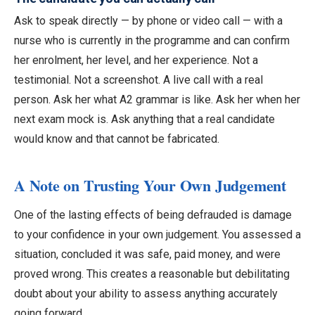
Ask to speak directly — by phone or video call — with a
nurse who is currently in the programme and can confirm
her enrolment, her level, and her experience. Not a
testimonial. Not a screenshot. A live call with a real
person. Ask her what A2 grammar is like. Ask her when her
next exam mock is. Ask anything that a real candidate
would know and that cannot be fabricated.
A Note on Trusting Your Own Judgement
One of the lasting effects of being defrauded is damage
to your confidence in your own judgement. You assessed a
situation, concluded it was safe, paid money, and were
proved wrong. This creates a reasonable but debilitating
doubt about your ability to assess anything accurately
going forward.