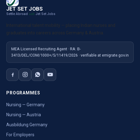
JET SET JOBS
Settle Abroad
Jet Set Jobs
with
International talent mobility — placing Indian nurses and
graduates into careers across Germany & Austria.
MEA Licensed Recruiting Agent · RA: B-
3413/DEL/COM/1000+/5/11419/2026 · verifiable at emigrate.gov.in
PROGRAMMES
Nursing — Germany
Nursing — Austria
Ausbildung Germany
For Employers