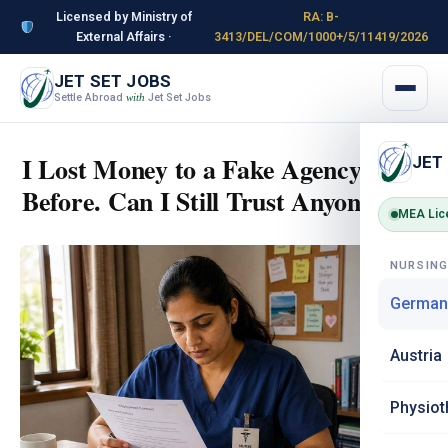
Licensed by Ministry of
RA: B-
External Affairs ·
3413/DEL/COM/1000+/5/11419/2026
JET SET JOBS
Settle Abroad
Jet Set Jobs
with
I Lost Money to a Fake Agency
JET
Before. Can I Still Trust Anyone?
MEA Lic
NURSIN
German
Austria
Physiot