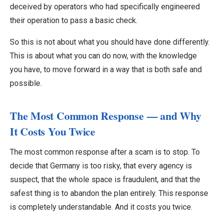
deceived by operators who had specifically engineered
their operation to pass a basic check.
So this is not about what you should have done differently.
This is about what you can do now, with the knowledge
you have, to move forward in a way that is both safe and
possible.
The Most Common Response — and Why
It Costs You Twice
The most common response after a scam is to stop. To
decide that Germany is too risky, that every agency is
suspect, that the whole space is fraudulent, and that the
safest thing is to abandon the plan entirely. This response
is completely understandable. And it costs you twice.