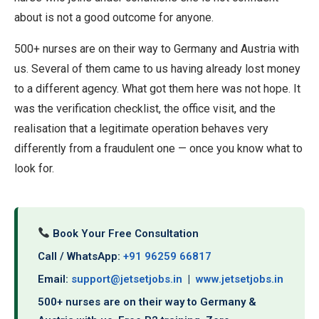
about is not a good outcome for anyone.
500+ nurses are on their way to Germany and Austria with
us. Several of them came to us having already lost money
to a different agency. What got them here was not hope. It
was the verification checklist, the office visit, and the
realisation that a legitimate operation behaves very
differently from a fraudulent one — once you know what to
look for.
Book Your Free Consultation
Call / WhatsApp:
+91 96259 66817
Email:
support@jetsetjobs.in
|
www.jetsetjobs.in
500+ nurses are on their way to Germany &