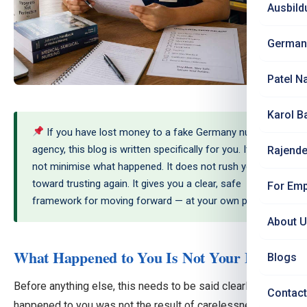
Ausbild
German
Patel N
Karol B
If you have lost money to a fake Germany nursing
agency, this blog is written specifically for you. It does
Rajende
not minimise what happened. It does not rush you
toward trusting again. It gives you a clear, safe
For Emp
framework for moving forward — at your own pace.
About 
What Happened to You Is Not Your Fault
Blogs
Before anything else, this needs to be said clearly: what
Contact
happened to you was not the result of carelessness or