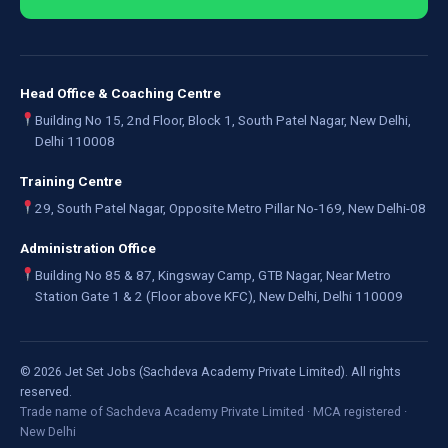
Head Office & Coaching Centre
Building No 15, 2nd Floor, Block 1, South Patel Nagar, New Delhi,
Delhi 110008
Training Centre
29, South Patel Nagar, Opposite Metro Pillar No-169, New Delhi-08
Administration Office
Building No 85 & 87, Kingsway Camp, GTB Nagar, Near Metro
Station Gate 1 & 2 (Floor above KFC), New Delhi, Delhi 110009
©
2026
Jet Set Jobs (Sachdeva Academy Private Limited). All rights
reserved.
Trade name of Sachdeva Academy Private Limited · MCA registered ·
New Delhi