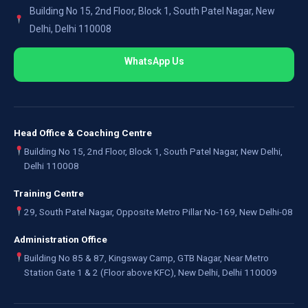
Building No 15, 2nd Floor, Block 1, South Patel Nagar, New
Delhi, Delhi 110008
WhatsApp Us
Head Office & Coaching Centre
Building No 15, 2nd Floor, Block 1, South Patel Nagar, New Delhi,
Delhi 110008
Training Centre
29, South Patel Nagar, Opposite Metro Pillar No-169, New Delhi-08
Administration Office
Building No 85 & 87, Kingsway Camp, GTB Nagar, Near Metro
Station Gate 1 & 2 (Floor above KFC), New Delhi, Delhi 110009