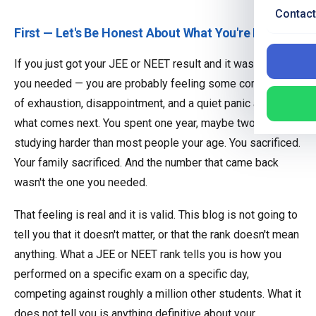
Contact
First — Let's Be Honest About What You're Feeling
If you just got your JEE or NEET result and it wasn't what
you needed — you are probably feeling some combination
of exhaustion, disappointment, and a quiet panic about
what comes next. You spent one year, maybe two,
studying harder than most people your age. You sacrificed.
Your family sacrificed. And the number that came back
wasn't the one you needed.
That feeling is real and it is valid. This blog is not going to
tell you that it doesn't matter, or that the rank doesn't mean
anything. What a JEE or NEET rank tells you is how you
performed on a specific exam on a specific day,
competing against roughly a million other students. What it
does not tell you is anything definitive about your