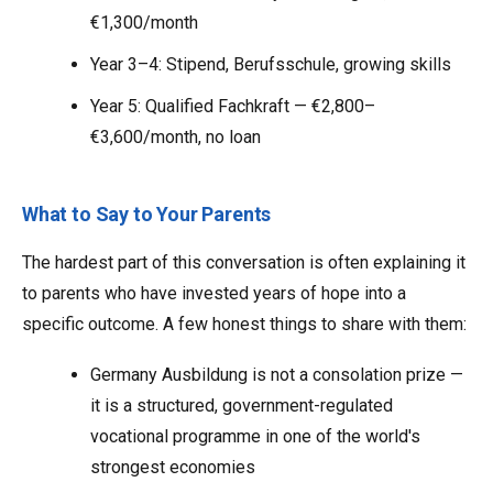
€1,300/month
Year 3–4: Stipend, Berufsschule, growing skills
Year 5: Qualified Fachkraft — €2,800–
€3,600/month, no loan
What to Say to Your Parents
The hardest part of this conversation is often explaining it
to parents who have invested years of hope into a
specific outcome. A few honest things to share with them:
Germany Ausbildung is not a consolation prize —
it is a structured, government-regulated
vocational programme in one of the world's
strongest economies