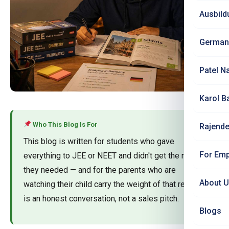
Ausbild
German
Patel N
Karol B
Who This Blog Is For
Rajende
This blog is written for students who gave
For Emp
everything to JEE or NEET and didn't get the rank
they needed — and for the parents who are
About 
watching their child carry the weight of that result. It
is an honest conversation, not a sales pitch.
Blogs