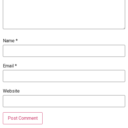
Name
*
Email
*
Website