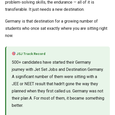
problem-solving skills, the endurance — all of it is
transferable. It just needs a new destination.
Germany is that destination for a growing number of
students who once sat exactly where you are sitting right
now.
JSJ Track Record
500+ candidates have started their Germany
journey with Jet Set Jobs and Destination Germany.
A significant number of them were sitting with a
JEE or NEET result that hadn't gone the way they
planned when they first called us. Germany was not
their plan A. For most of them, it became something
better.