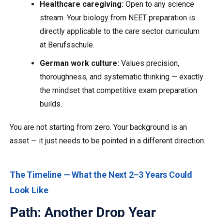
Healthcare caregiving:
Open to any science
stream. Your biology from NEET preparation is
directly applicable to the care sector curriculum
at Berufsschule.
German work culture:
Values precision,
thoroughness, and systematic thinking — exactly
the mindset that competitive exam preparation
builds.
You are not starting from zero. Your background is an
asset — it just needs to be pointed in a different direction.
The Timeline — What the Next 2–3 Years Could
Look Like
Path: Another Drop Year