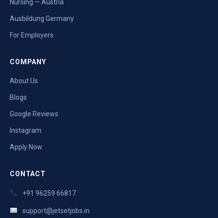
Nursing — Austria
Ausbildung Germany
For Employers
COMPANY
About Us
Blogs
Google Reviews
Instagram
Apply Now
CONTACT
+91 96259 66817
support@jetsetjobs.in