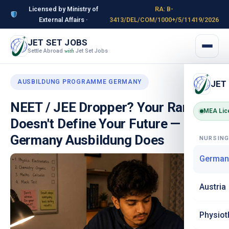
Licensed by Ministry of
RA: B-
External Affairs ·
3413/DEL/COM/1000+/5/11419/2026
JET SET JOBS
Settle Abroad
Jet Set Jobs
with
AUSBILDUNG PROGRAMME GERMANY
JET
NEET / JEE Dropper? Your Rank
MEA Lic
Doesn't Define Your Future —
Germany Ausbildung Does
NURSIN
German
Austria
Physiot