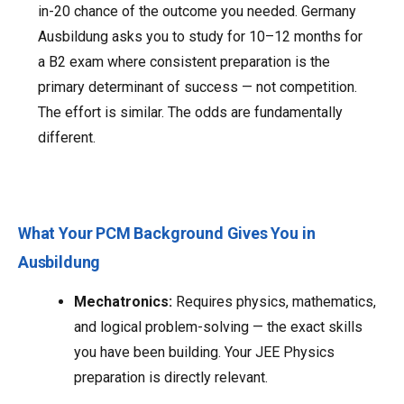
in-20 chance of the outcome you needed. Germany
Ausbildung asks you to study for 10–12 months for
a B2 exam where consistent preparation is the
primary determinant of success — not competition.
The effort is similar. The odds are fundamentally
different.
What Your PCM Background Gives You in
Ausbildung
Mechatronics:
Requires physics, mathematics,
and logical problem-solving — the exact skills
you have been building. Your JEE Physics
preparation is directly relevant.