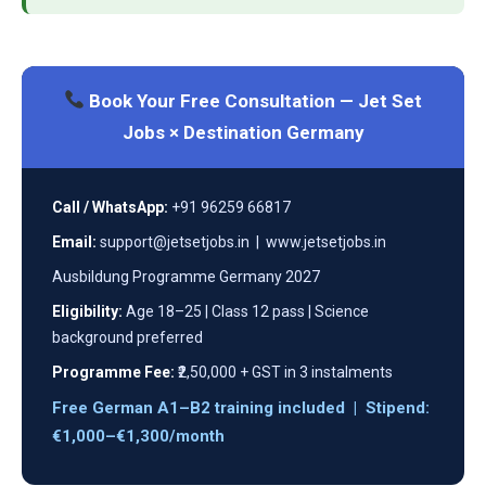
Book Your Free Consultation — Jet Set
Jobs × Destination Germany
Call / WhatsApp:
+91 96259 66817
Email:
support@jetsetjobs.in | www.jetsetjobs.in
Ausbildung Programme Germany 2027
Eligibility:
Age 18–25 | Class 12 pass | Science
background preferred
Programme Fee:
₹2,50,000 + GST in 3 instalments
Free German A1–B2 training included | Stipend:
€1,000–€1,300/month