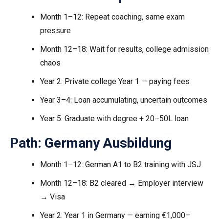
Month 1–12: Repeat coaching, same exam
pressure
Month 12–18: Wait for results, college admission
chaos
Year 2: Private college Year 1 — paying fees
Year 3–4: Loan accumulating, uncertain outcomes
Year 5: Graduate with degree + ₹20–50L loan
Path: Germany Ausbildung
Month 1–12: German A1 to B2 training with JSJ
Month 12–18: B2 cleared → Employer interview
→ Visa
Year 2: Year 1 in Germany — earning €1,000–