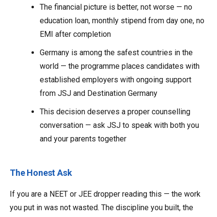
The financial picture is better, not worse — no
education loan, monthly stipend from day one, no
EMI after completion
Germany is among the safest countries in the
world — the programme places candidates with
established employers with ongoing support
from JSJ and Destination Germany
This decision deserves a proper counselling
conversation — ask JSJ to speak with both you
and your parents together
The Honest Ask
If you are a NEET or JEE dropper reading this — the work
you put in was not wasted. The discipline you built, the