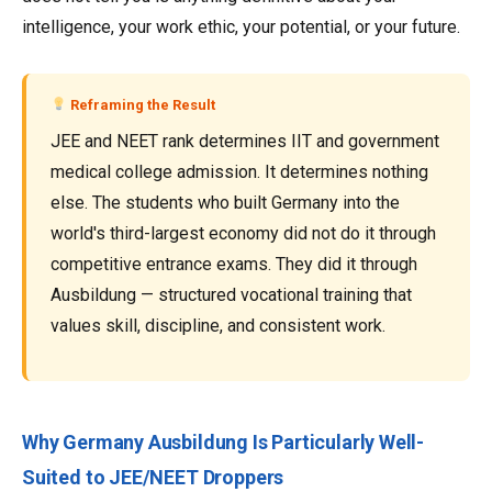
intelligence, your work ethic, your potential, or your future.
Reframing the Result
JEE and NEET rank determines IIT and government
medical college admission. It determines nothing
else. The students who built Germany into the
world's third-largest economy did not do it through
competitive entrance exams. They did it through
Ausbildung — structured vocational training that
values skill, discipline, and consistent work.
Why Germany Ausbildung Is Particularly Well-
Suited to JEE/NEET Droppers