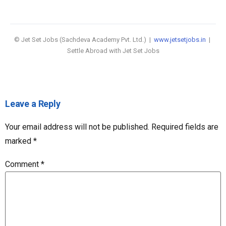
© Jet Set Jobs (Sachdeva Academy Pvt. Ltd.) |
www.jetsetjobs.in
|
Settle Abroad with Jet Set Jobs
Leave a Reply
Your email address will not be published.
Required fields are
marked
*
Comment
*