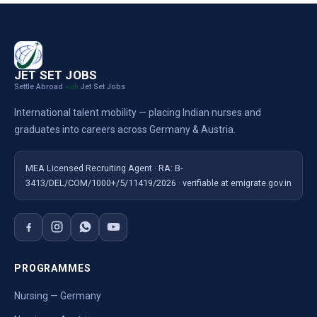
JET SET JOBS
Settle Abroad
Jet Set Jobs
with
International talent mobility — placing Indian nurses and
graduates into careers across Germany & Austria.
MEA Licensed Recruiting Agent · RA: B-
3413/DEL/COM/1000+/5/11419/2026 · verifiable at emigrate.gov.in
PROGRAMMES
Nursing — Germany