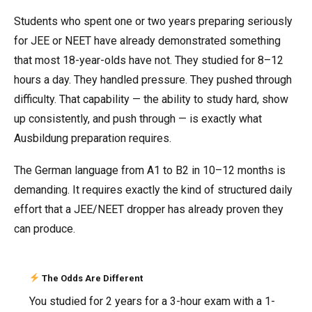
Students who spent one or two years preparing seriously
for JEE or NEET have already demonstrated something
that most 18-year-olds have not. They studied for 8–12
hours a day. They handled pressure. They pushed through
difficulty. That capability — the ability to study hard, show
up consistently, and push through — is exactly what
Ausbildung preparation requires.
The German language from A1 to B2 in 10–12 months is
demanding. It requires exactly the kind of structured daily
effort that a JEE/NEET dropper has already proven they
can produce.
The Odds Are Different
You studied for 2 years for a 3-hour exam with a 1-