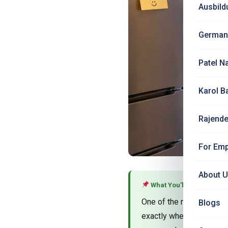
Ausbild
German
Patel N
Karol B
Rajende
For Emp
About 
What You'll Learn
One of the most common 
Blogs
exactly where to buy Ind