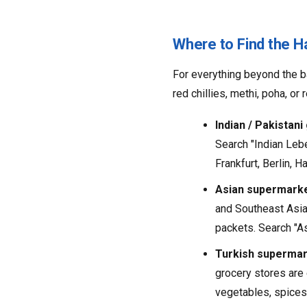
Where to Find the H
For everything beyond the ba
red chillies, methi, poha, o
Indian / Pakistani
Search "Indian Lebe
Frankfurt, Berlin, H
Asian supermarke
and Southeast Asia.
packets. Search "Asi
Turkish supermar
grocery stores are 
vegetables, spices (