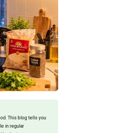
d. This blog tells you
e in regular