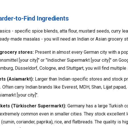
arder-to-Find Ingredients
sics - specific spice blends, atta flour, mustard seeds, curry lea
r ready-made masalas - you will need an Indian or Asian grocery st
 grocery stores:
Present in almost every German city with a po
nsmittel [your city]" or "Indischer Supermarkt [your city]" on Goog
amburg, Düsseldorf, Cologne, and Stuttgart, you will find multiple
ts (Asiamarkt):
Larger than Indian-specific stores and stock 
 Often carry Indian brands like Everest, MDH, Shan, Lijjat papa
amarkt [your city]".
kets (Türkischer Supermarkt):
Germany has a large Turkish c
extremely common even in smaller cities. They stock excellent le
cumin, coriander, paprika), rice, and flatbreads. The quality is hi