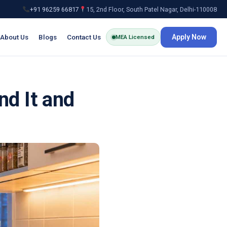
+91 96259 66817
15, 2nd Floor, South Patel Nagar, Delhi-110008
About Us
Blogs
Contact Us
Apply Now
MEA Licensed
nd It and