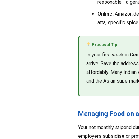
reasonable - a genu
Online:
Amazon.de a
atta, specific spice
Practical Tip
In your first week in G
arrive. Save the addres
affordably. Many Indian 
and the Asian supermark
Managing Food on a
Your net monthly stipend du
employers subsidise or provi