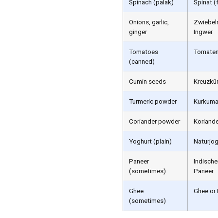
Spinach (palak)
Spinat (
Onions, garlic,
Zwiebeln
ginger
Ingwer
Tomatoes
Tomaten
(canned)
Cumin seeds
Kreuzkü
Turmeric powder
Kurkum
Coriander powder
Koriand
Yoghurt (plain)
Naturjog
Paneer
Indische
(sometimes)
Paneer
Ghee
Ghee or
(sometimes)