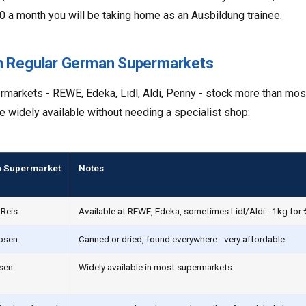
0 a month you will be taking home as an Ausbildung trainee.
in Regular German Supermarkets
arkets - REWE, Edeka, Lidl, Aldi, Penny - stock more than most
e widely available without needing a specialist shop:
 Supermarket
Notes
 Reis
Available at REWE, Edeka, sometimes Lidl/Aldi - 1kg for
rbsen
Canned or dried, found everywhere - very affordable
nsen
Widely available in most supermarkets