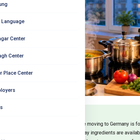
ung
 Language
agar Center
agh Center
r Place Center
loyers
Us
concerns Indian students have before moving to Germany is foo
ian groceries in Germany, which everyday ingredients are availabl