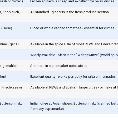
fresh or frozen)
Frozen spinach is cheap and excellent for palak dishes
, Knoblauch,
All standard - ginger is in the fresh produce section
 (Dose)
Diced or whole canned tomatoes - essential for curries
mmel (ganz)
Available in the spice aisle of most REWE and Edeka bra
a
Widely available - often in the "Weltgewürze" (world spic
er gemahlen
Standard in supermarket spice aisles
hurt
Excellent quality - works perfectly for raita or marinades
r Frischkäse or
Available at REWE and Edeka in larger cities - or make at 
 Butterschmalz
Indian ghee at Asian shops; Butterschmalz (clarified butt
from any supermarket