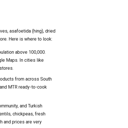
ves, asafoetida (hing), dried
ore. Here is where to look:
pulation above 100,000.
le Maps. In cities like
 stores.
products from across South
d, and MTR ready-to-cook
ommunity, and Turkish
ntils, chickpeas, fresh
gh and prices are very