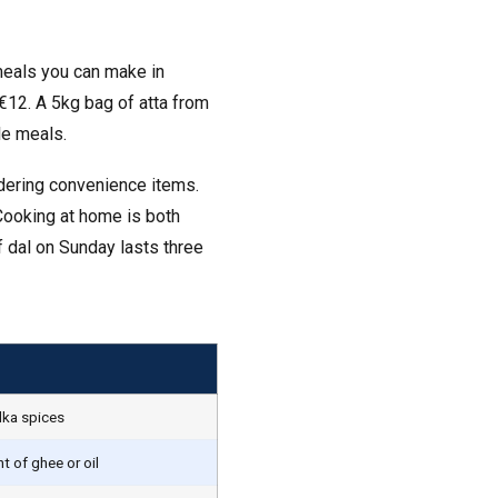
 meals you can make in
€12. A 5kg bag of atta from
le meals.
dering convenience items.
Cooking at home is both
 dal on Sunday lasts three
adka spices
 of ghee or oil