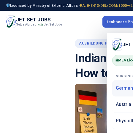
Licensed by Ministry of External Affairs ·
RA: B-3413/DEL/COM/1000+/5
JET SET JOBS
Healthcare P
Settle Abroad
Jet Set Jobs
with
AUSBILDUNG PROGRAMME
JET
Indian Food
MEA Lic
How to Coo
NURSIN
German
Austria
Physiot