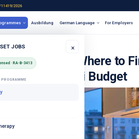
/11419/2026
rogrammes
Ausbildung
German Language
For Employers
 GERMANY
 SET JOBS
×
 in Germany - Where to Fi
ensed · RA-B-3413
k It on an Azubi Budget
G PROGRAMME
y
herapy