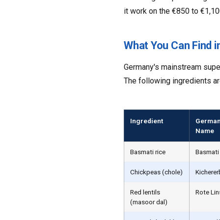
it work on the €850 to €1,10
What You Can Find 
Germany's mainstream superm
The following ingredients ar
Ingredient
German
Name
Basmati rice
Basmati
Chickpeas (chole)
Kichere
Red lentils
Rote Li
(masoor dal)