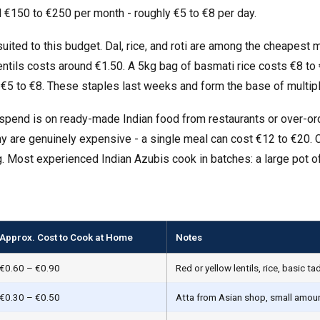
 €150 to €250 per month - roughly €5 to €8 per day.
suited to this budget. Dal, rice, and roti are among the cheapest
ntils costs around €1.50. A 5kg bag of basmati rice costs €8 to 
€5 to €8. These staples last weeks and form the base of multip
spend is on ready-made Indian food from restaurants or over-or
ny are genuinely expensive - a single meal can cost €12 to €20. 
. Most experienced Indian Azubis cook in batches: a large pot of
Approx. Cost to Cook at Home
Notes
€0.60 – €0.90
Red or yellow lentils, rice, basic t
€0.30 – €0.50
Atta from Asian shop, small amount