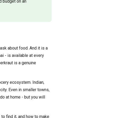
d budget on an
sk about food. And it is a
ai - is available at every
erkraut is a genuine
rocery ecosystem. Indian,
ity. Even in smaller towns,
do at home - but you will
e to find it, and how to make