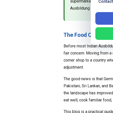
supermarkets, how to co
Contact
Ausbildung stipend.
The Food Question E
Before most Indian Ausbildun
fair concern. Moving from a c
corner shop to a country wh
adjustment.
The good news is that German
Pakistani, Sri Lankan, and B
the landscape has improved c
eat well, cook familiar food
This blog is a practical guid