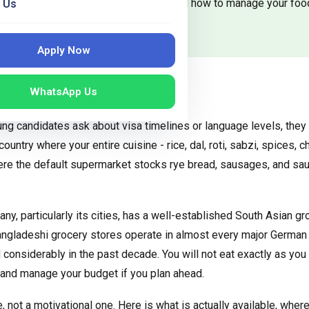
ok your favourite meals affordably, and how to manage your foo
 Us
Apply Now
WhatsApp Us
very Indian Student Has
g candidates ask about visa timelines or language levels, they a
ountry where your entire cuisine - rice, dal, roti, sabzi, spices, ch
ere the default supermarket stocks rye bread, sausages, and sau
y, particularly its cities, has a well-established South Asian g
angladeshi grocery stores operate in almost every major German c
onsiderably in the past decade. You will not eat exactly as you 
, and manage your budget if you plan ahead.
e, not a motivational one. Here is what is actually available, wher