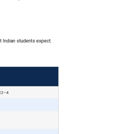
 Indian students expect.
 €2–4