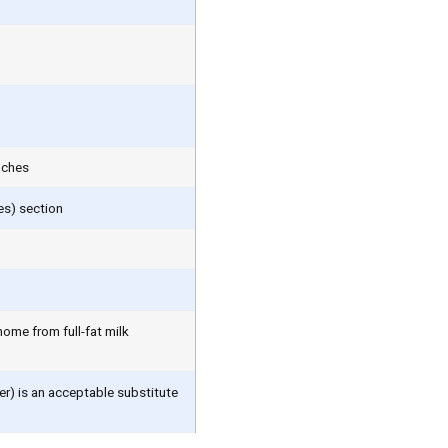
nches
es) section
home from full-fat milk
er) is an acceptable substitute