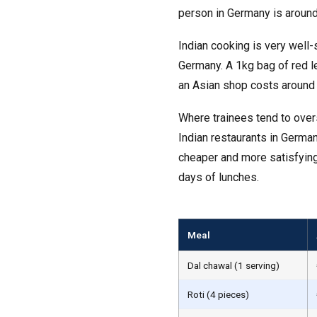
person in Germany is around
Indian cooking is very well-
Germany. A 1kg bag of red le
an Asian shop costs around 
Where trainees tend to over
Indian restaurants in Germa
cheaper and more satisfying
days of lunches.
Meal
Dal chawal (1 serving)
Roti (4 pieces)