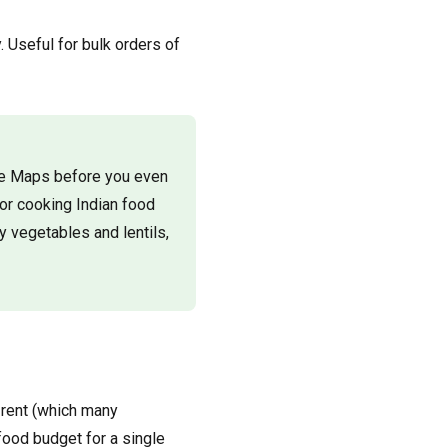
 Useful for bulk orders of
gle Maps before you even
or cooking Indian food
y vegetables and lentils,
 rent (which many
 food budget for a single