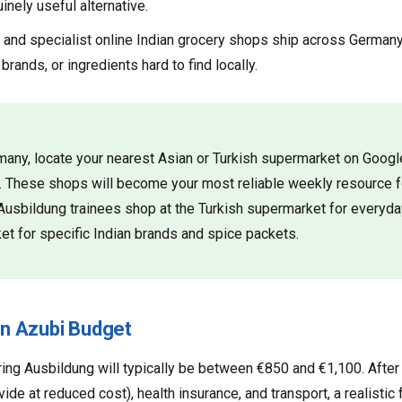
inely useful alternative.
nd specialist online Indian grocery shops ship across Germany.
 brands, or ingredients hard to find locally.
ermany, locate your nearest Asian or Turkish supermarket on Goo
s. These shops will become your most reliable weekly resource f
Ausbildung trainees shop at the Turkish supermarket for everyda
et for specific Indian brands and spice packets.
n Azubi Budget
ring Ausbildung will typically be between €850 and €1,100. After
de at reduced cost), health insurance, and transport, a realistic