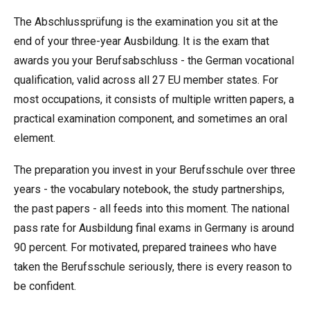
The Abschlussprüfung is the examination you sit at the
end of your three-year Ausbildung. It is the exam that
awards you your Berufsabschluss - the German vocational
qualification, valid across all 27 EU member states. For
most occupations, it consists of multiple written papers, a
practical examination component, and sometimes an oral
element.
The preparation you invest in your Berufsschule over three
years - the vocabulary notebook, the study partnerships,
the past papers - all feeds into this moment. The national
pass rate for Ausbildung final exams in Germany is around
90 percent. For motivated, prepared trainees who have
taken the Berufsschule seriously, there is every reason to
be confident.