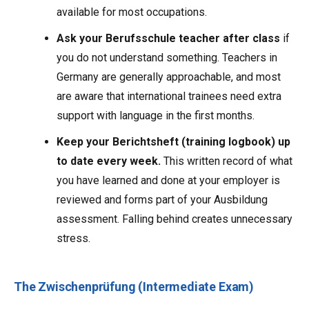
available for most occupations.
Ask your Berufsschule teacher after class
if
you do not understand something. Teachers in
Germany are generally approachable, and most
are aware that international trainees need extra
support with language in the first months.
Keep your Berichtsheft (training logbook) up
to date every week.
This written record of what
you have learned and done at your employer is
reviewed and forms part of your Ausbildung
assessment. Falling behind creates unnecessary
stress.
The Zwischenprüfung (Intermediate Exam)