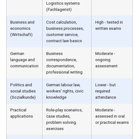
Logistics systems
(Fachlagerist)
Business and
Cost calculation,
High - tested in
economics
business processes,
written exams
(Wirtschaft)
customer service,
contract law basics
German
Business
Moderate -
language and
correspondence,
ongoing
communication
documentation,
assessment
professional writing
Politics and
German labour law,
Lower - but
social studies
workers' rights, civic
required
(Sozialkunde)
knowledge
attendance
Practical
Role-play scenarios,
Moderate -
applications
case studies,
assessed in oral
problem-solving
or practical exams
exercises