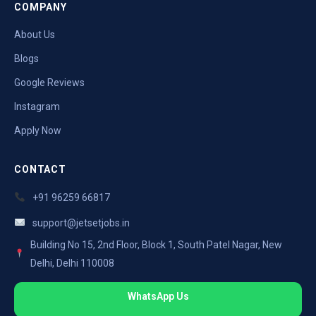
COMPANY
About Us
Blogs
Google Reviews
Instagram
Apply Now
CONTACT
+91 96259 66817
support@jetsetjobs.in
Building No 15, 2nd Floor, Block 1, South Patel Nagar, New
Delhi, Delhi 110008
WhatsApp Us