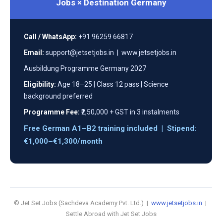
Jobs × Destination Germany
Call / WhatsApp:
+91 96259 66817
Email:
support@jetsetjobs.in | www.jetsetjobs.in
Ausbildung Programme Germany 2027
Eligibility:
Age 18–25 | Class 12 pass | Science
background preferred
Programme Fee:
₹2,50,000 + GST in 3 instalments
Free German A1–B2 training included | Stipend:
€1,000–€1,300/month
© Jet Set Jobs (Sachdeva Academy Pvt. Ltd.) |
www.jetsetjobs.in
|
Settle Abroad with Jet Set Jobs