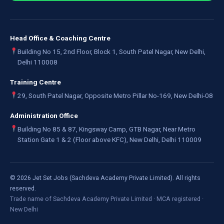
Head Office & Coaching Centre
Building No 15, 2nd Floor, Block 1, South Patel Nagar, New Delhi,
Delhi 110008
Training Centre
29, South Patel Nagar, Opposite Metro Pillar No-169, New Delhi-08
Administration Office
Building No 85 & 87, Kingsway Camp, GTB Nagar, Near Metro
Station Gate 1 & 2 (Floor above KFC), New Delhi, Delhi 110009
©
2026
Jet Set Jobs (Sachdeva Academy Private Limited). All rights
reserved.
Trade name of Sachdeva Academy Private Limited · MCA registered ·
New Delhi