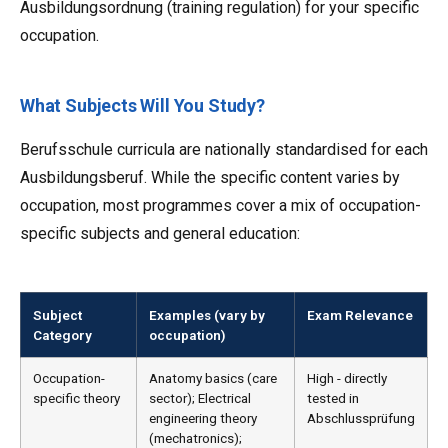
Ausbildungsordnung (training regulation) for your specific
occupation.
What Subjects Will You Study?
Berufsschule curricula are nationally standardised for each
Ausbildungsberuf. While the specific content varies by
occupation, most programmes cover a mix of occupation-
specific subjects and general education:
Subject
Examples (vary by
Exam Relevance
Category
occupation)
Occupation-
Anatomy basics (care
High - directly
specific theory
sector); Electrical
tested in
engineering theory
Abschlussprüfung
(mechatronics);