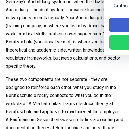
Germany's Ausbildung system is called the duale
Contact
Ausbildung - the dual system - because training happens
in two places simultaneously. Your Ausbildungsbetrieb
(training company) is where you learn by doing: hands-on
work, practical skills, real employer supervision. Your
Berufsschule (vocational school) is where you learn the
theoretical and academic side: written knowledge,
regulatory frameworks, business calculations, and sector-
specific theory.
These two components are not separate - they are
designed to reinforce each other. What you study in the
Berufsschule directly connects to what you do in the
workplace. A Mechatroniker learns electrical theory at
Berufsschule and applies it to machines at the employer.
A Kaufmann im Gesundheitswesen studies accounting and
documentation theory at Berufsschule and uses those