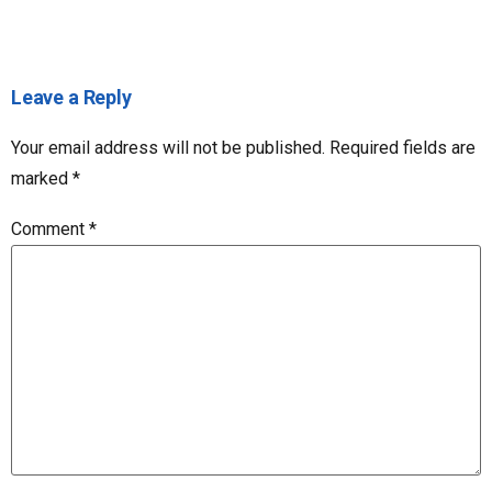
Leave a Reply
Your email address will not be published.
Required fields are
marked
*
Comment
*