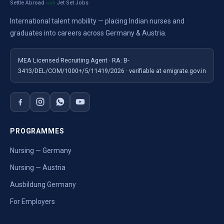
Settle Abroad
Jet Set Jobs
with
International talent mobility — placing Indian nurses and
graduates into careers across Germany & Austria.
MEA Licensed Recruiting Agent · RA: B-
3413/DEL/COM/1000+/5/11419/2026 · verifiable at emigrate.gov.in
PROGRAMMES
Nursing — Germany
Nursing — Austria
Ausbildung Germany
For Employers