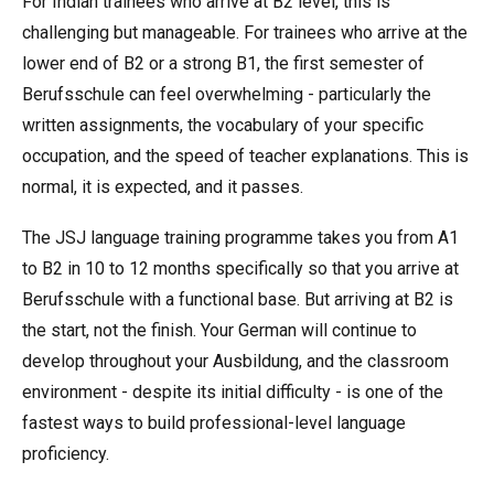
For Indian trainees who arrive at B2 level, this is
challenging but manageable. For trainees who arrive at the
lower end of B2 or a strong B1, the first semester of
Berufsschule can feel overwhelming - particularly the
written assignments, the vocabulary of your specific
occupation, and the speed of teacher explanations. This is
normal, it is expected, and it passes.
The JSJ language training programme takes you from A1
to B2 in 10 to 12 months specifically so that you arrive at
Berufsschule with a functional base. But arriving at B2 is
the start, not the finish. Your German will continue to
develop throughout your Ausbildung, and the classroom
environment - despite its initial difficulty - is one of the
fastest ways to build professional-level language
proficiency.