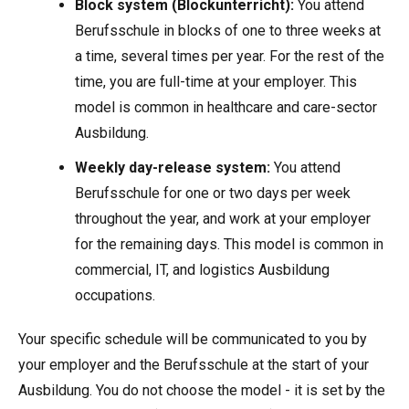
Block system (Blockunterricht):
You attend
Berufsschule in blocks of one to three weeks at
a time, several times per year. For the rest of the
time, you are full-time at your employer. This
model is common in healthcare and care-sector
Ausbildung.
Weekly day-release system:
You attend
Berufsschule for one or two days per week
throughout the year, and work at your employer
for the remaining days. This model is common in
commercial, IT, and logistics Ausbildung
occupations.
Your specific schedule will be communicated to you by
your employer and the Berufsschule at the start of your
Ausbildung. You do not choose the model - it is set by the