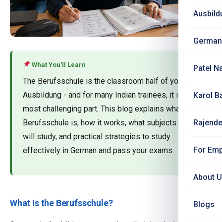
Ausbild
German
What You'll Learn
Patel N
The Berufsschule is the classroom half of your
Ausbildung - and for many Indian trainees, it is the
Karol B
most challenging part. This blog explains what the
Berufsschule is, how it works, what subjects you
Rajende
will study, and practical strategies to study
For Emp
effectively in German and pass your exams.
About 
What Is the Berufsschule?
Blogs