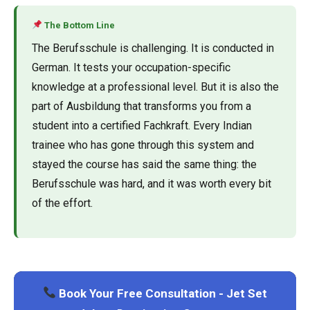
The Bottom Line
The Berufsschule is challenging. It is conducted in
German. It tests your occupation-specific
knowledge at a professional level. But it is also the
part of Ausbildung that transforms you from a
student into a certified Fachkraft. Every Indian
trainee who has gone through this system and
stayed the course has said the same thing: the
Berufsschule was hard, and it was worth every bit
of the effort.
Book Your Free Consultation - Jet Set