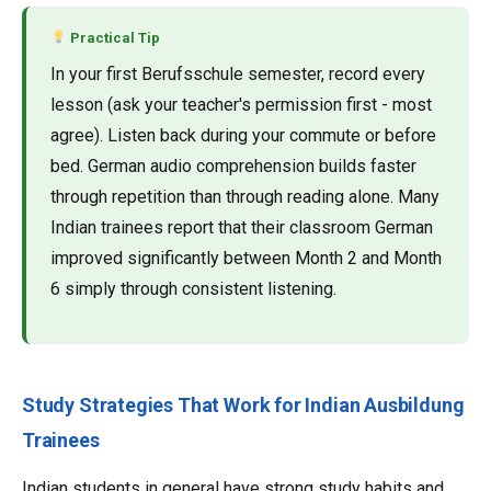
Practical Tip
In your first Berufsschule semester, record every
lesson (ask your teacher's permission first - most
agree). Listen back during your commute or before
bed. German audio comprehension builds faster
through repetition than through reading alone. Many
Indian trainees report that their classroom German
improved significantly between Month 2 and Month
6 simply through consistent listening.
Study Strategies That Work for Indian Ausbildung
Trainees
Indian students in general have strong study habits and