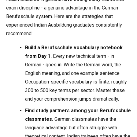
exam discipline - a genuine advantage in the German
Berufsschule system. Here are the strategies that
experienced Indian Ausbildung graduates consistently
recommend:
Build a Berufsschule vocabulary notebook
from Day 1.
Every new technical term - in
German - goes in. Write the German word, the
English meaning, and one example sentence.
Occupation-specific vocabulary is finite: roughly
300 to 500 key terms per sector. Master these
and your comprehension jumps dramatically.
Find study partners among your Berufsschule
classmates.
German classmates have the
language advantage but often struggle with
theoretical content. Indian trainees often have the