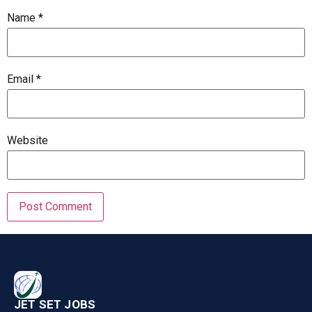
Name
*
Email
*
Website
JET SET JOBS