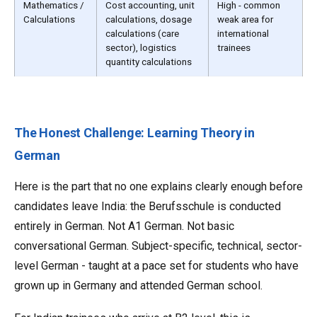
Mathematics /
Cost accounting, unit
High - common
Calculations
calculations, dosage
weak area for
calculations (care
international
sector), logistics
trainees
quantity calculations
The Honest Challenge: Learning Theory in
German
Here is the part that no one explains clearly enough before
candidates leave India: the Berufsschule is conducted
entirely in German. Not A1 German. Not basic
conversational German. Subject-specific, technical, sector-
level German - taught at a pace set for students who have
grown up in Germany and attended German school.