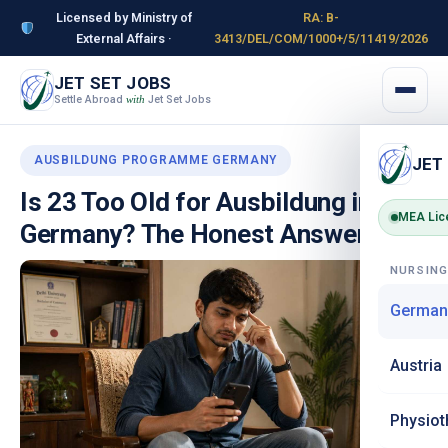
Licensed by Ministry of
RA: B-
External Affairs ·
3413/DEL/COM/1000+/5/11419/2026
JET SET JOBS
Settle Abroad
Jet Set Jobs
with
AUSBILDUNG PROGRAMME GERMANY
JET
Is 23 Too Old for Ausbildung in
MEA Lic
Germany? The Honest Answer
NURSIN
German
Austria
Physiot