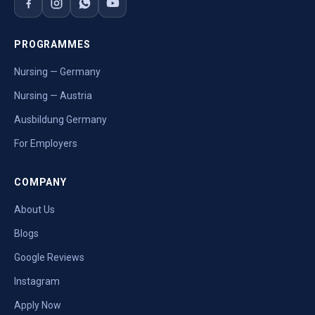
PROGRAMMES
Nursing — Germany
Nursing — Austria
Ausbildung Germany
For Employers
COMPANY
About Us
Blogs
Google Reviews
Instagram
Apply Now