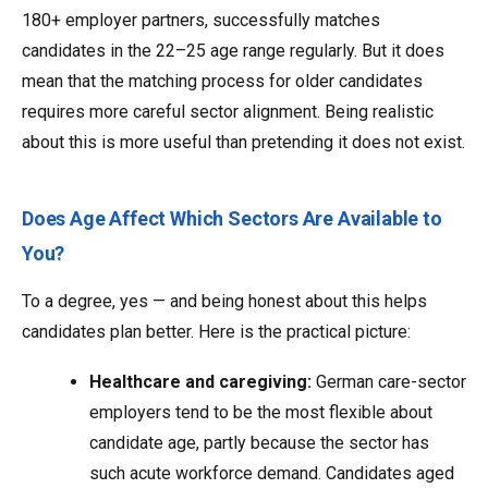
180+ employer partners, successfully matches
candidates in the 22–25 age range regularly. But it does
mean that the matching process for older candidates
requires more careful sector alignment. Being realistic
about this is more useful than pretending it does not exist.
Does Age Affect Which Sectors Are Available to
You?
To a degree, yes — and being honest about this helps
candidates plan better. Here is the practical picture:
Healthcare and caregiving:
German care-sector
employers tend to be the most flexible about
candidate age, partly because the sector has
such acute workforce demand. Candidates aged