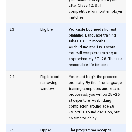
after Class 12. Still
competitive for most employer
matches.
23
Eligible
Workable but needs honest
planning. Language training
takes 10–12 months.
Ausbildung itself is 3 years.
You will complete training at
approximately 27–28. This is a
reasonable life timeline.
24
Eligible but
You must begin the process
narrowing
promptly. By the time language
window
training completes and visa is
processed, you will be 25–26
at departure. Ausbildung
completion around age 28–
29. Still a sound decision, but
no time to delay.
25
Upper
The programme accepts