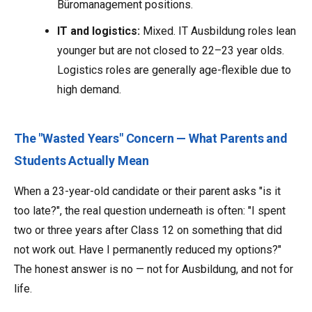
Büromanagement positions.
IT and logistics:
Mixed. IT Ausbildung roles lean
younger but are not closed to 22–23 year olds.
Logistics roles are generally age-flexible due to
high demand.
The "Wasted Years" Concern — What Parents and
Students Actually Mean
When a 23-year-old candidate or their parent asks "is it
too late?", the real question underneath is often: "I spent
two or three years after Class 12 on something that did
not work out. Have I permanently reduced my options?"
The honest answer is no — not for Ausbildung, and not for
life.