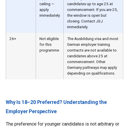
ceiling —
candidates up to age 25 at
apply
commencement. If you are 25,
immediately
the window is open but
closing. Contact JSJ
immediately.
26+
Not eligible
The Ausbildung visa and most
for this
German employer training
programme
contracts are not available to
candidates above 25 at
commencement. Other
Germany pathways may apply
depending on qualifications.
Why Is 18–20 Preferred? Understanding the
Employer Perspective
The preference for younger candidates is not arbitrary or