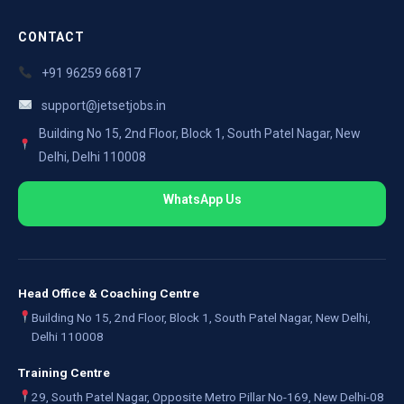
CONTACT
+91 96259 66817
support@jetsetjobs.in
Building No 15, 2nd Floor, Block 1, South Patel Nagar, New
Delhi, Delhi 110008
WhatsApp Us
Head Office & Coaching Centre
Building No 15, 2nd Floor, Block 1, South Patel Nagar, New Delhi,
Delhi 110008
Training Centre
29, South Patel Nagar, Opposite Metro Pillar No-169, New Delhi-08