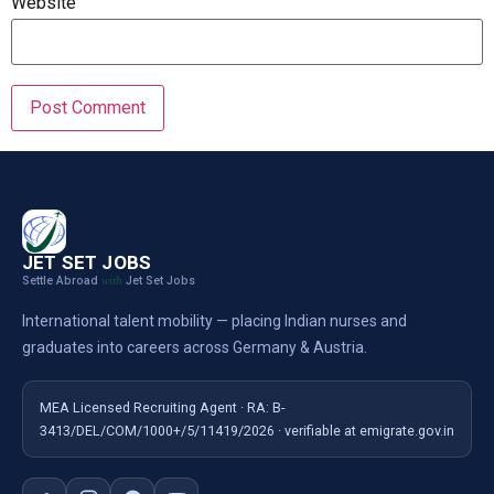
Website
JET SET JOBS
Settle Abroad
Jet Set Jobs
with
International talent mobility — placing Indian nurses and
graduates into careers across Germany & Austria.
MEA Licensed Recruiting Agent · RA: B-
3413/DEL/COM/1000+/5/11419/2026 · verifiable at emigrate.gov.in