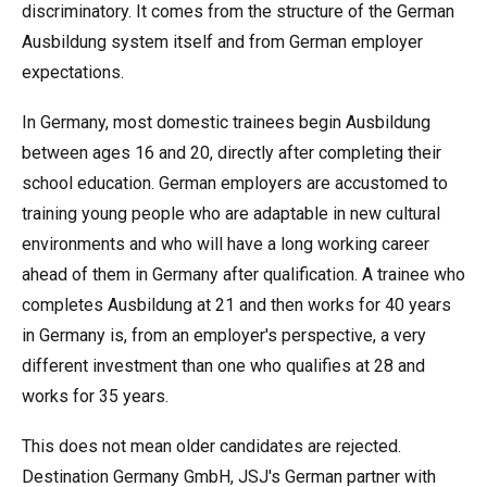
discriminatory. It comes from the structure of the German
Ausbildung system itself and from German employer
expectations.
In Germany, most domestic trainees begin Ausbildung
between ages 16 and 20, directly after completing their
school education. German employers are accustomed to
training young people who are adaptable in new cultural
environments and who will have a long working career
ahead of them in Germany after qualification. A trainee who
completes Ausbildung at 21 and then works for 40 years
in Germany is, from an employer's perspective, a very
different investment than one who qualifies at 28 and
works for 35 years.
This does not mean older candidates are rejected.
Destination Germany GmbH, JSJ's German partner with