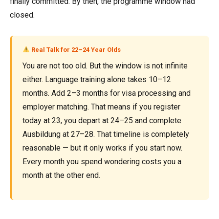
finally committed. By then, the programme window had
closed.
Real Talk for 22–24 Year Olds
You are not too old. But the window is not infinite
either. Language training alone takes 10–12
months. Add 2–3 months for visa processing and
employer matching. That means if you register
today at 23, you depart at 24–25 and complete
Ausbildung at 27–28. That timeline is completely
reasonable — but it only works if you start now.
Every month you spend wondering costs you a
month at the other end.