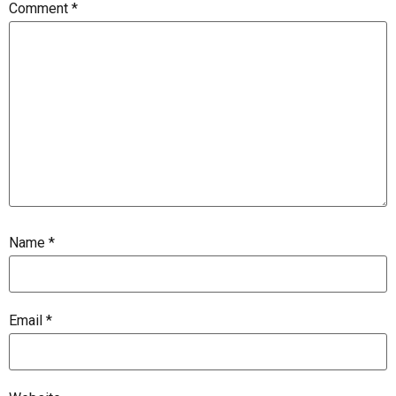
Comment
*
Name
*
Email
*