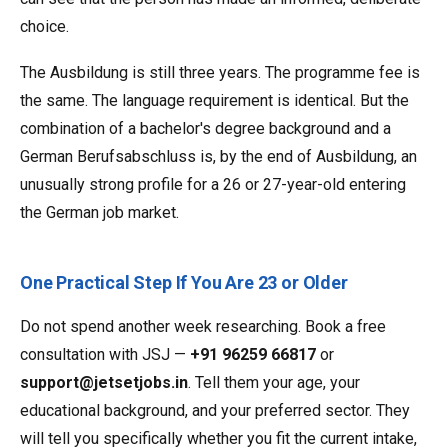
choice.
The Ausbildung is still three years. The programme fee is
the same. The language requirement is identical. But the
combination of a bachelor's degree background and a
German Berufsabschluss is, by the end of Ausbildung, an
unusually strong profile for a 26 or 27-year-old entering
the German job market.
One Practical Step If You Are 23 or Older
Do not spend another week researching. Book a free
consultation with JSJ —
+91 96259 66817
or
support@jetsetjobs.in
. Tell them your age, your
educational background, and your preferred sector. They
will tell you specifically whether you fit the current intake,