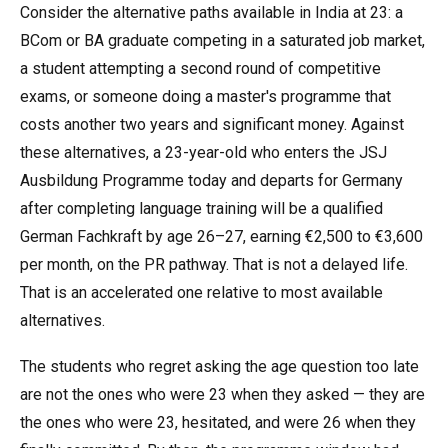
Consider the alternative paths available in India at 23: a
BCom or BA graduate competing in a saturated job market,
a student attempting a second round of competitive
exams, or someone doing a master's programme that
costs another two years and significant money. Against
these alternatives, a 23-year-old who enters the JSJ
Ausbildung Programme today and departs for Germany
after completing language training will be a qualified
German Fachkraft by age 26–27, earning €2,500 to €3,600
per month, on the PR pathway. That is not a delayed life.
That is an accelerated one relative to most available
alternatives.
The students who regret asking the age question too late
are not the ones who were 23 when they asked — they are
the ones who were 23, hesitated, and were 26 when they