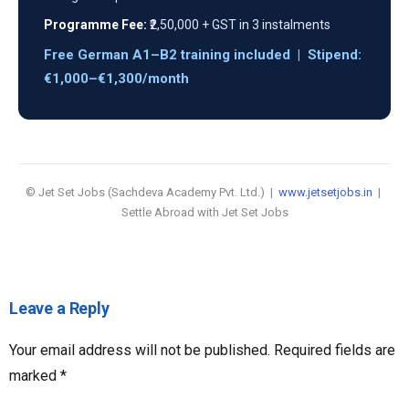
Programme Fee:
₹2,50,000 + GST in 3 instalments
Free German A1–B2 training included | Stipend:
€1,000–€1,300/month
© Jet Set Jobs (Sachdeva Academy Pvt. Ltd.) |
www.jetsetjobs.in
|
Settle Abroad with Jet Set Jobs
Leave a Reply
Your email address will not be published.
Required fields are
marked
*