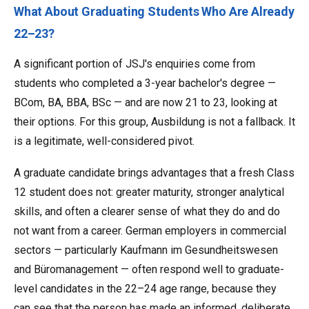
What About Graduating Students Who Are Already
22–23?
A significant portion of JSJ's enquiries come from
students who completed a 3-year bachelor's degree —
BCom, BA, BBA, BSc — and are now 21 to 23, looking at
their options. For this group, Ausbildung is not a fallback. It
is a legitimate, well-considered pivot.
A graduate candidate brings advantages that a fresh Class
12 student does not: greater maturity, stronger analytical
skills, and often a clearer sense of what they do and do
not want from a career. German employers in commercial
sectors — particularly Kaufmann im Gesundheitswesen
and Büromanagement — often respond well to graduate-
level candidates in the 22–24 age range, because they
can see that the person has made an informed, deliberate