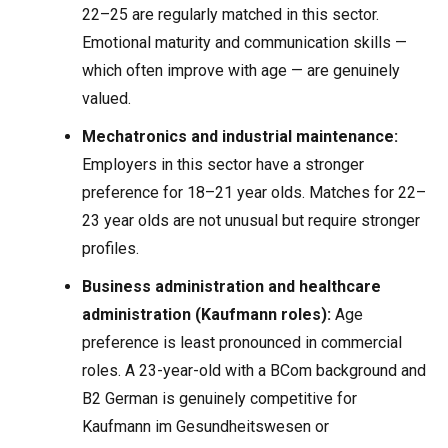
22–25 are regularly matched in this sector.
Emotional maturity and communication skills —
which often improve with age — are genuinely
valued.
Mechatronics and industrial maintenance:
Employers in this sector have a stronger
preference for 18–21 year olds. Matches for 22–
23 year olds are not unusual but require stronger
profiles.
Business administration and healthcare
administration (Kaufmann roles):
Age
preference is least pronounced in commercial
roles. A 23-year-old with a BCom background and
B2 German is genuinely competitive for
Kaufmann im Gesundheitswesen or