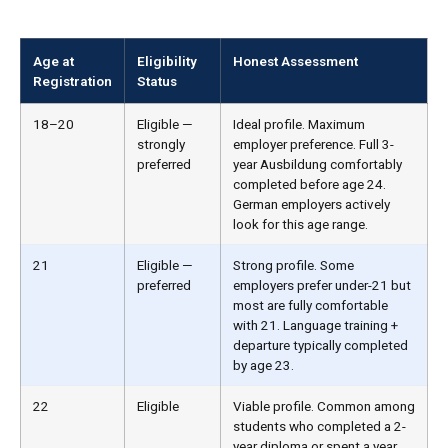
Age at
Eligibility
Honest Assessment
Registration
Status
18–20
Eligible —
Ideal profile. Maximum
strongly
employer preference. Full 3-
preferred
year Ausbildung comfortably
completed before age 24.
German employers actively
look for this age range.
21
Eligible —
Strong profile. Some
preferred
employers prefer under-21 but
most are fully comfortable
with 21. Language training +
departure typically completed
by age 23.
22
Eligible
Viable profile. Common among
students who completed a 2-
year diploma or spent a year