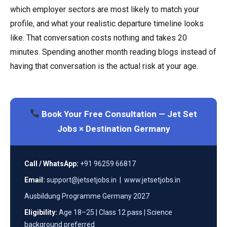
which employer sectors are most likely to match your
profile, and what your realistic departure timeline looks
like. That conversation costs nothing and takes 20
minutes. Spending another month reading blogs instead of
having that conversation is the actual risk at your age.
Book Your Free Consultation — Jet Set
Jobs × Destination Germany
Call / WhatsApp:
+91 96259 66817
Email:
support@jetsetjobs.in | www.jetsetjobs.in
Ausbildung Programme Germany 2027
Eligibility:
Age 18–25 | Class 12 pass | Science
background preferred