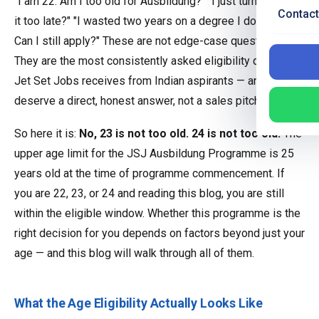
"I am 22. Am I too old for Ausbildung?" "I just turned 23. Is
Contact
it too late?" "I wasted two years on a degree I do not want.
Can I still apply?" These are not edge-case questions.
They are the most consistently asked eligibility queries
Jet Set Jobs receives from Indian aspirants — and they
deserve a direct, honest answer, not a sales pitch.
So here it is:
No, 23 is not too old. 24 is not too old.
The
upper age limit for the JSJ Ausbildung Programme is 25
years old at the time of programme commencement. If
you are 22, 23, or 24 and reading this blog, you are still
within the eligible window. Whether this programme is the
right decision for you depends on factors beyond just your
age — and this blog will walk through all of them.
What the Age Eligibility Actually Looks Like