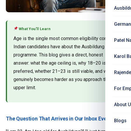
Ausbild
German
What You'll Learn
Age is the single most common eligibility concern
Patel N
Indian candidates have about the Ausbildung
programme. This blog gives a direct, honest
Karol B
answer: what the age ceiling is, why 18–20 is
preferred, whether 21–23 is still viable, and what
Rajende
genuinely becomes harder as you approach the
upper limit.
For Emp
About 
The Question That Arrives in Our Inbox Every Day
Blogs