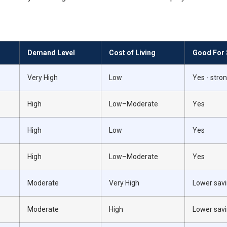
Demand Level
Cost of Living
Good For 
Very High
Low
Yes - str
High
Low–Moderate
Yes
High
Low
Yes
High
Low–Moderate
Yes
Moderate
Very High
Lower savi
Moderate
High
Lower savi