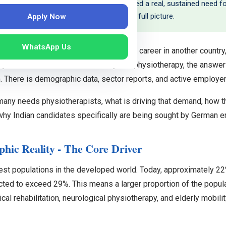
e of trained physiotherapists have created a real, sustained need for
ll positioned to fill this gap. Here is the full picture.
Apply Now
WhatsApp Us
ning a new language and rebuilding your career in another countr
e a job at the end of it? For Germany and physiotherapy, the answer
There is demographic data, sector reports, and active employer r
many needs physiotherapists, what is driving that demand, how 
 why Indian candidates specifically are being sought by German 
ic Reality - The Core Driver
est populations in the developed world. Today, approximately 2
ected to exceed 29%. This means a larger proportion of the popula
cal rehabilitation, neurological physiotherapy, and elderly mobilit