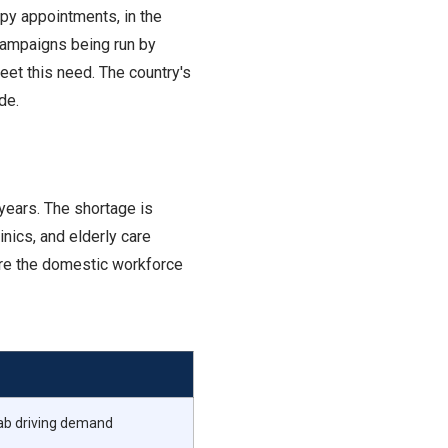
apy appointments, in the
t campaigns being run by
et this need. The country's
de.
years. The shortage is
inics, and elderly care
here the domestic workforce
hab driving demand