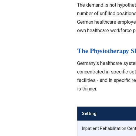
The demand is not hypothetic
number of unfilled positions
German healthcare employer
own healthcare workforce pr
The Physiotherapy S
Germany's healthcare system
concentrated in specific sett
facilities - and in specific
is thinner.
Setting
Inpatient Rehabilitation Cen