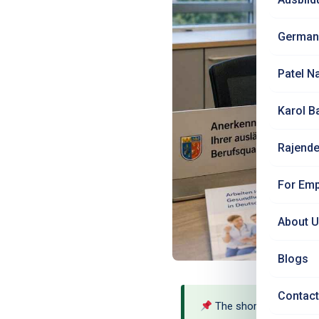
German
Patel N
Karol B
Rajende
For Emp
About 
Blogs
Contact
The short answer: Yes 