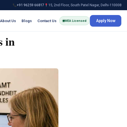
+91 96259 66817
15, 2nd Floor, South Patel Nagar, Delhi-110008
About Us
Blogs
Contact Us
Apply Now
MEA Licensed
 in