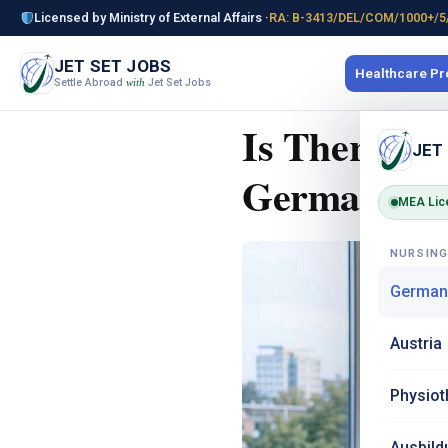
Licensed by Ministry of External Affairs ·
RA: B-3413/DEL/COM/1000+/5
JET SET JOBS
Healthcare P
Settle Abroad
Jet Set Jobs
with
Is There a 
JET
Germany in
MEA Lic
NURSIN
German
Austria
Physiot
Ausbild