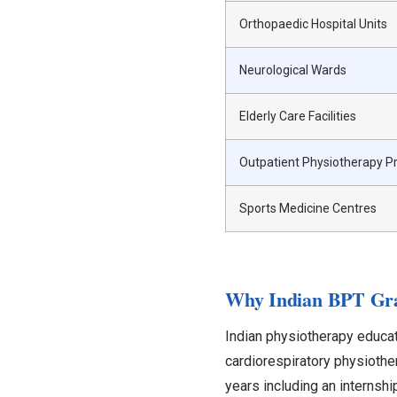
Orthopaedic Hospital Units
Neurological Wards
Elderly Care Facilities
Outpatient Physiotherapy Pr
Sports Medicine Centres
Why Indian BPT Grad
Indian physiotherapy educat
cardiorespiratory physiother
years including an internsh