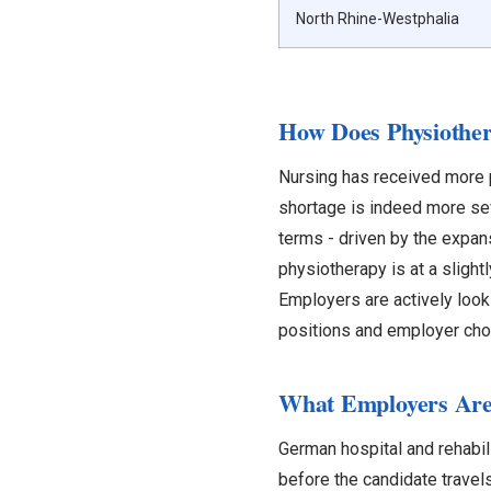
North Rhine-Westphalia
How Does Physiothe
Nursing has received more p
shortage is indeed more se
terms - driven by the expans
physiotherapy is at a slight
Employers are actively look
positions and employer cho
What Employers Are 
German hospital and rehabili
before the candidate travel