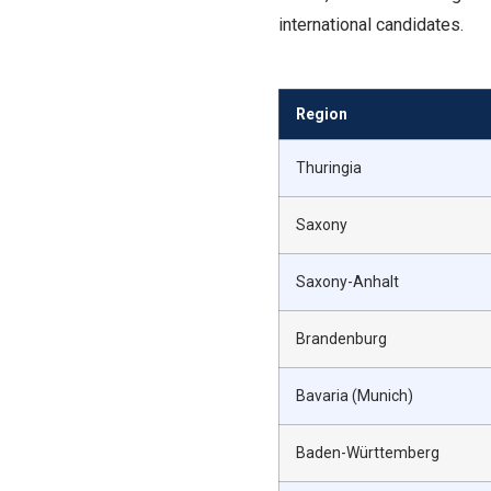
international candidates.
Region
Thuringia
Saxony
Saxony-Anhalt
Brandenburg
Bavaria (Munich)
Baden-Württemberg