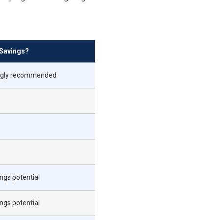
Savings?
ongly recommended
ngs potential
ngs potential