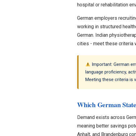
hospital or rehabilitation e
German employers recruiting
working in structured healt
German. Indian physiotherapi
cities - meet these criteria 
Important: German empl
language proficiency, acti
Meeting these criteria is
Which German State
Demand exists across Germany
meaning better savings pote
Anhalt, and Brandenburg co