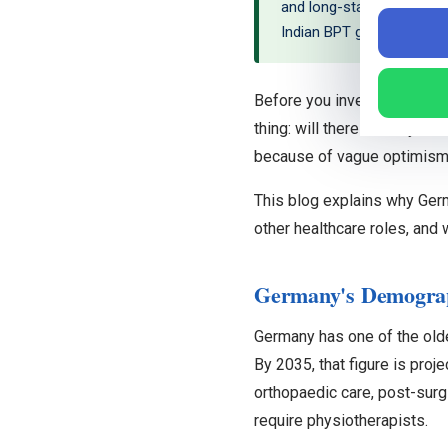
and long-standing shortag
Indian BPT graduates are we
Before you invest time lear
thing: will there actually b
because of vague optimism. 
This blog explains why Ger
other healthcare roles, and
Germany's Demograph
Germany has one of the old
By 2035, that figure is proj
orthopaedic care, post-surgi
require physiotherapists.