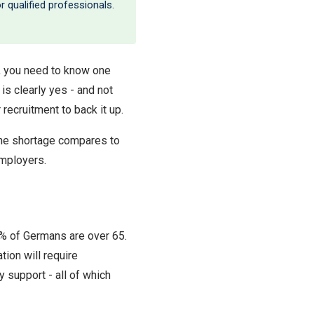
 qualified professionals.
y, you need to know one
 is clearly yes - and not
ecruitment to back it up.
the shortage compares to
employers.
2% of Germans are over 65.
tion will require
y support - all of which