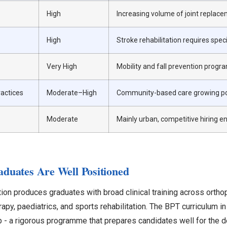
High
Increasing volume of joint replace
High
Stroke rehabilitation requires spec
Very High
Mobility and fall prevention pro
actices
Moderate–High
Community-based care growing p
Moderate
Mainly urban, competitive hiring 
uates Are Well Positioned
ion produces graduates with broad clinical training across ortho
apy, paediatrics, and sports rehabilitation. The BPT curriculum in 
ip - a rigorous programme that prepares candidates well for the