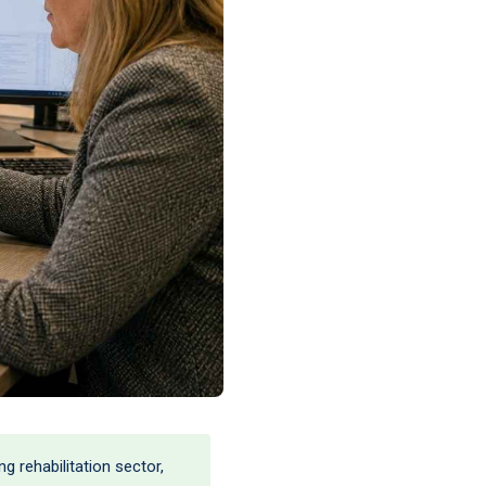
 rehabilitation sector,