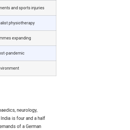
ments and sports injuries
ialist physiotherapy
grammes expanding
ost-pandemic
environment
paedics, neurology,
India is four and a half
 demands of a German