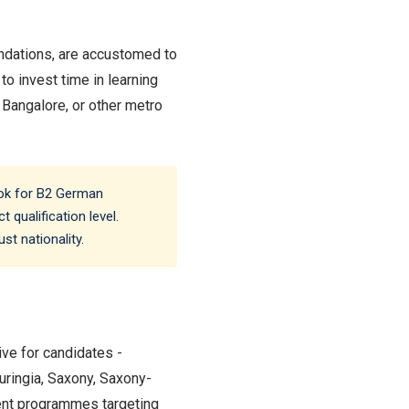
undations, are accustomed to
o invest time in learning
, Bangalore, or other metro
ook for B2 German
 qualification level.
st nationality.
ive for candidates -
uringia, Saxony, Saxony-
ent programmes targeting