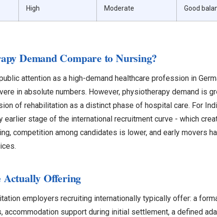
High
Moderate
Good bala
rapy Demand Compare to Nursing?
ublic attention as a high-demand healthcare profession in Germa
vere in absolute numbers. However, physiotherapy demand is gro
ion of rehabilitation as a distinct phase of hospital care. For In
ly earlier stage of the international recruitment curve - which cre
ing, competition among candidates is lower, and early movers ha
ices.
Actually Offering
tation employers recruiting internationally typically offer: a fo
s, accommodation support during initial settlement, a defined ada