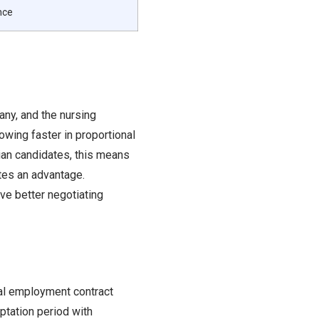
nce
ny, and the nursing
wing faster in proportional
dian candidates, this means
ates an advantage.
ve better negotiating
rmal employment contract
ptation period with