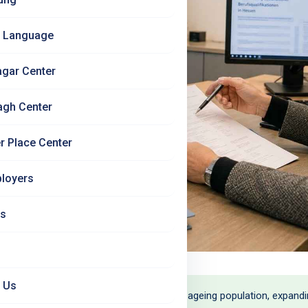
 Language
agar Center
agh Center
r Place Center
loyers
Us
 Us
- and the demand is growing. Germany's ageing population, expanding