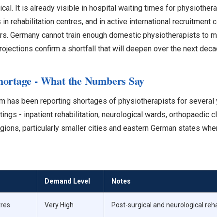
al. It is already visible in hospital waiting times for physiother
 in rehabilitation centres, and in active international recruitmen
s. Germany cannot train enough domestic physiotherapists to me
ojections confirm a shortfall that will deepen over the next deca
hortage - What the Numbers Say
 has been reporting shortages of physiotherapists for several 
ings - inpatient rehabilitation, neurological wards, orthopaedic cl
 regions, particularly smaller cities and eastern German states w
Demand Level
Notes
tres
Very High
Post-surgical and neurological re