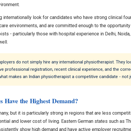
nvironment.
 internationally look for candidates who have strong clinical fo
hcare environments, and are committed enough to the opportunity t
sts - particularly those with hospital experience in Delhi, Noida
well.
oyers do not simply hire any international physiotherapist. They l
ve professional registration, recent clinical experience, and the correct
 what makes an Indian physiotherapist a competitive candidate - not ju
s Have the Highest Demand?
, but it is particularly strong in regions that are less competit
ntial and lower cost of living. Eastern German states such as Th
nsistently show high demand and have active employer recruitm