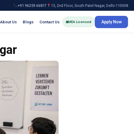
+91 96259 66817
15, 2nd Floor, South Patel Nagar, Delhi-110008
About Us
Blogs
Contact Us
Apply Now
MEA Licensed
gar