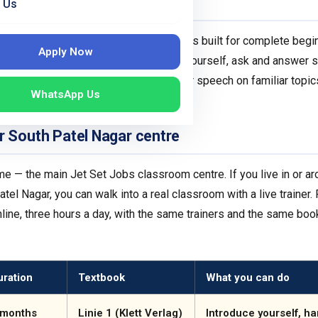
A1 level?
 Us
 Common European Framework (CEFR). It is built for complete be
Apply Now
. By the end of A1 you can introduce yourself, ask and answer 
ily routines, and understand slow, clear speech on familiar topics
WhatsApp Us
ting it right matters.
r South Patel Nagar centre
e — the main Jet Set Jobs classroom centre. If you live in or ar
tel Nagar, you can walk into a real classroom with a live trainer
ine, three hours a day, with the same trainers and the same boo
uration
Textbook
What you can do
 months
Linie 1 (Klett Verlag)
Introduce yourself, ha