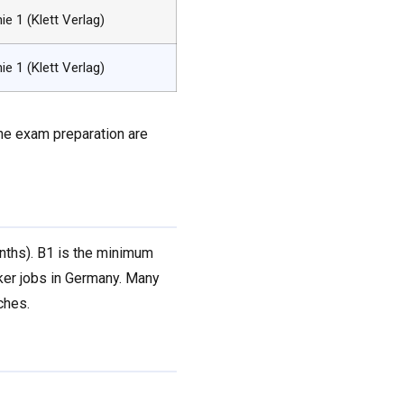
nie 1 (Klett Verlag)
nie 1 (Klett Verlag)
the exam preparation are
onths). B1 is the minimum
rker jobs in Germany. Many
ches.