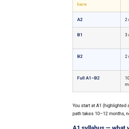
here
A2
2
B1
3
B2
2
Full A1–B2
1
m
You start at A1 (highlighted
path takes 10–12 months, n
A1 syllabus — what yo