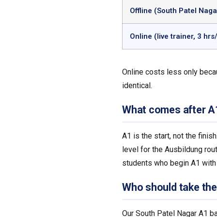
Offline (South Patel Naga
Online (live trainer, 3 hrs
Online costs less only beca
identical.
What comes after A
A1 is the start, not the fin
level for the Ausbildung rou
students who begin A1 with 
Who should take th
Our South Patel Nagar A1 ba