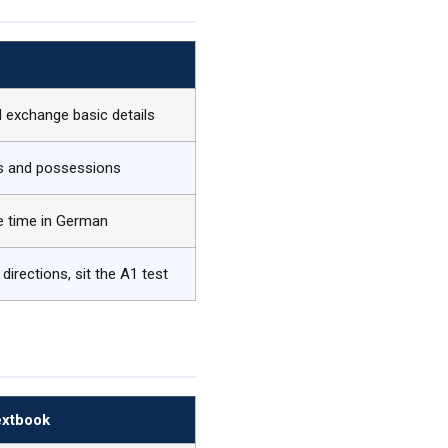
…
d exchange basic details
bs and possessions
he time in German
directions, sit the A1 test
extbook