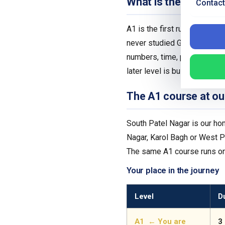
What is the German 
Contact
A1 is the first rung of the
never studied German before
numbers, time, prices and da
later level is built on, so get
The A1 course at ou
South Patel Nagar is our hom
Nagar, Karol Bagh or West Pa
The same A1 course runs onl
Your place in the journey
Level
D
A1 ← You are
3