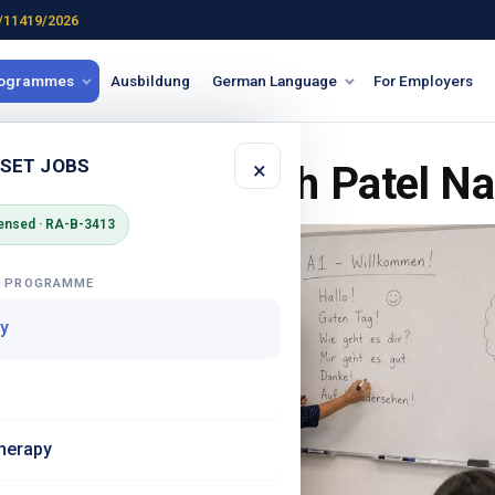
/11419/2026
rogrammes
Ausbildung
German Language
For Employers
 SET JOBS
×
Course in South Patel Na
ensed · RA-B-3413
G PROGRAMME
y
herapy