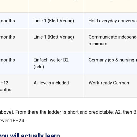
 months
Linie 1 (Klett Verlag)
Hold everyday conversa
 months
Linie 1 (Klett Verlag)
Communicate independe
minimum
 months
Einfach weiter B2
Germany job & nursing-
(telc)
0–12
All levels included
Work-ready German
onths
 above). From there the ladder is short and predictable: A2, then 
ever 18–24.
u will actually learn