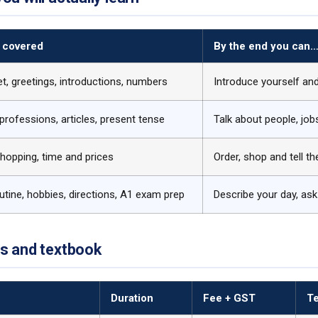
 covered
By the end you can
t, greetings, introductions, numbers
Introduce yourself an
 professions, articles, present tense
Talk about people, jo
hopping, time and prices
Order, shop and tell t
outine, hobbies, directions, A1 exam prep
Describe your day, ask 
es and textbook
Duration
Fee + GST
T