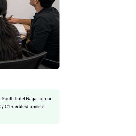
n South Patel Nagar, at our
y C1-certified trainers