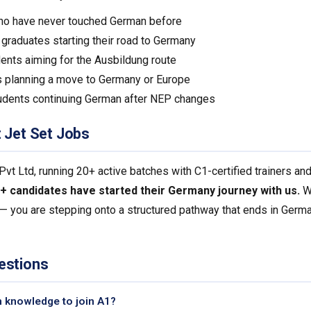
ho have never touched German before
raduates starting their road to Germany
ents aiming for the Ausbildung route
 planning a move to Germany or Europe
udents continuing German after NEP changes
t Jet Set Jobs
 Ltd, running 20+ active batches with C1-certified trainers an
+ candidates have started their Germany journey with us.
Wh
 — you are stepping onto a structured pathway that ends in Germa
estions
n knowledge to join A1?