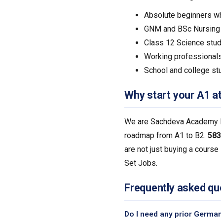
Absolute beginners w
GNM and BSc Nursing g
Class 12 Science stud
Working professionals
School and college st
Why start your A1 a
We are Sachdeva Academy Pvt
roadmap from A1 to B2.
583
are not just buying a course
Set Jobs.
Frequently asked qu
Do I need any prior Germa