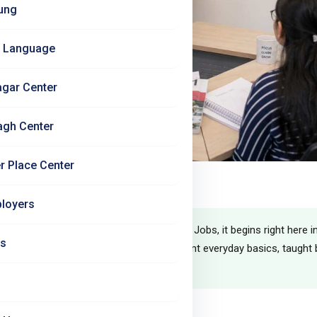
ung
 Language
agar Center
agh Center
r Place Center
Beginner
loyers
r German journey begins — and at Jet Set Jobs, it begins right here i
Us
nths you go from zero German to confident everyday basics, taught b
recognised Linie 1 textbook.