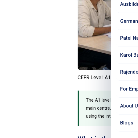
Ausbild
German
Patel N
Karol B
Rajende
CEFR Level: A1 - Complete 
For Emp
The A1 level is where you
About 
main centre. In just 3 mo
using the internationally 
Blogs