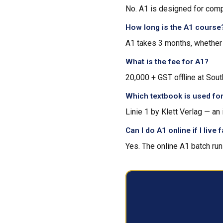
No. A1 is designed for comp
How long is the A1 course
A1 takes 3 months, whether y
What is the fee for A1?
₹20,000 + GST offline at Sout
Which textbook is used fo
Linie 1 by Klett Verlag — a
Can I do A1 online if I live
Yes. The online A1 batch run