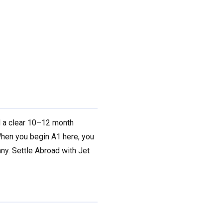
d a clear 10–12 month
en you begin A1 here, you
ny. Settle Abroad with Jet