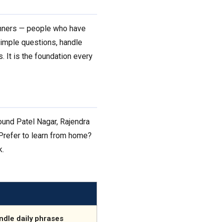
ginners — people who have
simple questions, handle
. It is the foundation every
ound Patel Nagar, Rajendra
. Prefer to learn from home?
k.
ndle daily phrases