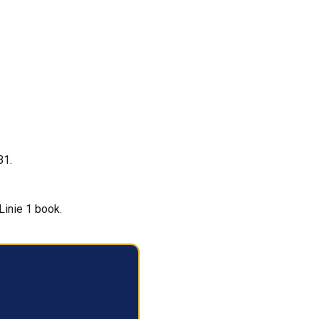
B1.
Linie 1 book.