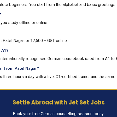
lete beginners. You start from the alphabet and basic greetings.
?
ou study offline or online.
h Patel Nagar, or ₹17,500 + GST online.
r A1?
n internationally recognised German coursebook used from A1 to 
 far from Patel Nagar?
s three hours a day with a live, C1-certified trainer and the same 
Settle Abroad with Jet Set Jobs
Book your free German counselling session today.