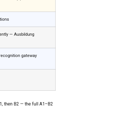
tions
ntly — Ausbildung
recognition gateway
B1, then B2 — the full A1–B2