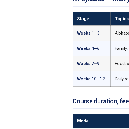
Stage
Topics
Weeks 1–3
Alphabe
Weeks 4–6
Family,
Weeks 7–9
Food, s
Weeks 10–12
Daily r
Course duration, fe
Mode