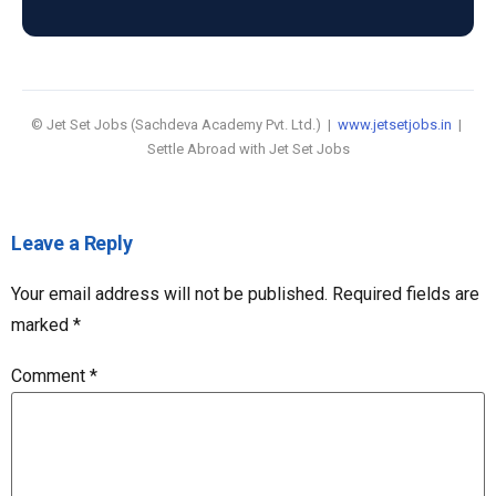
© Jet Set Jobs (Sachdeva Academy Pvt. Ltd.) |
www.jetsetjobs.in
|
Settle Abroad with Jet Set Jobs
Leave a Reply
Your email address will not be published.
Required fields are
marked
*
Comment
*