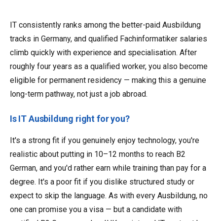
IT consistently ranks among the better-paid Ausbildung
tracks in Germany, and qualified Fachinformatiker salaries
climb quickly with experience and specialisation. After
roughly four years as a qualified worker, you also become
eligible for permanent residency — making this a genuine
long-term pathway, not just a job abroad.
Is IT Ausbildung right for you?
It's a strong fit if you genuinely enjoy technology, you're
realistic about putting in 10–12 months to reach B2
German, and you'd rather earn while training than pay for a
degree. It's a poor fit if you dislike structured study or
expect to skip the language. As with every Ausbildung, no
one can promise you a visa — but a candidate with