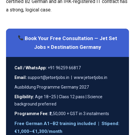
certified B2 German and an IHK-registered IT contract has
a strong, logical case.
Book Your Free Consultation — Jet Set
Jobs × Destination Germany
Call / WhatsApp:
+91 96259 66817
Email:
support@jetsetjobs.in | www.jetsetjobs.in
Ausbildung Programme Germany 2027
Eligibility:
Age 18–25 | Class 12 pass | Science
background preferred
Programme Fee:
₹2,50,000 + GST in 3 instalments
Free German A1–B2 training included | Stipend:
€1,000–€1,300/month