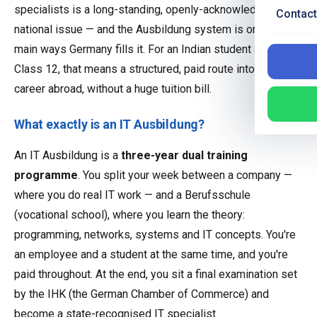
specialists is a long-standing, openly-acknowledged
Contact
national issue — and the Ausbildung system is one of the
main ways Germany fills it. For an Indian student after
Class 12, that means a structured, paid route into a tech
career abroad, without a huge tuition bill.
What exactly is an IT Ausbildung?
An IT Ausbildung is a
three-year dual training
programme
. You split your week between a company —
where you do real IT work — and a Berufsschule
(vocational school), where you learn the theory:
programming, networks, systems and IT concepts. You're
an employee and a student at the same time, and you're
paid throughout. At the end, you sit a final examination set
by the IHK (the German Chamber of Commerce) and
become a state-recognised IT specialist.