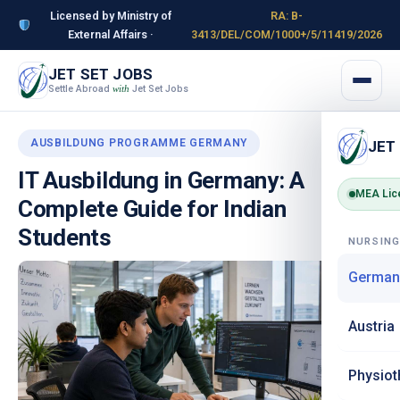
Licensed by Ministry of
RA: B-
External Affairs ·
3413/DEL/COM/1000+/5/11419/2026
JET SET JOBS
Settle Abroad
Jet Set Jobs
with
AUSBILDUNG PROGRAMME GERMANY
JET
IT Ausbildung in Germany: A
MEA Lic
Complete Guide for Indian
Students
NURSIN
German
Austria
Physiot