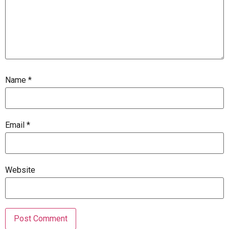
Name
*
Email
*
Website