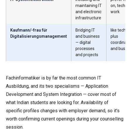
maintaining IT
on, technic
and electronic
work
infrastructure
Kaufmann/-frau für
Bridging IT
like techno
Digitalisierungsmanagement
and business
plus
— digital
coordinati
processes
and busine
and projects
Fachinformatiker is by far the most common IT
Ausbildung, and its two specialisms — Application
Development and System Integration — cover most of
what Indian students are looking for. Availability of
specific profiles changes with employer demand, so it's
worth confirming current openings during your counselling
session.