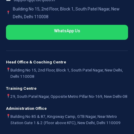
Building No 15, 2nd Floor, Block 1, South Patel Nagar, New
Delhi, Delhi 110008
WhatsApp Us
Head Office & Coaching Centre
Building No 15, 2nd Floor, Block 1, South Patel Nagar, New Delhi,
Delhi 110008
Training Centre
29, South Patel Nagar, Opposite Metro Pillar No-169, New Delhi-08
Administration Office
Building No 85 & 87, Kingsway Camp, GTB Nagar, Near Metro
Station Gate 1 & 2 (Floor above KFC), New Delhi, Delhi 110009