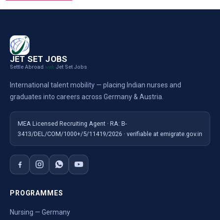
JET SET JOBS
Settle Abroad
Jet Set Jobs
with
International talent mobility — placing Indian nurses and
graduates into careers across Germany & Austria.
MEA Licensed Recruiting Agent · RA: B-
3413/DEL/COM/1000+/5/11419/2026 · verifiable at emigrate.gov.in
PROGRAMMES
Nursing — Germany