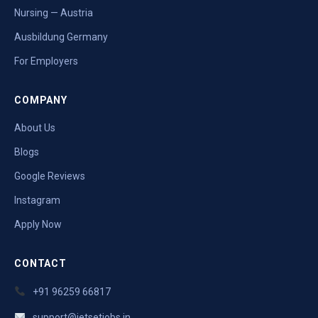
Nursing — Austria
Ausbildung Germany
For Employers
COMPANY
About Us
Blogs
Google Reviews
Instagram
Apply Now
CONTACT
+91 96259 66817
support@jetsetjobs.in