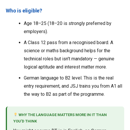
Who is eligible?
Age 18–25 (18–20 is strongly preferred by
employers).
A Class 12 pass from a recognised board. A
science or maths background helps for the
technical roles but isn't mandatory — genuine
logical aptitude and interest matter more.
German language to B2 level. This is the real
entry requirement, and JSJ trains you from A1 all
the way to B2 as part of the programme.
WHY THE LANGUAGE MATTERS MORE IN IT THAN
YOU'D THINK