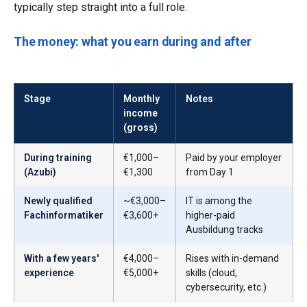
typically step straight into a full role.
The money: what you earn during and after
Stage
Monthly
Notes
income
(gross)
During training
€1,000–
Paid by your employer
(Azubi)
€1,300
from Day 1
Newly qualified
~€3,000–
IT is among the
Fachinformatiker
€3,600+
higher-paid
Ausbildung tracks
With a few years'
€4,000–
Rises with in-demand
experience
€5,000+
skills (cloud,
cybersecurity, etc.)