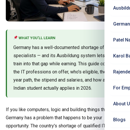
Ausbild
German
WHAT YOU'LL LEARN
Patel N
Germany has a well-documented shortage of IT
specialists — and its Ausbildung system lets you
Karol B
train into that gap while earning. This guide covers
the IT professions on offer, who's eligible, the 3-
Rajende
year path, the stipend and salaries, and how an
For Emp
Indian student actually applies in 2026.
About 
If you like computers, logic and building things that work,
Germany has a problem that happens to be your
Blogs
opportunity. The country's shortage of qualified IT