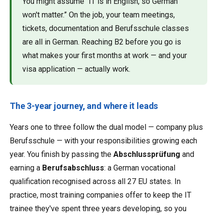
You might assume “IT is in English, so German
won't matter.” On the job, your team meetings,
tickets, documentation and Berufsschule classes
are all in German. Reaching B2 before you go is
what makes your first months at work — and your
visa application — actually work.
The 3-year journey, and where it leads
Years one to three follow the dual model — company plus
Berufsschule — with your responsibilities growing each
year. You finish by passing the
Abschlussprüfung
and
earning a
Berufsabschluss
: a German vocational
qualification recognised across all 27 EU states. In
practice, most training companies offer to keep the IT
trainee they've spent three years developing, so you