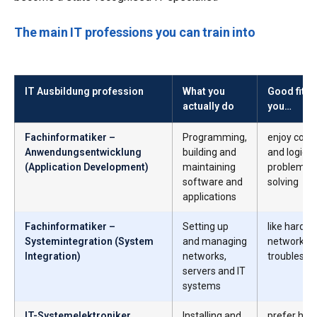
The main IT professions you can train into
IT Ausbildung profession
What you
Good fit if
actually do
you…
Fachinformatiker –
Programming,
enjoy codi
Anwendungsentwicklung
building and
and logical
(Application Development)
maintaining
problem-
software and
solving
applications
Fachinformatiker –
Setting up
like hardwa
Systemintegration (System
and managing
networks 
Integration)
networks,
troublesho
servers and IT
systems
IT-Systemelektroniker
Installing and
prefer han