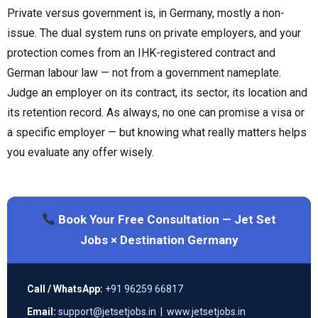
Private versus government is, in Germany, mostly a non-
issue. The dual system runs on private employers, and your
protection comes from an IHK-registered contract and
German labour law — not from a government nameplate.
Judge an employer on its contract, its sector, its location and
its retention record. As always, no one can promise a visa or
a specific employer — but knowing what really matters helps
you evaluate any offer wisely.
Book Your Free Consultation — Jet Set
Jobs × Destination Germany
Call / WhatsApp:
+91 96259 66817
Email:
support@jetsetjobs.in | www.jetsetjobs.in