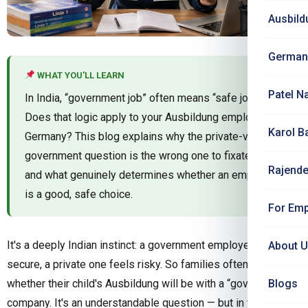
Ausbild
German
WHAT YOU'LL LEARN
Patel N
In India, “government job” often means “safe job.”
Does that logic apply to your Ausbildung employer in
Karol B
Germany? This blog explains why the private-vs-
government question is the wrong one to fixate on —
Rajende
and what genuinely determines whether an employer
is a good, safe choice.
For Emp
It's a deeply Indian instinct: a government employer feels
About 
secure, a private one feels risky. So families often ask
whether their child's Ausbildung will be with a “government”
Blogs
company. It's an understandable question — but in the German