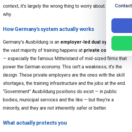
Contact
context, it's largely the wrong thing to worry about. Here's
why.
How Germany's system actually works
Germany's Ausbildung is an
employer-led dual system
, and
the vast majority of training happens at
private companies
— especially the famous Mittelstand of mid-sized firms that
power the German economy. This isn't a weakness; it's the
design. These private employers are the ones with the skill
shortages, the training infrastructure and the jobs at the end.
“Government” Ausbildung positions do exist — in public
bodies, municipal services and the like — but they're a
minority, and they are not inherently safer or better.
What actually protects you