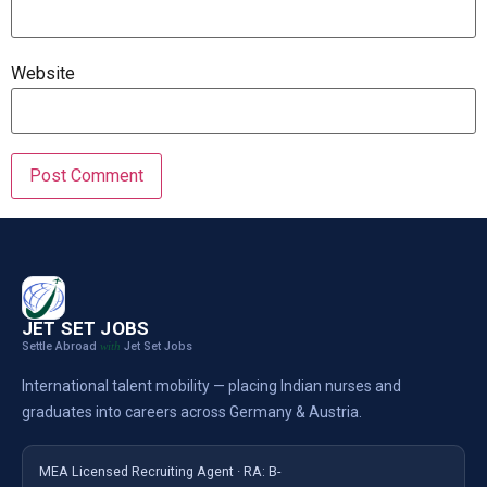
Website
JET SET JOBS
Settle Abroad
Jet Set Jobs
with
International talent mobility — placing Indian nurses and
graduates into careers across Germany & Austria.
MEA Licensed Recruiting Agent · RA: B-