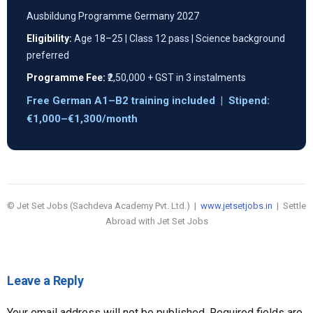
Ausbildung Programme Germany 2027
Eligibility:
Age 18–25 | Class 12 pass | Science background
preferred
Programme Fee:
₹2,50,000 + GST in 3 instalments
Free German A1–B2 training included | Stipend:
€1,000–€1,300/month
© Jet Set Jobs (Sachdeva Academy Pvt. Ltd.) |
www.jetsetjobs.in
| Settle
Abroad with Jet Set Jobs
Leave a Reply
Your email address will not be published.
Required fields are