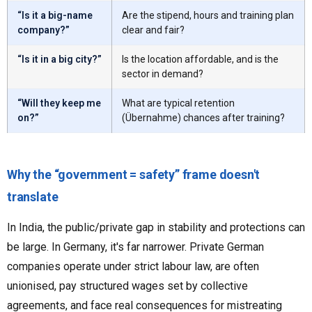
“Is it a big-name
Are the stipend, hours and training plan
company?”
clear and fair?
“Is it in a big city?”
Is the location affordable, and is the
sector in demand?
“Will they keep me
What are typical retention
on?”
(Übernahme) chances after training?
Why the “government = safety” frame doesn't
translate
In India, the public/private gap in stability and protections can
be large. In Germany, it's far narrower. Private German
companies operate under strict labour law, are often
unionised, pay structured wages set by collective
agreements, and face real consequences for mistreating