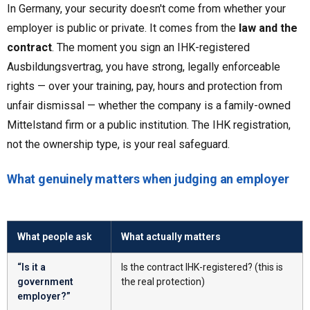
In Germany, your security doesn't come from whether your
employer is public or private. It comes from the
law and the
contract
. The moment you sign an IHK-registered
Ausbildungsvertrag, you have strong, legally enforceable
rights — over your training, pay, hours and protection from
unfair dismissal — whether the company is a family-owned
Mittelstand firm or a public institution. The IHK registration,
not the ownership type, is your real safeguard.
What genuinely matters when judging an employer
What people ask
What actually matters
“Is it a
Is the contract IHK-registered? (this is
government
the real protection)
employer?”