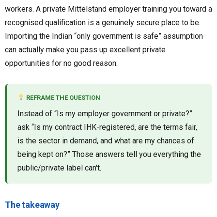
workers. A private Mittelstand employer training you toward a
recognised qualification is a genuinely secure place to be.
Importing the Indian “only government is safe” assumption
can actually make you pass up excellent private
opportunities for no good reason.
REFRAME THE QUESTION
Instead of “Is my employer government or private?”
ask “Is my contract IHK-registered, are the terms fair,
is the sector in demand, and what are my chances of
being kept on?” Those answers tell you everything the
public/private label can't.
The takeaway