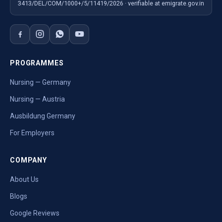
3413/DEL/COM/1000+/5/11419/2026 · verifiable at emigrate.gov.in
PROGRAMMES
Nursing — Germany
Nursing — Austria
Ausbildung Germany
For Employers
COMPANY
About Us
Blogs
Google Reviews