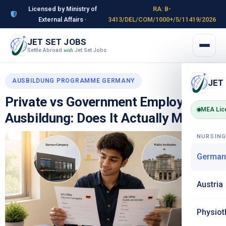
Licensed by Ministry of
RA: B-
External Affairs ·
3413/DEL/COM/1000+/5/11419/2026
JET SET JOBS
Settle Abroad
Jet Set Jobs
with
AUSBILDUNG PROGRAMME GERMANY
JET
Private vs Government Employers in
MEA Lic
Ausbildung: Does It Actually Matter?
NURSIN
German
Austria
Physiot