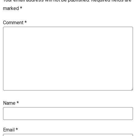
marked
*
Comment
*
Name
*
Email
*