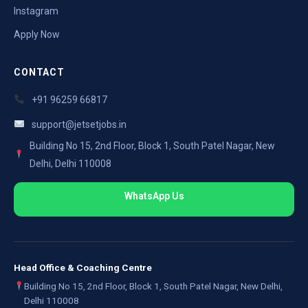
Instagram
Apply Now
CONTACT
+91 96259 66817
support@jetsetjobs.in
Building No 15, 2nd Floor, Block 1, South Patel Nagar, New
Delhi, Delhi 110008
WhatsApp Us
Head Office & Coaching Centre
Building No 15, 2nd Floor, Block 1, South Patel Nagar, New Delhi,
Delhi 110008