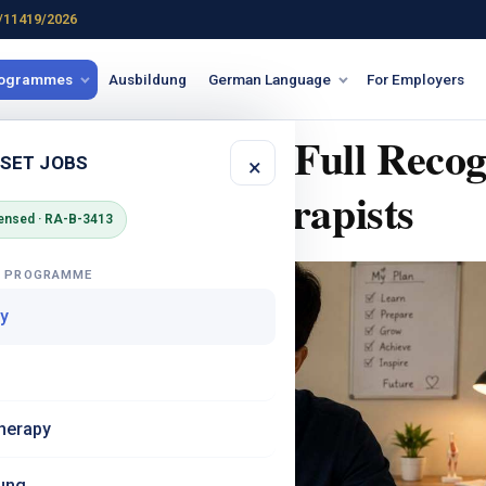
/11419/2026
rogrammes
Ausbildung
German Language
For Employers
rkennung? The Full Recog
 SET JOBS
×
Indian Physiotherapists
ensed · RA-B-3413
G PROGRAMME
y
herapy
ung