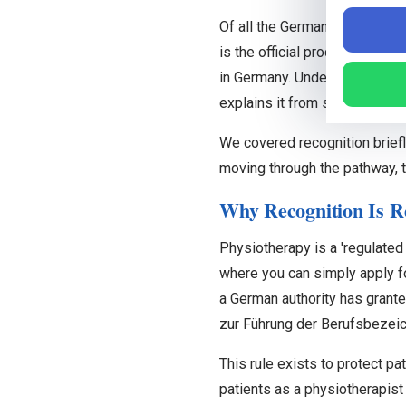
Of all the German words you 
is the official process that c
in Germany. Understanding it 
explains it from start to finish
We covered recognition briefl
moving through the pathway, 
Why Recognition Is Re
Physiotherapy is a 'regulated
where you can simply apply for
a German authority has grante
zur Führung der Berufsbezeic
This rule exists to protect p
patients as a physiotherapist