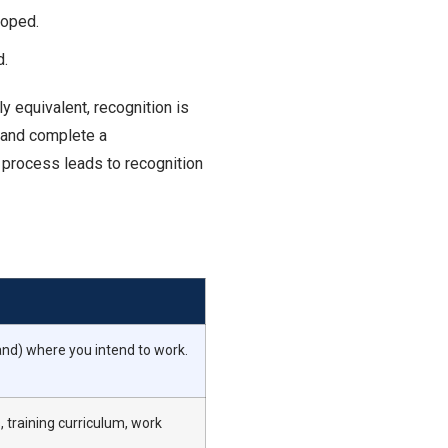
loped.
d.
y equivalent, recognition is
) and complete a
e process leads to recognition
and) where you intend to work.
 training curriculum, work