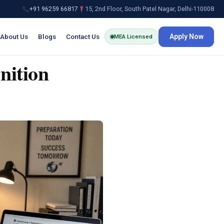
+91 96259 66817
15, 2nd Floor, South Patel Nagar, Delhi-110008
About Us
Blogs
Contact Us
Apply Now
MEA Licensed
nition