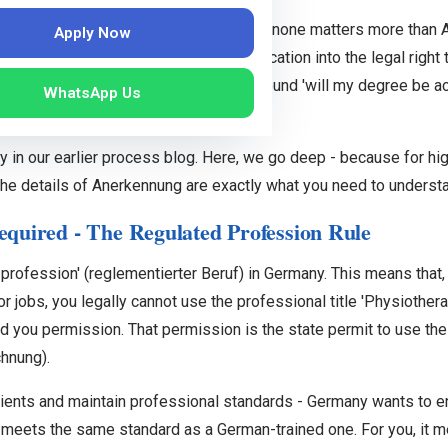
will encounter on the Germany pathway, none matters more than A
Apply Now
onverts your Indian physiotherapy qualification into the legal righ
clearly removes much of the anxiety around 'will my degree be ac
WhatsApp Us
.
y in our earlier process blog. Here, we go deep - because for hig
the details of Anerkennung are exactly what you need to underst
quired - The Regulated Profession Rule
 profession' (reglementierter Beruf) in Germany. This means tha
 jobs, you legally cannot use the professional title 'Physiotherap
d you permission. That permission is the state permit to use the 
hnung).
atients and maintain professional standards - Germany wants to e
 meets the same standard as a German-trained one. For you, it m