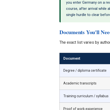
you enter Germany on a reco
course, after arrival while
single hurdle to clear befo
Documents You'll Need
The exact list varies by autho
Document
Degree / diploma certificate
Academic transcripts
Training curriculum / syllabus
Proof of work experience