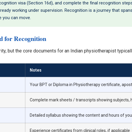
gnition visa (Section 16d), and complete the final recognition steps
 already working under supervision. Recognition is a journey that span
re you can move.
 for Recognition
rity, but the core documents for an Indian physiotherapist typicall
Notes
Your BPT or Diploma in Physiotherapy certificate, apost
Complete mark sheets / transcripts showing subjects, 
Detailed syllabus showing the content and hours of y
Experience certificates from clinical roles, if applicable