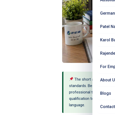
German
Patel N
Karol B
Rajende
For Emp
The short answer: Anerke
About 
standards. Because physiot
professional title 'Physiot
Blogs
qualification to establish e
language.
Contact