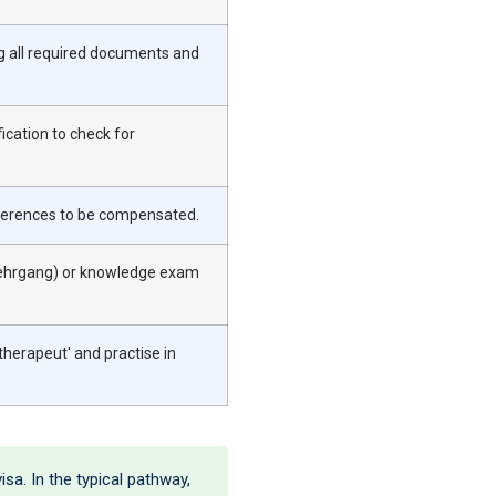
ng all required documents and
ication to check for
differences to be compensated.
slehrgang) or knowledge exam
therapeut' and practise in
isa. In the typical pathway,