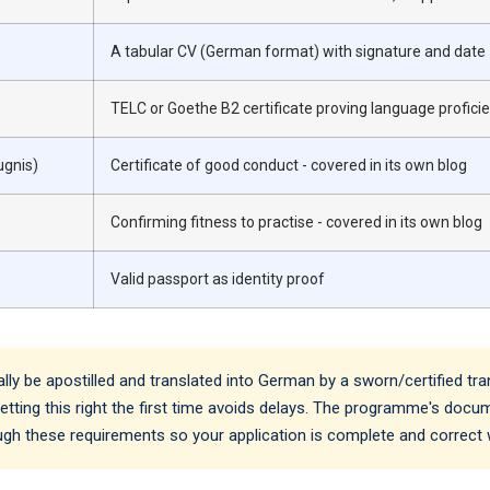
A tabular CV (German format) with signature and date
TELC or Goethe B2 certificate proving language profici
ugnis)
Certificate of good conduct - covered in its own blog
Confirming fitness to practise - covered in its own blog
Valid passport as identity proof
 be apostilled and translated into German by a sworn/certified tra
. Getting this right the first time avoids delays. The programme's doc
ough these requirements so your application is complete and correct