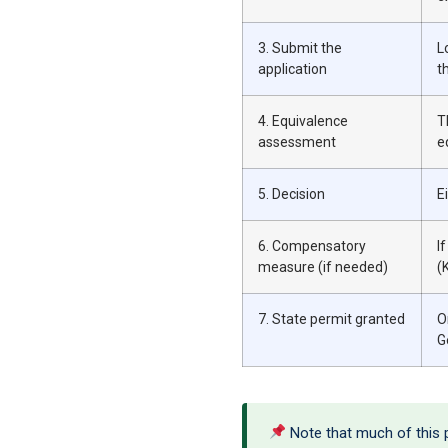
3. Submit the
L
application
t
4. Equivalence
T
assessment
e
5. Decision
E
6. Compensatory
I
measure (if needed)
(
7. State permit granted
O
G
Note that much of this pr