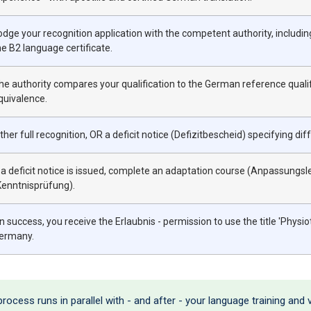
odge your recognition application with the competent authority, includi
he B2 language certificate.
he authority compares your qualification to the German reference qualif
quivalence.
ither full recognition, OR a deficit notice (Defizitbescheid) specifying 
f a deficit notice is issued, complete an adaptation course (Anpassung
Kenntnisprüfung).
n success, you receive the Erlaubnis - permission to use the title 'Physio
ermany.
ocess runs in parallel with - and after - your language training and v