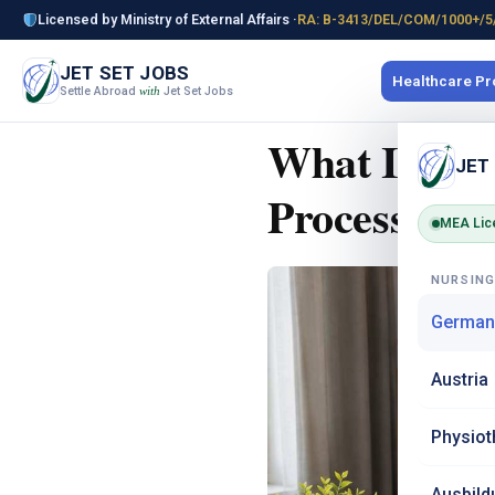
Licensed by Ministry of External Affairs ·
RA: B-3413/DEL/COM/1000+/5
JET SET JOBS
Healthcare P
Settle Abroad
Jet Set Jobs
with
What Is Ane
JET
Process for 
MEA Lic
NURSIN
German
Austria
Physiot
Ausbild