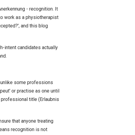
nerkennung - recognition. It
t to work as a physiotherapist
cepted?', and this blog
h-intent candidates actually
and.
t, unlike some professions
eut' or practise as one until
professional title (Erlaubnis
nsure that anyone treating
eans recognition is not