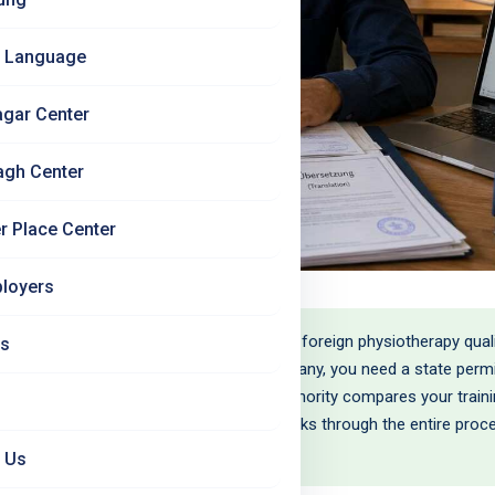
 Language
agar Center
agh Center
r Place Center
loyers
nnung is the official recognition of your foreign physiotherapy qual
Us
herapy is a regulated profession in Germany, you need a state permit
herapeut' and practise. The recognition authority compares your trai
quivalence (Gleichwertigkeit). This blog walks through the entire proce
 Us