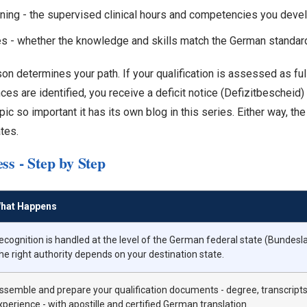
raining - the supervised clinical hours and competencies you deve
s - whether the knowledge and skills match the German standar
n determines your path. If your qualification is assessed as full
ences are identified, you receive a deficit notice (Defizitbescheid
c so important it has its own blog in this series. Either way, th
tes.
ss - Step by Step
hat Happens
ecognition is handled at the level of the German federal state (Bundesl
he right authority depends on your destination state.
ssemble and prepare your qualification documents - degree, transcripts,
xperience - with apostille and certified German translation.