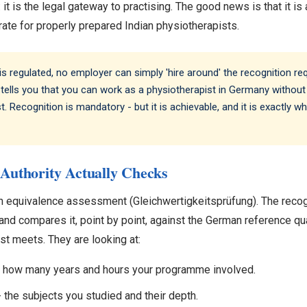
: it is the legal gateway to practising. The good news is that it is
ate for properly prepared Indian physiotherapists.
 regulated, no employer can simply 'hire around' the recognition r
tells you that you can work as a physiotherapist in Germany without
. Recognition is mandatory - but it is achievable, and it is exactly
Authority Actually Checks
n equivalence assessment (Gleichwertigkeitsprüfung). The recogn
and compares it, point by point, against the German reference qua
t meets. They are looking at:
g - how many years and hours your programme involved.
- the subjects you studied and their depth.