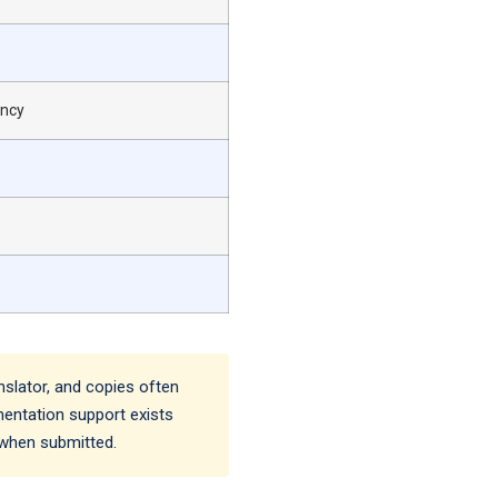
ency
nslator, and copies often
umentation support exists
 when submitted.