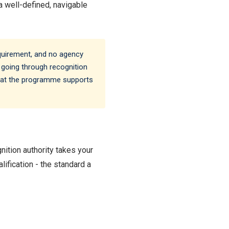
 a well-defined, navigable
equirement, and no agency
 going through recognition
 what the programme supports
ition authority takes your
lification - the standard a