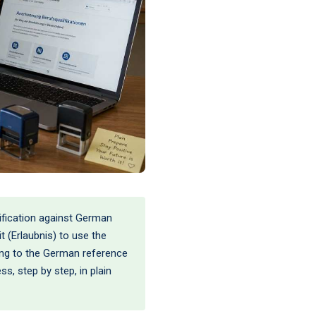
ification against German
 (Erlaubnis) to use the
ning to the German reference
ss, step by step, in plain