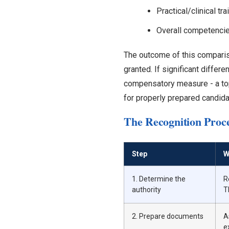
Practical/clinical t
Overall competencie
The outcome of this compariso
granted. If significant differ
compensatory measure - a topi
for properly prepared candida
The Recognition Proce
Step
W
1. Determine the
R
authority
T
2. Prepare documents
A
e