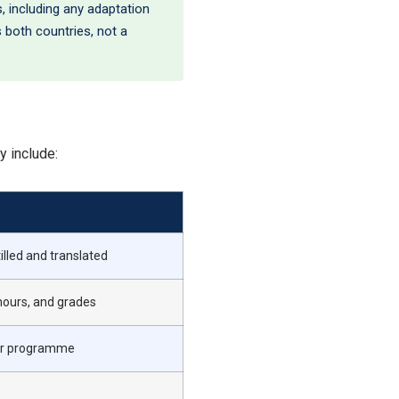
, including any adaptation
s both countries, not a
y include:
illed and translated
hours, and grades
our programme