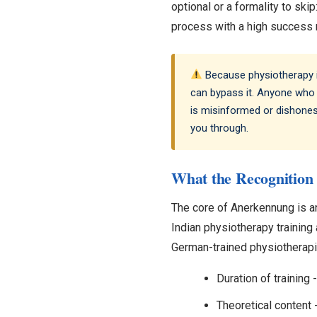
optional or a formality to skip
process with a high success r
Because physiotherapy is
can bypass it. Anyone who 
is misinformed or dishonest
you through.
What the Recognition 
The core of Anerkennung is a
Indian physiotherapy training 
German-trained physiotherapis
Duration of trainin
Theoretical content 