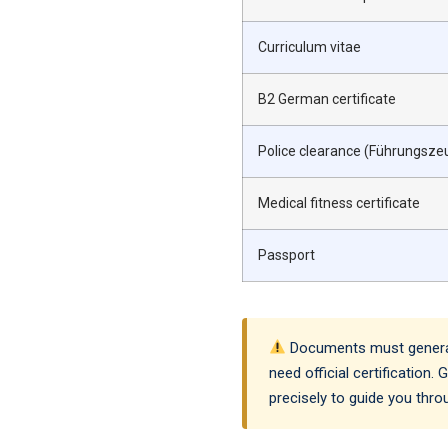
Curriculum vitae
B2 German certificate
Police clearance (Führungsze
Medical fitness certificate
Passport
Documents must generally
need official certification
precisely to guide you thr