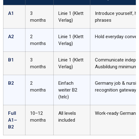
A1
3
Linie 1 (Klett
Introduce yourself, ha
months
Verlag)
phrases
A2
2
Linie 1 (Klett
Hold everyday conver
months
Verlag)
B1
3
Linie 1 (Klett
Communicate indepen
months
Verlag)
Ausbildung minimum
B2
2
Einfach
Germany job & nursin
months
weiter B2
recognition gateway
(telc)
Full
10–12
All levels
Work-ready German
A1–
months
included
B2