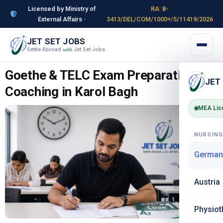
Licensed by Ministry of
RA: B-
External Affairs ·
3413/DEL/COM/1000+/5/11419/2026
JET SET JOBS
Settle Abroad
Jet Set Jobs
with
Goethe & TELC Exam Preparation
JET
Coaching in Karol Bagh
MEA Lic
NURSIN
German
Austria
Physiot