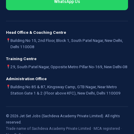
WhatsApp Us
Head Office & Coaching Centre
Building No 15, 2nd Floor, Block 1, South Patel Nagar, New Delhi,
Delhi 110008
Training Centre
29, South Patel Nagar, Opposite Metro Pillar No-169, New Delhi-08
Administration Office
Building No 85 & 87, Kingsway Camp, GTB Nagar, Near Metro
Station Gate 1 & 2 (Floor above KFC), New Delhi, Delhi 110009
©
2026
Jet Set Jobs (Sachdeva Academy Private Limited). All rights
reserved.
Trade name of Sachdeva Academy Private Limited · MCA registered ·