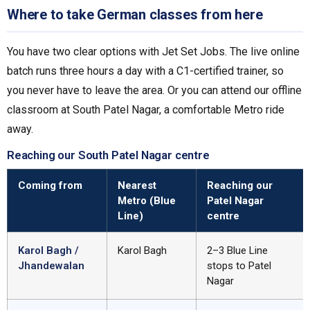
Where to take German classes from here
You have two clear options with Jet Set Jobs. The live online
batch runs three hours a day with a C1-certified trainer, so
you never have to leave the area. Or you can attend our offline
classroom at South Patel Nagar, a comfortable Metro ride
away.
Reaching our South Patel Nagar centre
Coming from
Nearest
Reaching our
Metro (Blue
Patel Nagar
Line)
centre
Karol Bagh /
Karol Bagh
2–3 Blue Line
Jhandewalan
stops to Patel
Nagar