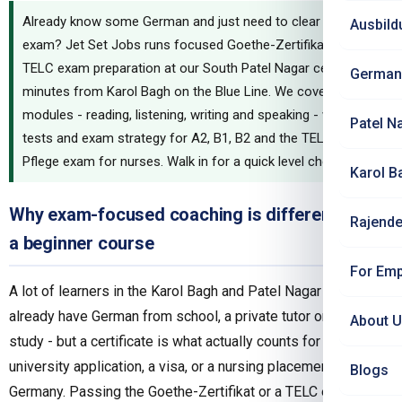
Already know some German and just need to clear the
Ausbild
exam? Jet Set Jobs runs focused Goethe-Zertifikat and
TELC exam preparation at our South Patel Nagar centre,
German
minutes from Karol Bagh on the Blue Line. We cover all four
modules - reading, listening, writing and speaking - with mock
Patel N
tests and exam strategy for A2, B1, B2 and the TELC B2
Pflege exam for nurses. Walk in for a quick level check first.
Karol B
Why exam-focused coaching is different from
Rajende
a beginner course
For Emp
A lot of learners in the Karol Bagh and Patel Nagar belt
already have German from school, a private tutor or self-
About 
study - but a certificate is what actually counts for a
university application, a visa, or a nursing placement in
Blogs
Germany. Passing the Goethe-Zertifikat or a TELC exam is a