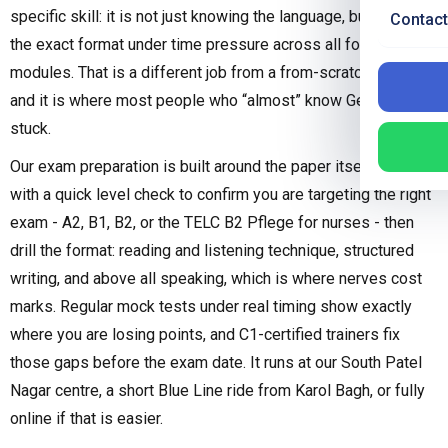
specific skill: it is not just knowing the language, but handling
Contact
the exact format under time pressure across all four
modules. That is a different job from a from-scratch course,
and it is where most people who “almost” know German get
stuck.
Our exam preparation is built around the paper itself. We start
with a quick level check to confirm you are targeting the right
exam - A2, B1, B2, or the TELC B2 Pflege for nurses - then
drill the format: reading and listening technique, structured
writing, and above all speaking, which is where nerves cost
marks. Regular mock tests under real timing show exactly
where you are losing points, and C1-certified trainers fix
those gaps before the exam date. It runs at our South Patel
Nagar centre, a short Blue Line ride from Karol Bagh, or fully
online if that is easier.