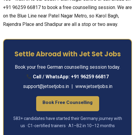
+91 96259 66817 to book a free counselling session. We are
on the Blue Line near Patel Nagar Metro, so Karol Bagh,
Rajendra Place and Shadipur are all a stop or two away.
Settle Abroad with Jet Set Jobs
Book your free German counselling session today.
Call / WhatsApp:
+91 96259 66817
support@jetsetjobs.in
|
www.jetsetjobs.in
Book Free Counselling
583+ candidates have started their Germany journey with
us · C1-certified trainers · A1–B2 in 10–12 months