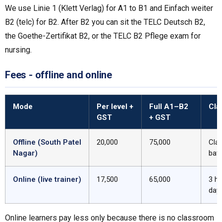
We use Linie 1 (Klett Verlag) for A1 to B1 and Einfach weiter
B2 (telc) for B2. After B2 you can sit the TELC Deutsch B2,
the Goethe-Zertifikat B2, or the TELC B2 Pflege exam for
nursing.
Fees - offline and online
Mode
Per level +
Full A1–B2
Cla
GST
+ GST
Offline (South Patel
₹20,000
₹75,000
Cla
Nagar)
bat
Online (live trainer)
₹17,500
₹65,000
3 h
day
Online learners pay less only because there is no classroom