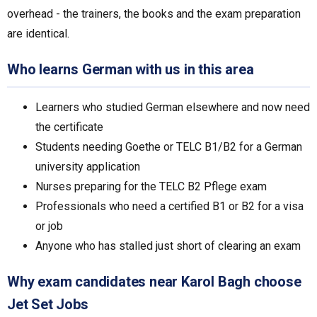
overhead - the trainers, the books and the exam preparation
are identical.
Who learns German with us in this area
Learners who studied German elsewhere and now need
the certificate
Students needing Goethe or TELC B1/B2 for a German
university application
Nurses preparing for the TELC B2 Pflege exam
Professionals who need a certified B1 or B2 for a visa
or job
Anyone who has stalled just short of clearing an exam
Why exam candidates near Karol Bagh choose
Jet Set Jobs