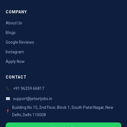
COMPANY
About Us
Blogs
Google Reviews
Instagram
Apply Now
CONTACT
+91 96259 66817
support@jetsetjobs.in
Building No 15, 2nd Floor, Block 1, South Patel Nagar, New
Delhi, Delhi 110008