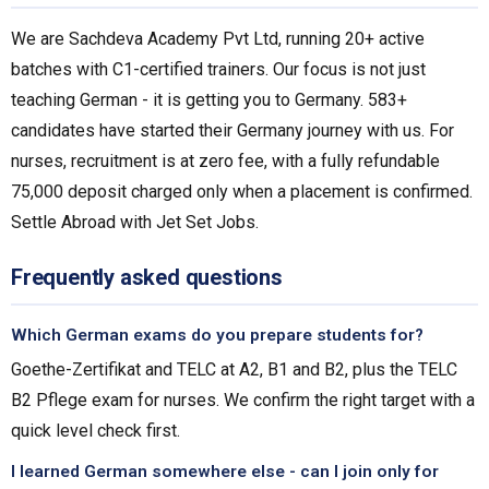
We are Sachdeva Academy Pvt Ltd, running 20+ active
batches with C1-certified trainers. Our focus is not just
teaching German - it is getting you to Germany. 583+
candidates have started their Germany journey with us. For
nurses, recruitment is at zero fee, with a fully refundable
₹75,000 deposit charged only when a placement is confirmed.
Settle Abroad with Jet Set Jobs.
Frequently asked questions
Which German exams do you prepare students for?
Goethe-Zertifikat and TELC at A2, B1 and B2, plus the TELC
B2 Pflege exam for nurses. We confirm the right target with a
quick level check first.
I learned German somewhere else - can I join only for