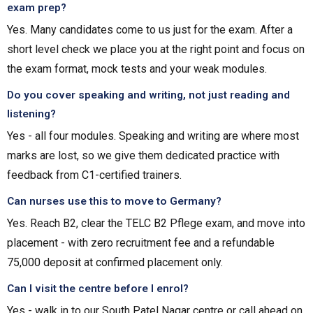
exam prep?
Yes. Many candidates come to us just for the exam. After a
short level check we place you at the right point and focus on
the exam format, mock tests and your weak modules.
Do you cover speaking and writing, not just reading and
listening?
Yes - all four modules. Speaking and writing are where most
marks are lost, so we give them dedicated practice with
feedback from C1-certified trainers.
Can nurses use this to move to Germany?
Yes. Reach B2, clear the TELC B2 Pflege exam, and move into
placement - with zero recruitment fee and a refundable
₹75,000 deposit at confirmed placement only.
Can I visit the centre before I enrol?
Yes - walk in to our South Patel Nagar centre or call ahead on