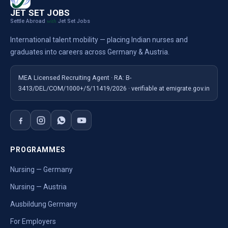
JET SET JOBS
Settle Abroad
Jet Set Jobs
with
International talent mobility — placing Indian nurses and
graduates into careers across Germany & Austria.
MEA Licensed Recruiting Agent · RA: B-
3413/DEL/COM/1000+/5/11419/2026 · verifiable at emigrate.gov.in
PROGRAMMES
Nursing — Germany
Nursing — Austria
Ausbildung Germany
For Employers