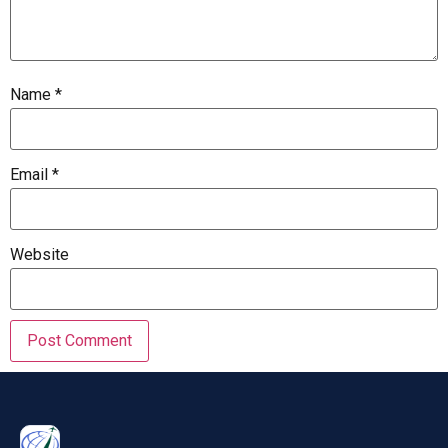
Name
*
Email
*
Website