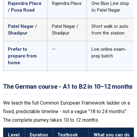
Rajendra Place
Rajendra Place
One Blue Line stop
/ Pusa Road
to Patel Nagar
Patel Nagar /
Patel Nagar /
Short walk or auto
Shadipur
Shadipur
from the station
Prefer to
—
Live online exam-
prepare from
prep batch
home
The German course - A1 to B2 in 10–12 months
We teach the full Common European Framework ladder on a
fixed, predictable timeline - not a vague "18 to 24 months".
The complete journey takes 10 to 12 months.
Level
Duration
Textbook
What you can do