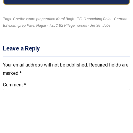
Tags: Goethe exam preparation Karol Bagh · TELC coaching Delhi · German
B2 exam prep Patel Nagar · TELC B2 Pflege nurses · Jet Set Jobs
Leave a Reply
Your email address will not be published.
Required fields are
marked
*
Comment
*