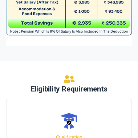
Eligibility Requirements
Qualification