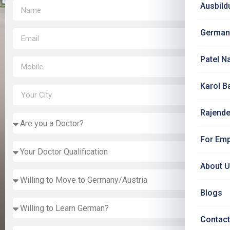
Ausbild
German
Patel N
Karol B
Rajende
For Emp
About 
Blogs
Contact