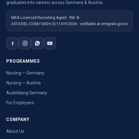
graduates into careers across Germany & Austria.
MEA Licensed Recruiting Agent · RA: B-
3413/DEL/COM/1000+/5/11419/2026 · verifiable at emigrate.gov.in
PROGRAMMES
Nursing — Germany
Nursing — Austria
Ausbildung Germany
For Employers
COMPANY
About Us