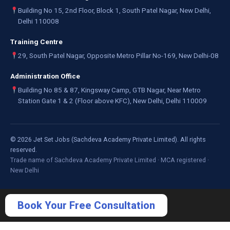
Building No 15, 2nd Floor, Block 1, South Patel Nagar, New Delhi,
Delhi 110008
Training Centre
29, South Patel Nagar, Opposite Metro Pillar No-169, New Delhi-08
Administration Office
Building No 85 & 87, Kingsway Camp, GTB Nagar, Near Metro
Station Gate 1 & 2 (Floor above KFC), New Delhi, Delhi 110009
©
2026
Jet Set Jobs (Sachdeva Academy Private Limited). All rights
reserved.
Trade name of Sachdeva Academy Private Limited · MCA registered ·
New Delhi
Book Your Free Consultation