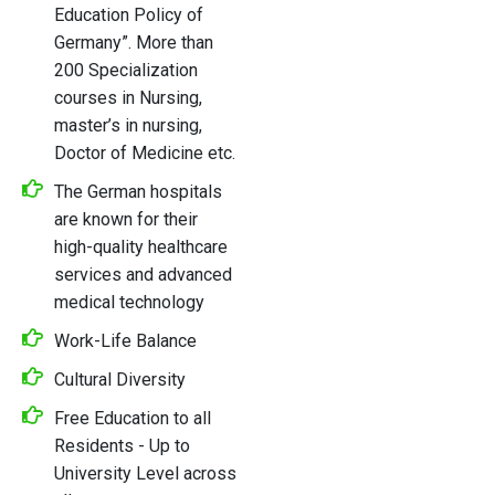
Education Policy of
Germany”. More than
200 Specialization
courses in Nursing,
master’s in nursing,
Doctor of Medicine etc.
The German hospitals
are known for their
high-quality healthcare
services and advanced
medical technology
Work-Life Balance
Cultural Diversity
Free Education to all
Residents - Up to
University Level across