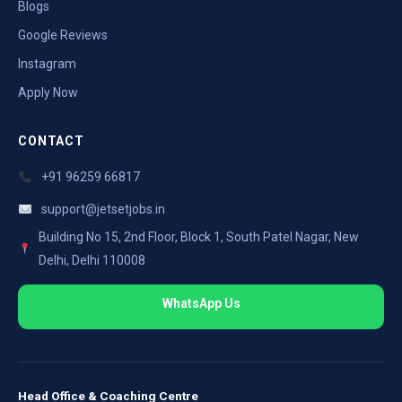
Blogs
Google Reviews
Instagram
Apply Now
CONTACT
+91 96259 66817
support@jetsetjobs.in
Building No 15, 2nd Floor, Block 1, South Patel Nagar, New
Delhi, Delhi 110008
WhatsApp Us
Head Office & Coaching Centre