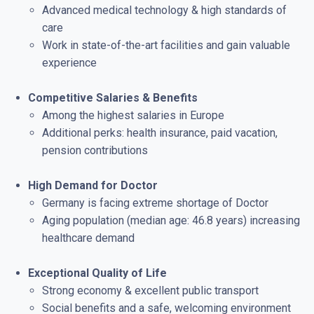
Advanced medical technology & high standards of
care
Work in state-of-the-art facilities and gain valuable
experience
Competitive Salaries & Benefits
Among the highest salaries in Europe
Additional perks: health insurance, paid vacation,
pension contributions
High Demand for Doctor
Germany is facing extreme shortage of Doctor
Aging population (median age: 46.8 years) increasing
healthcare demand
Exceptional Quality of Life
Strong economy & excellent public transport
Social benefits and a safe, welcoming environment