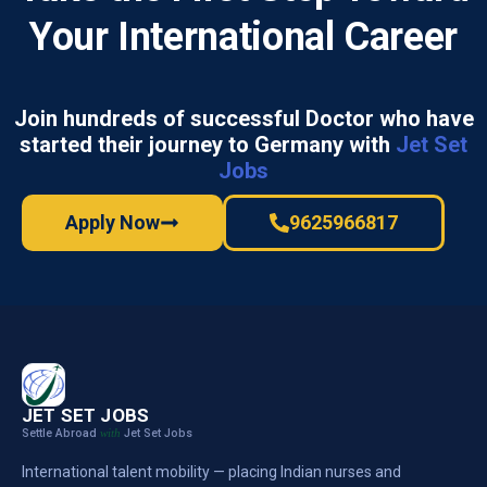
Your International Career
Join hundreds of successful Doctor who have
started their journey to Germany with
Jet Set
Jobs
Apply Now
9625966817
JET SET JOBS
Settle Abroad
Jet Set Jobs
with
International talent mobility — placing Indian nurses and