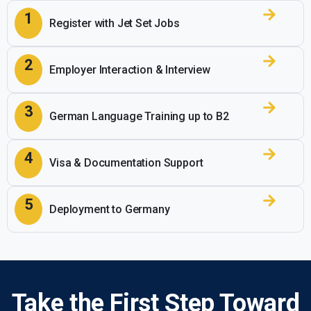
1
Register with
Jet Set Jobs
2
Employer Interaction & Interview
3
German Language Training up to B2
4
Visa & Documentation Support
5
Deployment to Germany
Take the First Step Toward