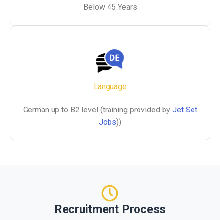
Below 45 Years
Language
German up to B2 level (training provided by
Jet Set
Jobs
))
Recruitment Process