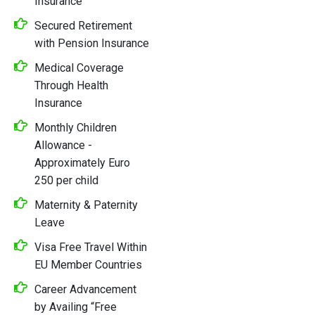
Insurance
Secured Retirement
with Pension Insurance
Medical Coverage
Through Health
Insurance
Monthly Children
Allowance -
Approximately Euro
250 per child
Maternity & Paternity
Leave
Visa Free Travel Within
EU Member Countries
Career Advancement
by Availing “Free