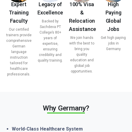
Expert
Legacy of
100% Visa
High
Training
Excellence
&
Paying
Faculty
Relocation
Global
Backed by
Sachdeva PT
Assistance
Jobs
Our certified
College’s 80+
trainers provide
We join hands
Get high paying
years of
comprehensive
with the best to
jobs in
expertise,
German
bring you
Germany
ensuring
language
quality
credibility and
instruction
education and
quality training.
tailored for
global job
healthcare
opportunities.
professionals.
Why Germany?
World-Class Healthcare System