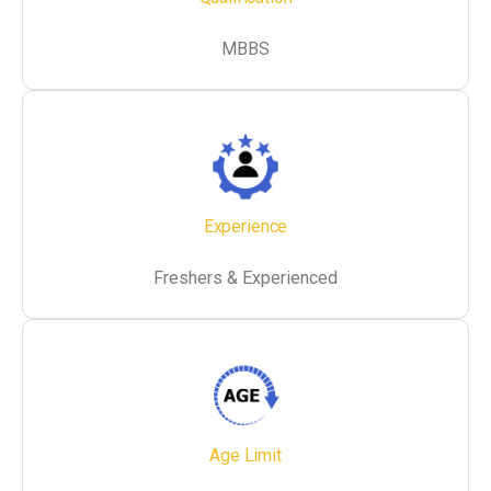
MBBS
Experience
Freshers & Experienced
Age Limit