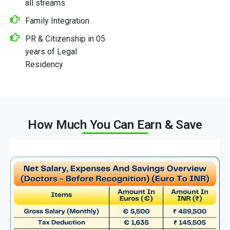
all streams
Family Integration
PR & Citizenship in 05
years of Legal
Residency
How Much You Can Earn & Save