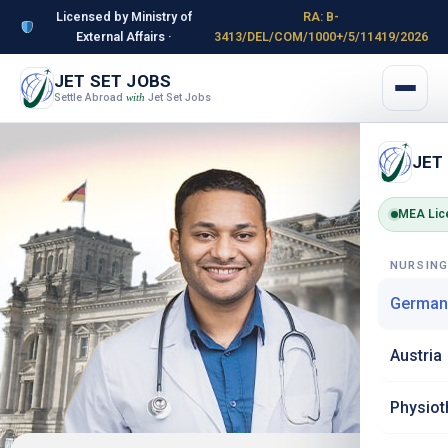
Licensed by Ministry of
RA: B-
External Affairs ·
3413/DEL/COM/1000+/5/11419/2026
JET SET JOBS
Settle Abroad
Jet Set Jobs
with
JET
MEA Lic
NURSIN
German
Austria
Physiot