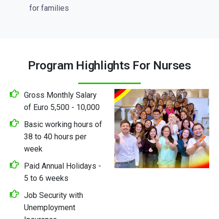
for families
Program Highlights For Nurses
Gross Monthly Salary
of Euro 5,500 - 10,000
Basic working hours of
38 to 40 hours per
week
Paid Annual Holidays -
5 to 6 weeks
Job Security with
Unemployment