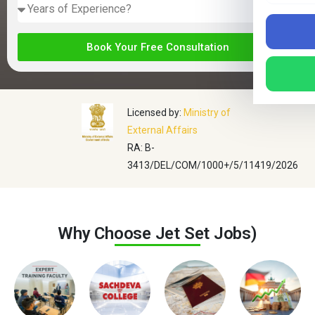
Book Your Free Consultation
Licensed by:
Ministry of
External Affairs
RA: B-
3413/DEL/COM/1000+/5/11419/2026
Why Choose
Jet Set Jobs
)