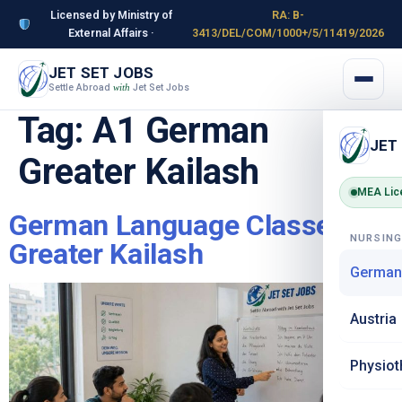
Licensed by Ministry of
RA: B-
External Affairs ·
3413/DEL/COM/1000+/5/11419/2026
JET SET JOBS
Settle Abroad
Jet Set Jobs
with
Tag:
A1 German
JET
Greater Kailash
MEA Lic
German Language Classes in
NURSIN
Greater Kailash
German
Austria
Physiot