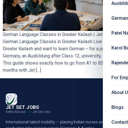
Ausbild
German
Patel N
German Language Classes in Greater Kailash | Jet Set Jobs
German Language Classes in Greater Kailash Live around
Karol B
Greater Kailash and want to learn German – for a job in
Germany, an Ausbildung after Class 12, university, or nursing?
Rajende
This guide shows exactly how to go from A1 to B2 in 10–12
months with Jet […]
For Emp
About 
JET SET JOBS
Blogs
Settle Abroad
Jet Set Jobs
with
Contact
International talent mobility — placing Indian nurses and