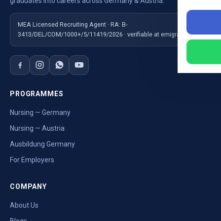
graduates into careers across Germany & Austria.
MEA Licensed Recruiting Agent · RA: B-
3413/DEL/COM/1000+/5/11419/2026 · verifiable at emigrate.gov.in
PROGRAMMES
Nursing — Germany
Nursing — Austria
Ausbildung Germany
For Employers
COMPANY
About Us
Blogs