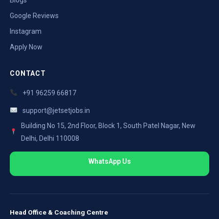
Google Reviews
Instagram
Apply Now
CONTACT
+91 96259 66817
support@jetsetjobs.in
Building No 15, 2nd Floor, Block 1, South Patel Nagar, New
Delhi, Delhi 110008
WhatsApp Us
Head Office & Coaching Centre