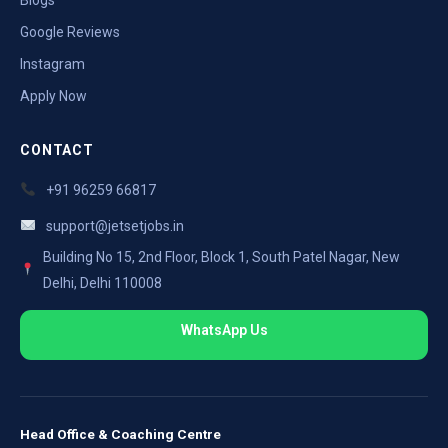
Google Reviews
Instagram
Apply Now
CONTACT
+91 96259 66817
support@jetsetjobs.in
Building No 15, 2nd Floor, Block 1, South Patel Nagar, New
Delhi, Delhi 110008
WhatsApp Us
Head Office & Coaching Centre