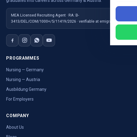
graduates into careers across Germany & Austria.
MEA Licensed Recruiting Agent · RA: B-
3413/DEL/COM/1000+/5/11419/2026 · verifiable at emigrate.gov.in
PROGRAMMES
Nursing — Germany
Nursing — Austria
Ausbildung Germany
For Employers
COMPANY
About Us
Blogs