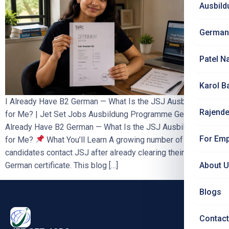
Ausbild
German
Patel N
Karol B
I Already Have B2 German — What Is the JSJ Ausbildung Fee
Rajende
for Me? | Jet Set Jobs Ausbildung Programme Germany I
Already Have B2 German — What Is the JSJ Ausbildung Fee
For Emp
for Me?
What You’ll Learn A growing number of
candidates contact JSJ after already clearing their B2
German certificate. This blog […]
About 
Blogs
Contact