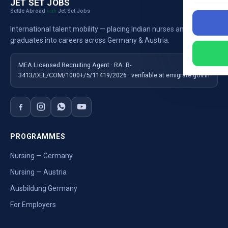
JET SET JOBS
Settle Abroad
Jet Set Jobs
with
International talent mobility — placing Indian nurses and
graduates into careers across Germany & Austria.
MEA Licensed Recruiting Agent · RA: B-
3413/DEL/COM/1000+/5/11419/2026 · verifiable at emigrate.gov.in
PROGRAMMES
Nursing — Germany
Nursing — Austria
Ausbildung Germany
For Employers