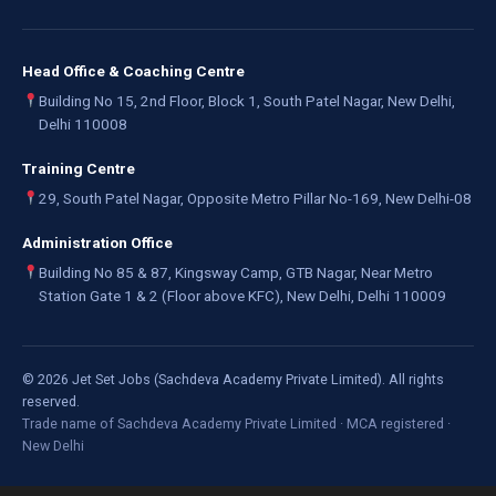
Head Office & Coaching Centre
Building No 15, 2nd Floor, Block 1, South Patel Nagar, New Delhi,
Delhi 110008
Training Centre
29, South Patel Nagar, Opposite Metro Pillar No-169, New Delhi-08
Administration Office
Building No 85 & 87, Kingsway Camp, GTB Nagar, Near Metro
Station Gate 1 & 2 (Floor above KFC), New Delhi, Delhi 110009
©
2026
Jet Set Jobs (Sachdeva Academy Private Limited). All rights
reserved.
Trade name of Sachdeva Academy Private Limited · MCA registered ·
New Delhi