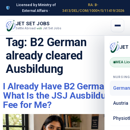
Licensed by Ministry of
RA: B-
External Affairs ·
3413/DEL/COM/1000+/5/11419/2026
JET SET JOBS
Settle Abroad
Jet Set Jobs
with
Tag:
B2 German
JET
already cleared
MEA Lic
Ausbildung
NURSIN
I Already Have B2 German –
German
What Is the JSJ Ausbildung
Fee for Me?
Austria
Physiot