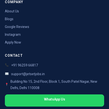
COMPANY
About Us
Blogs
Google Reviews
Instagram
Apply Now
CONTACT
+91 96259 66817
support@jetsetjobs.in
Building No 15, 2nd Floor, Block 1, South Patel Nagar, New
Delhi, Delhi 110008
WhatsApp Us