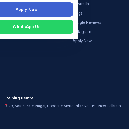
ng — Germany
About Us
Apply Now
ng — Austria
Blogs
ildung Germany
Google Reviews
WhatsApp Us
mployers
Instagram
Apply Now
Training Centre
29, South Patel Nagar, Opposite Metro Pillar No-169, New Delhi-08