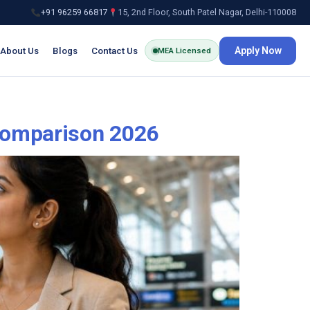
+91 96259 66817
15, 2nd Floor, South Patel Nagar, Delhi-110008
About Us
Blogs
Contact Us
Apply Now
MEA Licensed
Comparison 2026