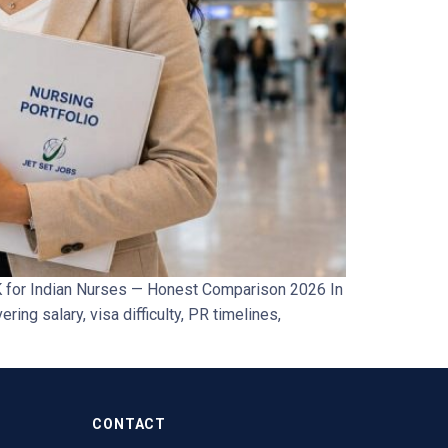
 for Indian Nurses — Honest Comparison 2026 In
ing salary, visa difficulty, PR timelines,
CONTACT