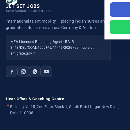
Nursi
JET SET JOBS
Settle Abroad
Jet Set Jobs
with
Nursi
International talent mobility — placing Indian nurses and
Ausb
graduates into careers across Germany & Austria.
For E
MEA Licensed Recruiting Agent · RA: B-
3413/DEL/COM/1000+/5/11419/2026 · verifiable at
emigrate.gov.in
Head Office & Coaching Centre
Building No 15, 2nd Floor, Block 1, South Patel Nagar, New Delhi,
Delhi 110008