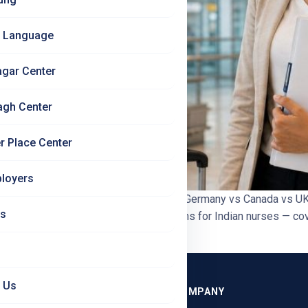
 Language
agar Center
agh Center
r Place Center
loyers
onest Comparison 2026 | Jet Set Jobs Germany vs Canada vs UK
Us
any, Canada, and the UK as destinations for Indian nurses — cover
 Us
GRAMMES
COMPANY