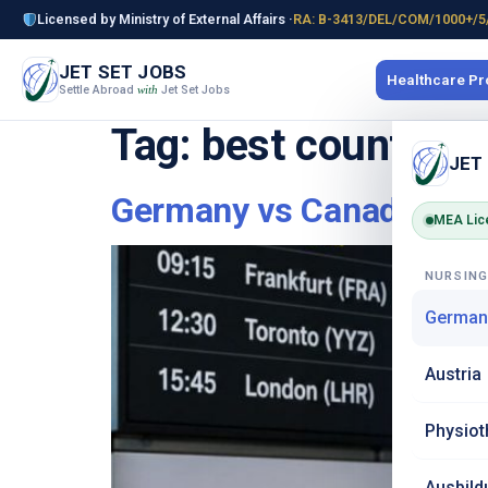
Licensed by Ministry of External Affairs ·
RA: B-3413/DEL/COM/1000+/5
JET SET JOBS
Healthcare P
Settle Abroad
Jet Set Jobs
with
Tag:
best country f
JET
Germany vs Canada vs U
MEA Lic
NURSIN
German
Austria
Physiot
Ausbild