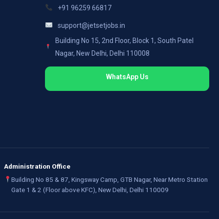
+91 96259 66817
support@jetsetjobs.in
Building No 15, 2nd Floor, Block 1, South Patel
Nagar, New Delhi, Delhi 110008
WhatsApp Us
Administration Office
Building No 85 & 87, Kingsway Camp, GTB Nagar, Near Metro Station
Gate 1 & 2 (Floor above KFC), New Delhi, Delhi 110009