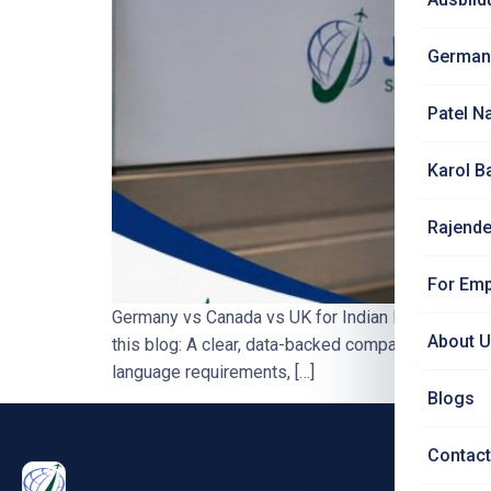
German
Patel N
Karol B
Rajende
For Emp
Germany vs Canada vs UK for Indian Nurses — H
About 
this blog: A clear, data-backed comparison of Germ
language requirements, […]
Blogs
Contact
PRO