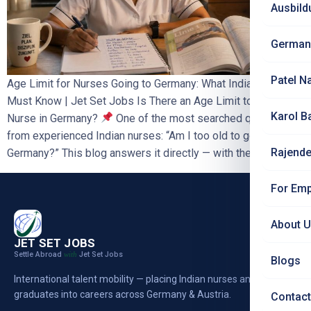
Ausbild
German
Patel N
Age Limit for Nurses Going to Germany: What Indian Nurses
Must Know | Jet Set Jobs Is There an Age Limit to Work as a
Karol B
Nurse in Germany?
One of the most searched questions
from experienced Indian nurses: “Am I too old to go to
Rajende
Germany?” This blog answers it directly — with the […]
For Emp
About 
JET SET JOBS
Settle Abroad
Jet Set Jobs
with
Blogs
International talent mobility — placing Indian nurses and
graduates into careers across Germany & Austria.
Contact