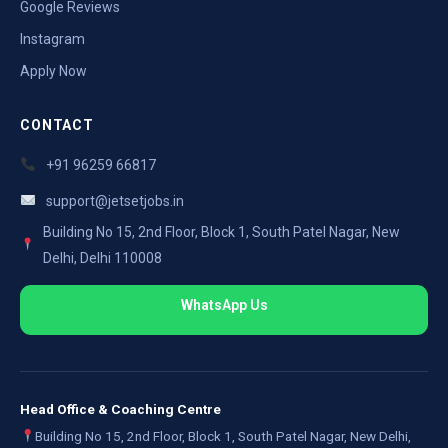
Google Reviews
Instagram
Apply Now
CONTACT
+91 96259 66817
support@jetsetjobs.in
Building No 15, 2nd Floor, Block 1, South Patel Nagar, New
Delhi, Delhi 110008
WhatsApp Us
Head Office & Coaching Centre
Building No 15, 2nd Floor, Block 1, South Patel Nagar, New Delhi,