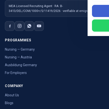
MEA Licensed Recruiting Agent · RA: B-
3413/DEL/COM/1000+/5/11419/2026 · verifiable at emigrate.gov.in
PROGRAMMES
Nursing — Germany
Nursing — Austria
Ausbildung Germany
For Employers
COMPANY
About Us
Blogs