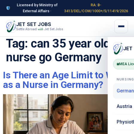
Licensed by Ministry of
RA: B-
External Affairs ·
3413/DEL/COM/1000+/5/11419/2026
JET SET JOBS
Settle Abroad
Jet Set Jobs
with
Tag:
can 35 year old
JET
nurse go Germany
MEA Lic
Is There an Age Limit to Work
NURSIN
as a Nurse in Germany?
German
Austria
Physiot