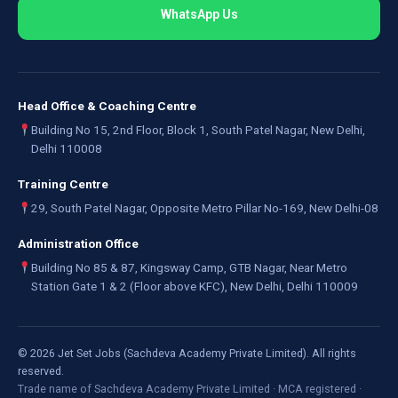
WhatsApp Us
Head Office & Coaching Centre
Building No 15, 2nd Floor, Block 1, South Patel Nagar, New Delhi,
Delhi 110008
Training Centre
29, South Patel Nagar, Opposite Metro Pillar No-169, New Delhi-08
Administration Office
Building No 85 & 87, Kingsway Camp, GTB Nagar, Near Metro
Station Gate 1 & 2 (Floor above KFC), New Delhi, Delhi 110009
©
2026
Jet Set Jobs (Sachdeva Academy Private Limited). All rights
reserved.
Trade name of Sachdeva Academy Private Limited · MCA registered ·