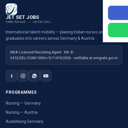
JET SET JOBS
Settle Abroad
Jet Set Jobs
with
International talent mobility — placing Indian nurses and
graduates into careers across Germany & Austria.
MEA Licensed Recruiting Agent · RA: B-
3413/DEL/COM/1000+/5/11419/2026 · verifiable at emigrate.gov.in
PROGRAMMES
Nursing — Germany
Nursing — Austria
Ausbildung Germany