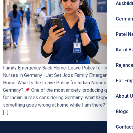
Ausbild
German
Patel N
Karol B
Rajende
Family Emergency Back Home: Leave Policy for Indian
Nurses in Germany | Jet Set Jobs Family Emergency Back
For Emp
Home: What Is the Leave Policy for Indian Nurses in
Germany?
One of the most anxiety-producing questions
About 
for Indian nurses considering Germany: what happens if
something goes wrong at home while I am there? This blog
Blogs
[…]
Contact