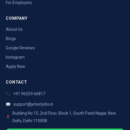
For Employers
COMPANY
About Us
Blogs
Google Reviews
Instagram
Apply Now
CONTACT
+91 96259 66817
support@jetsetjobs.in
Building No 15, 2nd Floor, Block 1, South Patel Nagar, New
Delhi, Delhi 110008