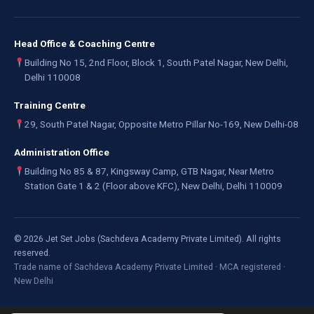
Head Office & Coaching Centre
Building No 15, 2nd Floor, Block 1, South Patel Nagar, New Delhi,
Delhi 110008
Training Centre
29, South Patel Nagar, Opposite Metro Pillar No-169, New Delhi-08
Administration Office
Building No 85 & 87, Kingsway Camp, GTB Nagar, Near Metro
Station Gate 1 & 2 (Floor above KFC), New Delhi, Delhi 110009
©
2026
Jet Set Jobs (Sachdeva Academy Private Limited). All rights
reserved.
Trade name of Sachdeva Academy Private Limited · MCA registered ·
New Delhi