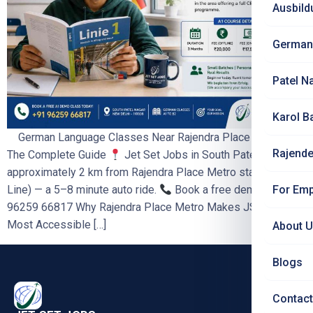
Ausbild
German
Patel N
Karol B
German Language Classes Near Rajendra Place Metro —
Rajende
The Complete Guide
Jet Set Jobs in South Patel Nagar is
approximately 2 km from Rajendra Place Metro station (Blue
For Emp
Line) — a 5–8 minute auto ride.
Book a free demo: +91
96259 66817 Why Rajendra Place Metro Makes JSJ the
Most Accessible […]
About 
Blogs
Contact