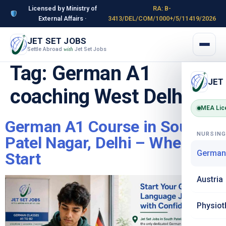
Licensed by Ministry of
RA: B-
External Affairs ·
3413/DEL/COM/1000+/5/11419/2026
JET SET JOBS
Settle Abroad
Jet Set Jobs
with
Tag:
German A1
JET
coaching West Delhi
MEA Lic
German A1 Course in South
NURSIN
Patel Nagar, Delhi – Where to
German
Start
Austria
Physiot