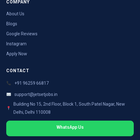
COMPANY
About Us
Blogs
Google Reviews
Instagram
Apply Now
CONTACT
+91 96259 66817
support@jetsetjobs.in
Building No 15, 2nd Floor, Block 1, South Patel Nagar, New
Delhi, Delhi 110008
WhatsApp Us