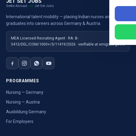
JET SET JOBS
Settle Abroad
Jet Set Jobs
with
International talent mobility — placing Indian nurses and
graduates into careers across Germany & Austria.
MEA Licensed Recruiting Agent · RA: B-
3413/DEL/COM/1000+/5/11419/2026 · verifiable at emigrate.gov.in
PROGRAMMES
Nursing — Germany
Nursing — Austria
Ausbildung Germany
For Employers