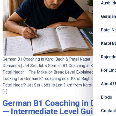
Ausbild
German
Patel N
Karol B
Rajende
German B1 Coaching in Karol Bagh & Patel Nagar — What B1
Demands | Jet Set Jobs German B1 Coaching in Karol Bagh &
For Emp
Patel Nagar — The Make-or-Break Level Explained
Looking for German B1 coaching near Karol Bagh or South
About 
Patel Nagar? Jet Set Jobs is just 3 km from Karol Bagh and
[…]
Blogs
German B1 Coaching in Delhi
— Intermediate Level Guide
Contact