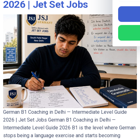
2026 | Jet Set Jobs
German B1 Coaching in Delhi — Intermediate Level Guide
2026 | Jet Set Jobs German B1 Coaching in Delhi —
Intermediate Level Guide 2026 B1 is the level where German
stops being a language exercise and starts becoming