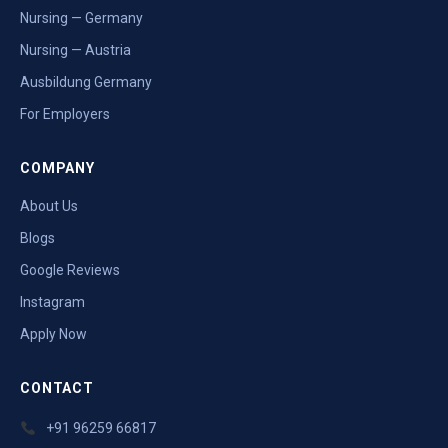
Nursing — Germany
Nursing — Austria
Ausbildung Germany
For Employers
COMPANY
About Us
Blogs
Google Reviews
Instagram
Apply Now
CONTACT
+91 96259 66817