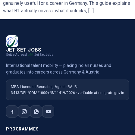
genuinely useful for a career in Germany. This guide explains
what B1 actually covers, what it unlocks, […]
JET SET JOBS
Settle Abroad
Jet Set Jobs
with
International talent mobility — placing Indian nurses and
graduates into careers across Germany & Austria.
MEA Licensed Recruiting Agent · RA: B-
3413/DEL/COM/1000+/5/11419/2026 · verifiable at emigrate.gov.in
PROGRAMMES