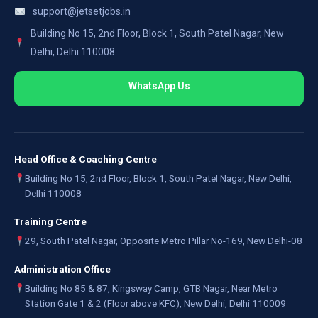
support@jetsetjobs.in
Building No 15, 2nd Floor, Block 1, South Patel Nagar, New
Delhi, Delhi 110008
WhatsApp Us
Head Office & Coaching Centre
Building No 15, 2nd Floor, Block 1, South Patel Nagar, New Delhi,
Delhi 110008
Training Centre
29, South Patel Nagar, Opposite Metro Pillar No-169, New Delhi-08
Administration Office
Building No 85 & 87, Kingsway Camp, GTB Nagar, Near Metro
Station Gate 1 & 2 (Floor above KFC), New Delhi, Delhi 110009