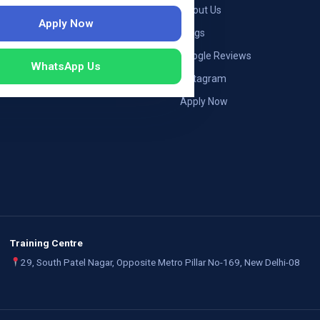
ng — Germany
About Us
Apply Now
ng — Austria
Blogs
ildung Germany
Google Reviews
WhatsApp Us
mployers
Instagram
Apply Now
Training Centre
29, South Patel Nagar, Opposite Metro Pillar No-169, New Delhi-08