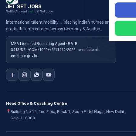
Nursi
JET SET JOBS
Settle Abroad
Jet Set Jobs
with
Nursi
International talent mobility — placing Indian nurses and
Ausb
graduates into careers across Germany & Austria.
For E
MEA Licensed Recruiting Agent · RA: B-
3413/DEL/COM/1000+/5/11419/2026 · verifiable at
emigrate.gov.in
Head Office & Coaching Centre
Building No 15, 2nd Floor, Block 1, South Patel Nagar, New Delhi,
Delhi 110008