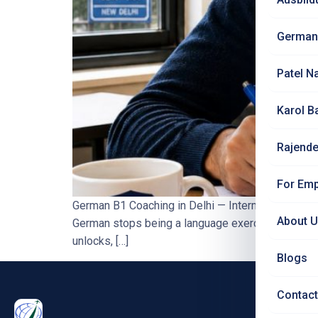
German
Patel N
Karol B
Rajende
For Emp
German B1 Coaching in Delhi — Intermediate Leve
About 
German stops being a language exercise and starts
unlocks, […]
Blogs
Contact
PRO