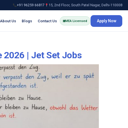
+91 96259 66817
15, 2nd Floor, South Patel Nagar, Delhi-110008
About Us
Blogs
Contact Us
Apply Now
MEA Licensed
 2026 | Jet Set Jobs