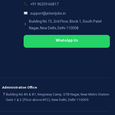
+91 96259 66817
support@jetsetjobs.in
Building No 15, 2nd Floor, Block 1, South Patel
Nagar, New Delhi, Delhi 110008
WhatsApp Us
Administration Office
Building No 85 & 87, Kingsway Camp, GTB Nagar, Near Metro Station
Gate 1 & 2 (Floor above KFC), New Delhi, Delhi 110009