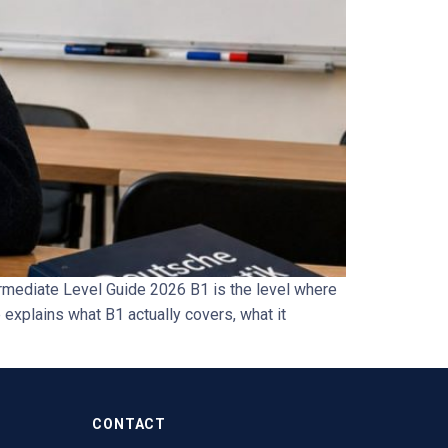
rmediate Level Guide 2026 B1 is the level where
explains what B1 actually covers, what it
CONTACT