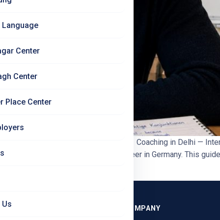
 Language
agar Center
agh Center
r Place Center
loyers
l Guide 2026 | Jet Set Jobs German B1 Coaching in Delhi — Inte
Us
 becoming genuinely useful for a career in Germany. This guide 
 Us
GRAMMES
COMPANY