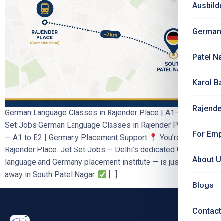
Ausbild
German
Patel N
Karol B
Rajende
German Language Classes in Rajender Place | A1–B2 | Jet
Set Jobs German Language Classes in Rajender Place, Delhi
For Emp
— A1 to B2 | Germany Placement Support
You’re in
Rajender Place. Jet Set Jobs — Delhi’s dedicated German
About 
language and Germany placement institute — is just ~2 km
away in South Patel Nagar.
[…]
Blogs
Contact