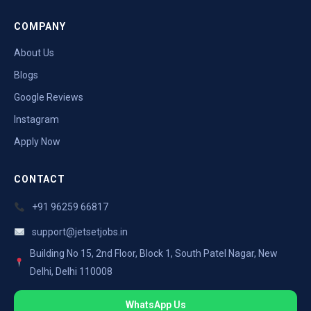
COMPANY
About Us
Blogs
Google Reviews
Instagram
Apply Now
CONTACT
+91 96259 66817
support@jetsetjobs.in
Building No 15, 2nd Floor, Block 1, South Patel Nagar, New
Delhi, Delhi 110008
WhatsApp Us