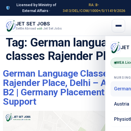
Licensed by Ministry of
RA: B-
External Affairs ·
3413/DEL/COM/1000+/5/11419/2026
JET SET JOBS
Settle Abroad
Jet Set Jobs
with
Tag:
German language
JET
classes Rajender Place
MEA Lic
German Language Classes in
NURSIN
Rajender Place, Delhi – A1 to
German
B2 | Germany Placement
Support
Austria
Physiot