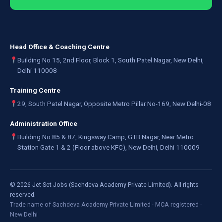
Head Office & Coaching Centre
Building No 15, 2nd Floor, Block 1, South Patel Nagar, New Delhi,
Delhi 110008
Training Centre
29, South Patel Nagar, Opposite Metro Pillar No-169, New Delhi-08
Administration Office
Building No 85 & 87, Kingsway Camp, GTB Nagar, Near Metro
Station Gate 1 & 2 (Floor above KFC), New Delhi, Delhi 110009
©
2026
Jet Set Jobs (Sachdeva Academy Private Limited). All rights
reserved.
Trade name of Sachdeva Academy Private Limited · MCA registered ·
New Delhi