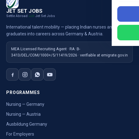
JET SET JOBS
Settle Abroad
Jet Set Jobs
with
International talent mobility — placing Indian nurses and
graduates into careers across Germany & Austria.
MEA Licensed Recruiting Agent · RA: B-
3413/DEL/COM/1000+/5/11419/2026 · verifiable at emigrate.gov.in
PROGRAMMES
Nursing — Germany
Nursing — Austria
Ausbildung Germany
For Employers