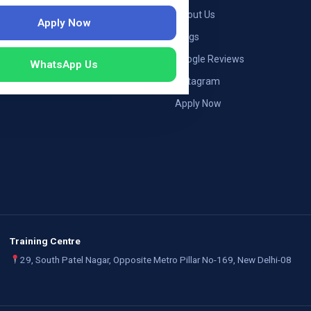
ng — Germany
About Us
Apply Now
ng — Austria
Blogs
ildung Germany
Google Reviews
WhatsApp Us
mployers
Instagram
Apply Now
Training Centre
29, South Patel Nagar, Opposite Metro Pillar No-169, New Delhi-08