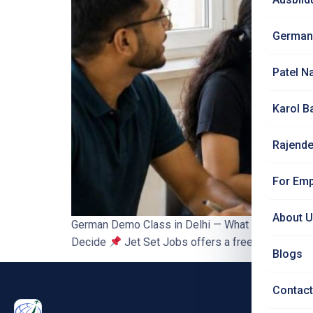
German
Patel N
Karol B
Rajende
For Emp
About 
German Demo Class in Delhi — What to Expect Bef
Decide
Jet Set Jobs offers a free demo class —
Blogs
Contact
PRO