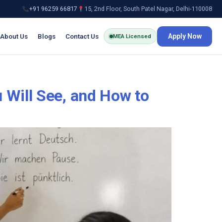
+91 96259 66817
15, 2nd Floor, South Patel Nagar, Delhi-110008
About Us
Blogs
Contact Us
Apply Now
MEA Licensed
 Will See, and How to