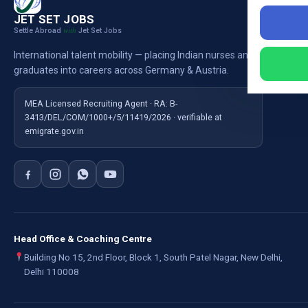
Nursi
JET SET JOBS
Settle Abroad
Jet Set Jobs
with
Nursi
International talent mobility — placing Indian nurses and
Ausb
graduates into careers across Germany & Austria.
For E
MEA Licensed Recruiting Agent · RA: B-
3413/DEL/COM/1000+/5/11419/2026 · verifiable at
emigrate.gov.in
Head Office & Coaching Centre
Building No 15, 2nd Floor, Block 1, South Patel Nagar, New Delhi,
Delhi 110008