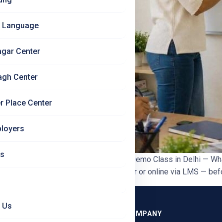
 Language
agar Center
agh Center
r Place Center
loyers
Us
ore You Enrol | Jet Set Jobs German Demo Class in Delhi — Wha
 available offline at South Patel Nagar or online via LMS — bef
 Us
GRAMMES
COMPANY