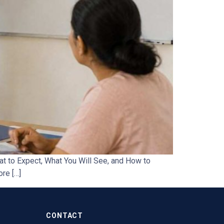
t to Expect, What You Will See, and How to
ore […]
CONTACT