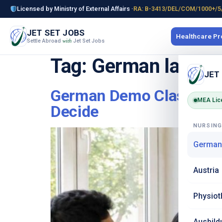
Licensed by Ministry of External Affairs ·
RA: B-3413/DEL/COM/1000+/5
JET SET JOBS
Healthcare P
Settle Abroad
Jet Set Jobs
with
Tag:
German langua
JET
German Demo Class in De
MEA Lic
Decide
NURSIN
German
Austria
Physiot
Ausbild