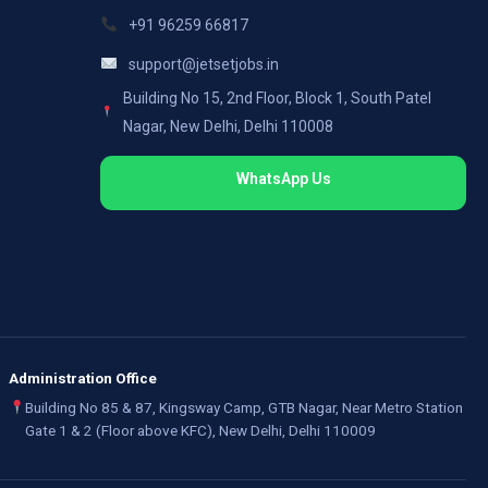
+91 96259 66817
support@jetsetjobs.in
Building No 15, 2nd Floor, Block 1, South Patel
Nagar, New Delhi, Delhi 110008
WhatsApp Us
Administration Office
Building No 85 & 87, Kingsway Camp, GTB Nagar, Near Metro Station
Gate 1 & 2 (Floor above KFC), New Delhi, Delhi 110009