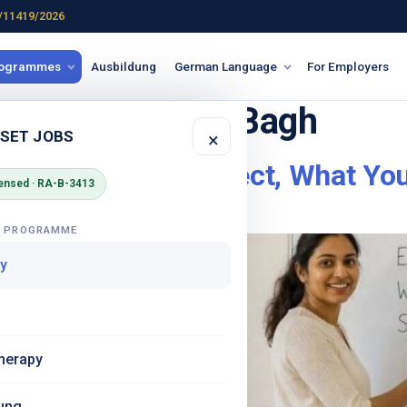
/11419/2026
rogrammes
Ausbildung
German Language
For Employers
ge demo Karol Bagh
 SET JOBS
×
lhi – What to Expect, What You
ensed · RA-B-3413
G PROGRAMME
y
herapy
ung