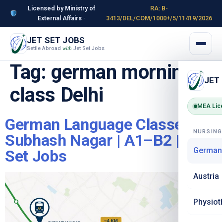
Licensed by Ministry of
RA: B-
External Affairs ·
3413/DEL/COM/1000+/5/11419/2026
JET SET JOBS
Settle Abroad
Jet Set Jobs
with
Tag:
german morning
JET
class Delhi
MEA Lic
German Language Classes in
NURSIN
Subhash Nagar | A1–B2 | Jet
German
Set Jobs
Austria
Physiot