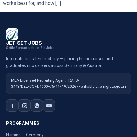
works best for, and how […]
JET SET JOBS
Settle Abroad
Jet Set Jobs
with
International talent mobility — placing Indian nurses and
graduates into careers across Germany & Austria.
MEA Licensed Recruiting Agent · RA: B-
3413/DEL/COM/1000+/5/11419/2026 · verifiable at emigrate.gov.in
PROGRAMMES
Nursing — Germany