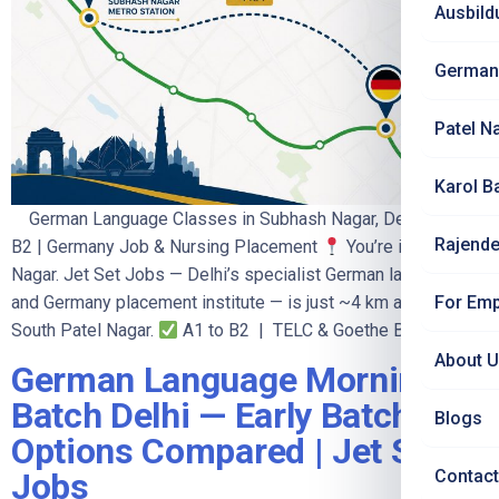
Ausbild
German
Patel N
Karol B
German Language Classes in Subhash Nagar, Delhi — A1 to
Rajende
B2 | Germany Job & Nursing Placement
You’re in Subhash
Nagar. Jet Set Jobs — Delhi’s specialist German language
For Emp
and Germany placement institute — is just ~4 km away in
South Patel Nagar.
A1 to B2 | TELC & Goethe B2 […]
About 
German Language Morning
Batch Delhi — Early Batch
Blogs
Options Compared | Jet Set
Contact
Jobs