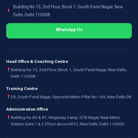
Building No 15, 2nd Floor, Block 1, South Patel Nagar, New
Delhi, Delhi 110008
WhatsApp Us
Head Office & Coaching Centre
Building No 15, 2nd Floor, Block 1, South Patel Nagar, New Delhi,
Delhi 110008
Training Centre
29, South Patel Nagar, Opposite Metro Pillar No-169, New Delhi-08
Administration Office
Building No 85 & 87, Kingsway Camp, GTB Nagar, Near Metro
Station Gate 1 & 2 (Floor above KFC), New Delhi, Delhi 110009