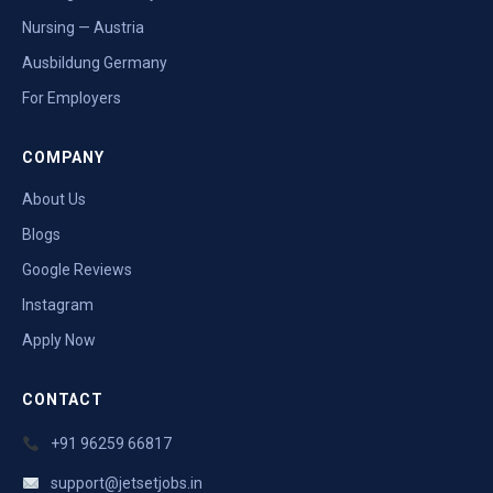
Nursing — Austria
Ausbildung Germany
For Employers
COMPANY
About Us
Blogs
Google Reviews
Instagram
Apply Now
CONTACT
+91 96259 66817
support@jetsetjobs.in