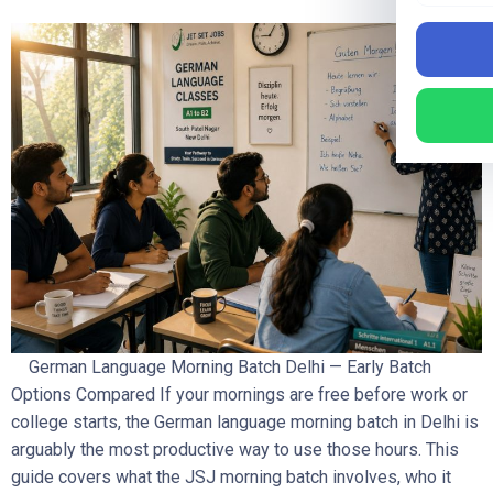
German Language Morning Batch Delhi — Early Batch
Options Compared If your mornings are free before work or
college starts, the German language morning batch in Delhi is
arguably the most productive way to use those hours. This
guide covers what the JSJ morning batch involves, who it