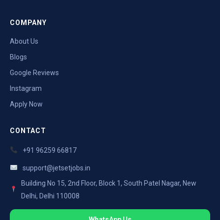
COMPANY
About Us
Blogs
Google Reviews
Instagram
Apply Now
CONTACT
+91 96259 66817
support@jetsetjobs.in
Building No 15, 2nd Floor, Block 1, South Patel Nagar, New
Delhi, Delhi 110008
WhatsApp Us