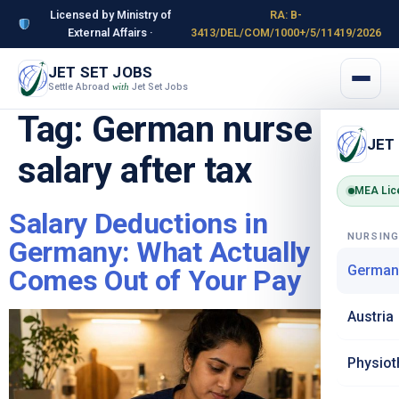
Licensed by Ministry of
RA: B-
External Affairs ·
3413/DEL/COM/1000+/5/11419/2026
JET SET JOBS
Settle Abroad
Jet Set Jobs
with
Tag:
German nurse
JET
salary after tax
MEA Lic
Salary Deductions in
NURSIN
Germany: What Actually
German
Comes Out of Your Pay
Austria
Physiot