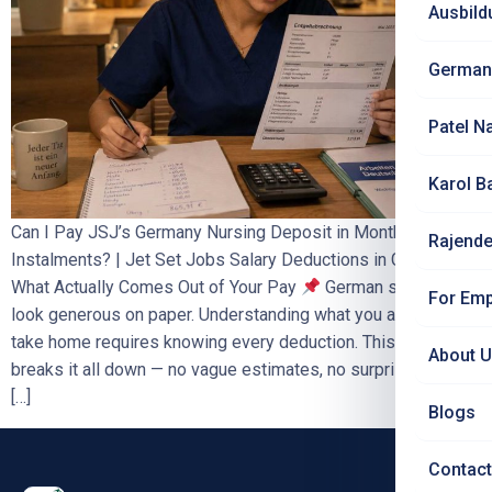
Ausbild
German
Patel N
Karol B
Can I Pay JSJ’s Germany Nursing Deposit in Monthly
Rajende
Instalments? | Jet Set Jobs Salary Deductions in Germany:
What Actually Comes Out of Your Pay
German salaries
For Emp
look generous on paper. Understanding what you actually
take home requires knowing every deduction. This blog
About 
breaks it all down — no vague estimates, no surprises. Why
[…]
Blogs
Contact