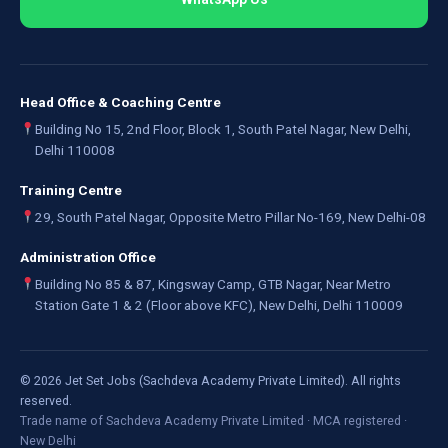
Head Office & Coaching Centre
Building No 15, 2nd Floor, Block 1, South Patel Nagar, New Delhi,
Delhi 110008
Training Centre
29, South Patel Nagar, Opposite Metro Pillar No-169, New Delhi-08
Administration Office
Building No 85 & 87, Kingsway Camp, GTB Nagar, Near Metro
Station Gate 1 & 2 (Floor above KFC), New Delhi, Delhi 110009
©
2026
Jet Set Jobs (Sachdeva Academy Private Limited). All rights
reserved.
Trade name of Sachdeva Academy Private Limited · MCA registered ·
New Delhi