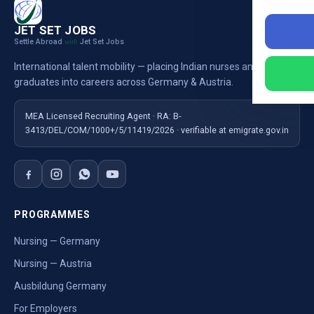
JET SET JOBS
Settle Abroad
Jet Set Jobs
with
International talent mobility — placing Indian nurses and
graduates into careers across Germany & Austria.
MEA Licensed Recruiting Agent · RA: B-
3413/DEL/COM/1000+/5/11419/2026 · verifiable at emigrate.gov.in
PROGRAMMES
Nursing — Germany
Nursing — Austria
Ausbildung Germany
For Employers