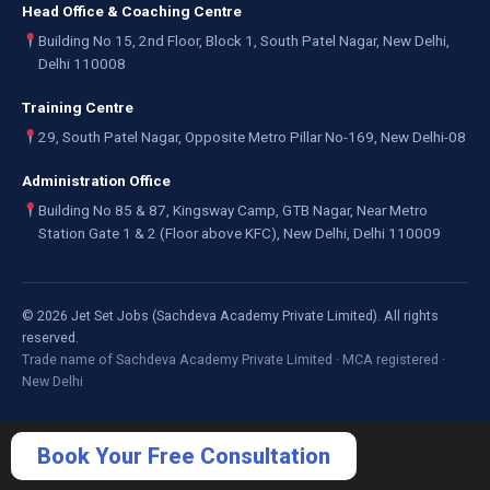
Head Office & Coaching Centre
Building No 15, 2nd Floor, Block 1, South Patel Nagar, New Delhi,
Delhi 110008
Training Centre
29, South Patel Nagar, Opposite Metro Pillar No-169, New Delhi-08
Administration Office
Building No 85 & 87, Kingsway Camp, GTB Nagar, Near Metro
Station Gate 1 & 2 (Floor above KFC), New Delhi, Delhi 110009
©
2026
Jet Set Jobs (Sachdeva Academy Private Limited). All rights
reserved.
Trade name of Sachdeva Academy Private Limited · MCA registered ·
New Delhi
Book Your Free Consultation