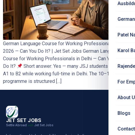
Ausbild
German
Patel N
German Language Course for Working Professionals in Delhi
Karol B
2026 — Can You Do It? | Jet Set Jobs German Language
Course for Working Professionals in Delhi — Can You Really
Rajende
Do It?
Short answer: Yes — many JSJ students complete
A1 to B2 while working full-time in Delhi. The 10–12 month
programme is structured […]
For Emp
About 
Blogs
JET SET JOBS
Settle Abroad
Jet Set Jobs
with
Contact