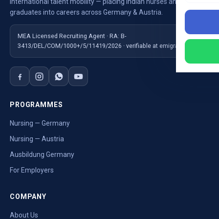
International talent mobility — placing Indian nurses and
graduates into careers across Germany & Austria.
MEA Licensed Recruiting Agent · RA: B-
3413/DEL/COM/1000+/5/11419/2026 · verifiable at emigrate.gov.in
PROGRAMMES
Nursing — Germany
Nursing — Austria
Ausbildung Germany
For Employers
COMPANY
About Us