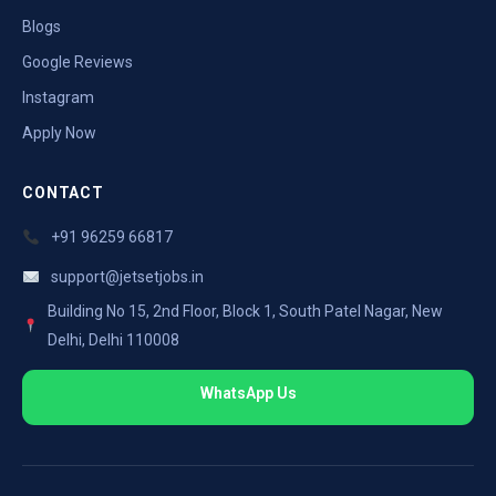
Blogs
Google Reviews
Instagram
Apply Now
CONTACT
+91 96259 66817
support@jetsetjobs.in
Building No 15, 2nd Floor, Block 1, South Patel Nagar, New
Delhi, Delhi 110008
WhatsApp Us