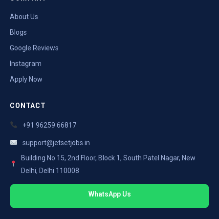
About Us
Blogs
Google Reviews
Instagram
Apply Now
CONTACT
+91 96259 66817
support@jetsetjobs.in
Building No 15, 2nd Floor, Block 1, South Patel Nagar, New
Delhi, Delhi 110008
WhatsApp Us