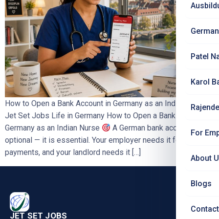
Ausbild
German
Patel N
Karol B
How to Open a Bank Account in Germany as an Indian Nurse |
Rajende
Jet Set Jobs Life in Germany How to Open a Bank Account in
Germany as an Indian Nurse
A German bank account is not
For Emp
optional — it is essential. Your employer needs it for salary
payments, and your landlord needs it […]
About 
Blogs
Contact
JET SET JOBS