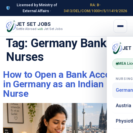
Licensed by Ministry of
RA: B-
External Affairs ·
3413/DEL/COM/1000+/5/11419/2026
JET SET JOBS
Settle Abroad
Jet Set Jobs
with
Tag:
Germany Banking
JET
Nurses
MEA Lic
How to Open a Bank Account
NURSIN
in Germany as an Indian
German
Nurse
Austria
Physiot