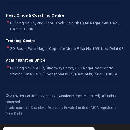
Head Office & Coaching Centre
Building No 15, 2nd Floor, Block 1, South Patel Nagar, New Delhi,
Delhi 110008
Training Centre
29, South Patel Nagar, Opposite Metro Pillar No-169, New Delhi-08
Administration Office
Building No 85 & 87, Kingsway Camp, GTB Nagar, Near Metro
Station Gate 1 & 2 (Floor above KFC), New Delhi, Delhi 110009
©
2026
Jet Set Jobs (Sachdeva Academy Private Limited). All rights
reserved.
Trade name of Sachdeva Academy Private Limited · MCA registered ·
New Delhi