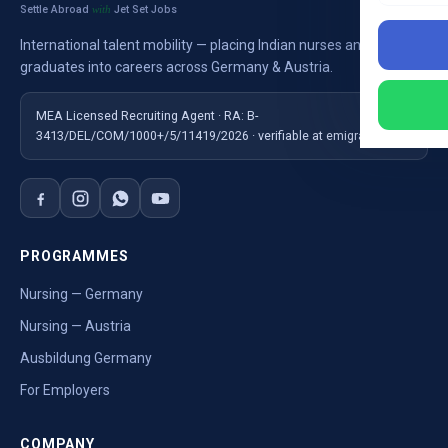
Settle Abroad
Jet Set Jobs
with
International talent mobility — placing Indian nurses and
graduates into careers across Germany & Austria.
MEA Licensed Recruiting Agent · RA: B-
3413/DEL/COM/1000+/5/11419/2026 · verifiable at emigrate.gov.in
PROGRAMMES
Nursing — Germany
Nursing — Austria
Ausbildung Germany
For Employers
COMPANY