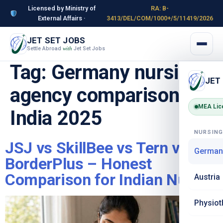
Licensed by Ministry of
RA: B-
External Affairs ·
3413/DEL/COM/1000+/5/11419/2026
JET SET JOBS
Settle Abroad
Jet Set Jobs
with
Tag:
Germany nursing
JET
agency comparison
MEA Lic
India 2025
NURSIN
JSJ vs SkillBee vs Tern vs
German
BorderPlus – Honest
Comparison for Indian Nurses
Austria
Physiot