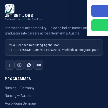
JET SET JOBS
Settle Abroad
Jet Set Jobs
with
International talent mobility — placing Indian nurses and
graduates into careers across Germany & Austria.
MEA Licensed Recruiting Agent · RA: B-
3413/DEL/COM/1000+/5/11419/2026 · verifiable at emigrate.gov.in
PROGRAMMES
Nursing — Germany
Nursing — Austria
Ausbildung Germany