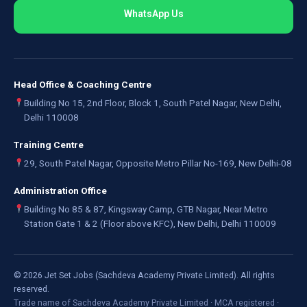
WhatsApp Us
Head Office & Coaching Centre
Building No 15, 2nd Floor, Block 1, South Patel Nagar, New Delhi,
Delhi 110008
Training Centre
29, South Patel Nagar, Opposite Metro Pillar No-169, New Delhi-08
Administration Office
Building No 85 & 87, Kingsway Camp, GTB Nagar, Near Metro
Station Gate 1 & 2 (Floor above KFC), New Delhi, Delhi 110009
©
2026
Jet Set Jobs (Sachdeva Academy Private Limited). All rights
reserved.
Trade name of Sachdeva Academy Private Limited · MCA registered ·