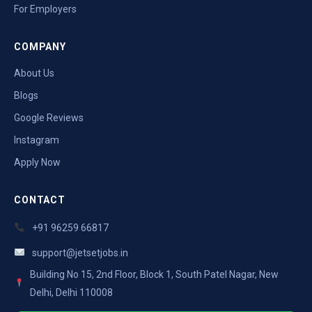
For Employers
COMPANY
About Us
Blogs
Google Reviews
Instagram
Apply Now
CONTACT
+91 96259 66817
support@jetsetjobs.in
Building No 15, 2nd Floor, Block 1, South Patel Nagar, New
Delhi, Delhi 110008