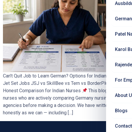
Ausbild
German
Patel N
Karol B
Rajende
Can’t Quit Job to Learn German? Options for Indian Nurses |
For Emp
Jet Set Jobs JSJ vs SkillBee vs Tern vs BorderPlus —
Honest Comparison for Indian Nurses
This blog is for
About 
nurses who are actively comparing Germany nursing
agencies before making a decision. We have written it as
Blogs
honestly as we can — including […]
Contact