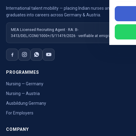
International talent mobility — placing Indian nurses and
graduates into careers across Germany & Austria.
MEA Licensed Recruiting Agent · RA: B-
3413/DEL/COM/1000+/5/11419/2026 · verifiable at emigrate.gov.in
PROGRAMMES
Nursing — Germany
Nursing — Austria
Ausbildung Germany
For Employers
COMPANY