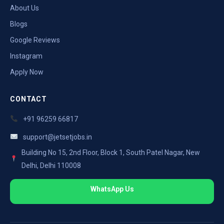
About Us
Blogs
Google Reviews
Instagram
Apply Now
CONTACT
+91 96259 66817
support@jetsetjobs.in
Building No 15, 2nd Floor, Block 1, South Patel Nagar, New
Delhi, Delhi 110008
WhatsApp Us