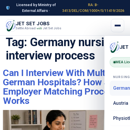
Licensed by Ministry of
RA: B-
External Affairs ·
3413/DEL/COM/1000+/5/11419/2026
JET SET JOBS
Settle Abroad
Jet Set Jobs
with
Tag:
Germany nursing
JET
interview process
MEA Lic
Can I Interview With Multiple
NURSIN
German Hospitals? How JSJ’s
German
Employer Matching Process
Works
Austria
Physiot