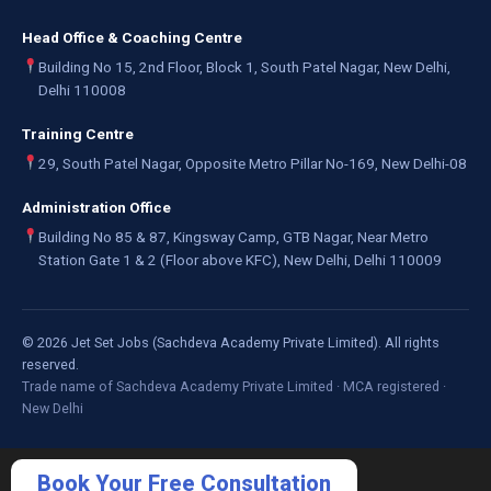
Head Office & Coaching Centre
Building No 15, 2nd Floor, Block 1, South Patel Nagar, New Delhi,
Delhi 110008
Training Centre
29, South Patel Nagar, Opposite Metro Pillar No-169, New Delhi-08
Administration Office
Building No 85 & 87, Kingsway Camp, GTB Nagar, Near Metro
Station Gate 1 & 2 (Floor above KFC), New Delhi, Delhi 110009
©
2026
Jet Set Jobs (Sachdeva Academy Private Limited). All rights
reserved.
Trade name of Sachdeva Academy Private Limited · MCA registered ·
New Delhi
Book Your Free Consultation