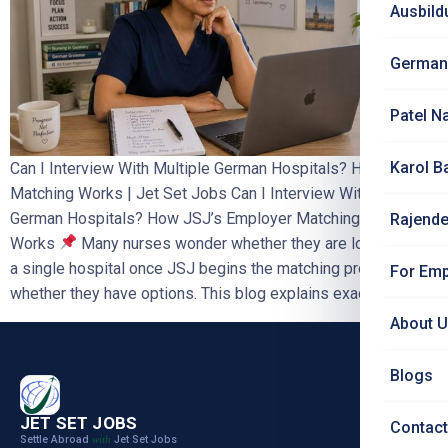
Ausbild
German
Patel N
Karol B
Can I Interview With Multiple German Hospitals? How JSJ
Matching Works | Jet Set Jobs Can I Interview With Multiple
German Hospitals? How JSJ’s Employer Matching Process
Rajende
Works
Many nurses wonder whether they are locked into
a single hospital once JSJ begins the matching process, or
For Emp
whether they have options. This blog explains exactly […]
About 
Blogs
JET SET JOBS
Contact
Settle Abroad
Jet Set Jobs
with