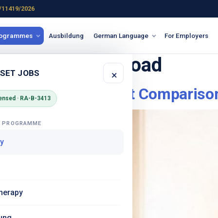
/11419/2026
rogrammes
Ausbildung
German Language
For Employers
for nursing abroad
 SET JOBS
×
an Nurses An Honest Compariso
ensed · RA-B-3413
G PROGRAMME
y
herapy
ung