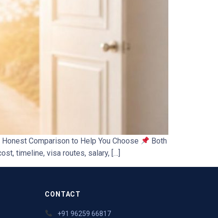
 An Honest Comparison to Help You Choose
Both
t, timeline, visa routes, salary, […]
CONTACT
+91 96259 66817