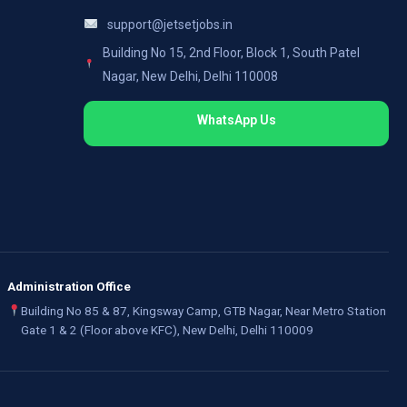
support@jetsetjobs.in
Building No 15, 2nd Floor, Block 1, South Patel
Nagar, New Delhi, Delhi 110008
WhatsApp Us
Administration Office
Building No 85 & 87, Kingsway Camp, GTB Nagar, Near Metro Station
Gate 1 & 2 (Floor above KFC), New Delhi, Delhi 110009