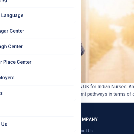
 Language
agar Center
agh Center
r Place Center
loyers
etter Choice? | Jet Set Jobs Germany vs UK for Indian Nurses:
Us
dian nurses – but they are very different pathways in terms of cos
GRAMMES
COMPANY
 Us
ng — Germany
About Us