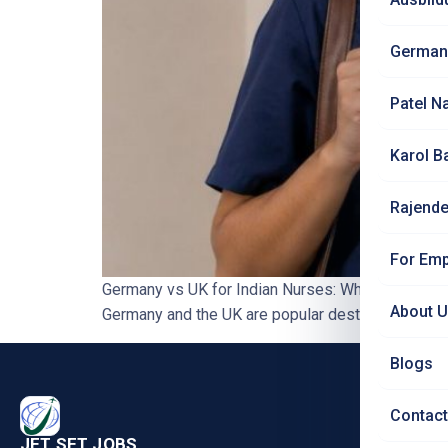
German
Patel N
Karol B
Rajende
For Emp
Germany vs UK for Indian Nurses: Which is the B
About 
Germany and the UK are popular destinations for In
Blogs
PRO
Contact
Nursi
JET SET JOBS