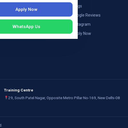
ng — Austria
Blogs
Apply Now
ildung Germany
Google Reviews
mployers
Instagram
WhatsApp Us
Apply Now
Training Centre
29, South Patel Nagar, Opposite Metro Pillar No-169, New Delhi-08
d.