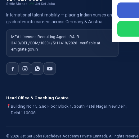
Settle Abroad
Jet Set Jobs
with
Nursi
International talent mobility — placing Indian nurses and
Ausb
graduates into careers across Germany & Austria.
For E
MEA Licensed Recruiting Agent · RA: B-
3413/DEL/COM/1000+/5/11419/2026 · verifiable at
emigrate.gov.in
Head Office & Coaching Centre
Building No 15, 2nd Floor, Block 1, South Patel Nagar, New Delhi,
Delhi 110008
©
2026
Jet Set Jobs (Sachdeva Academy Private Limited). All rights reserve