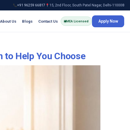
+91 96259 66817
15, 2nd Floor, South Patel Nagar, Delhi-110008
About Us
Blogs
Contact Us
Apply Now
MEA Licensed
n to Help You Choose