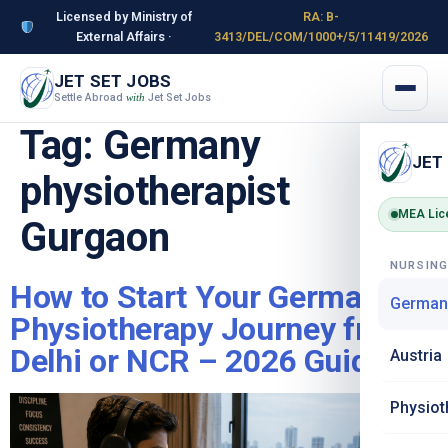
Licensed by Ministry of
RA: B-
External Affairs ·
3413/DEL/COM/1000+/5/11419/2026
JET SET JOBS
Settle Abroad
Jet Set Jobs
with
Tag:
Germany
JET
physiotherapist
MEA Lic
Gurgaon
NURSIN
How to Start Your Germany
German
Physiotherapy Journey from
Delhi or NCR – 2026 Guide
Austria
Physiot