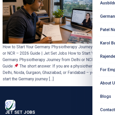
Ausbild
German
Patel N
Karol B
How to Start Your Germany Physiotherapy Journey from Delhi
or NCR – 2026 Guide | Jet Set Jobs How to Start Your
Rajende
Germany Physiotherapy Journey from Delhi or NCR – 2026
Guide
The short answer: If you are a physiotherapist in
For Emp
Delhi, Noida, Gurgaon, Ghaziabad, or Faridabad – you can
start the Germany journey […]
About 
Blogs
Contact
JET SET JOBS