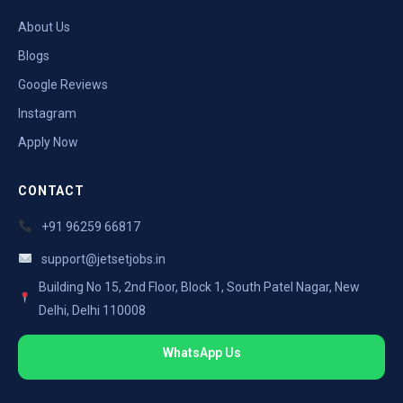
About Us
Blogs
Google Reviews
Instagram
Apply Now
CONTACT
+91 96259 66817
support@jetsetjobs.in
Building No 15, 2nd Floor, Block 1, South Patel Nagar, New
Delhi, Delhi 110008
WhatsApp Us