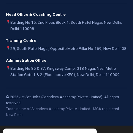
Head Office & Coaching Centre
Building No 15, 2nd Floor, Block 1, South Patel Nagar, New Delhi,
Delhi 110008
Training Centre
29, South Patel Nagar, Opposite Metro Pillar No-169, New Delhi-08
Administration Office
Building No 85 & 87, Kingsway Camp, GTB Nagar, Near Metro
Station Gate 1 & 2 (Floor above KFC), New Delhi, Delhi 110009
©
2026
Jet Set Jobs (Sachdeva Academy Private Limited). All rights
reserved.
Trade name of Sachdeva Academy Private Limited · MCA registered ·
New Delhi