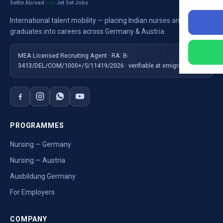
Settle Abroad
Jet Set Jobs
with
International talent mobility — placing Indian nurses and
graduates into careers across Germany & Austria.
MEA Licensed Recruiting Agent · RA: B-
3413/DEL/COM/1000+/5/11419/2026 · verifiable at emigrate.gov.in
PROGRAMMES
Nursing — Germany
Nursing — Austria
Ausbildung Germany
For Employers
COMPANY