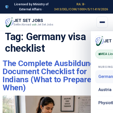
Licensed by Ministry of
RA: B-
External Affairs ·
3413/DEL/COM/1000+/5/11419/2026
JET SET JOBS
Settle Abroad
Jet Set Jobs
with
Tag:
Germany visa
JET
checklist
MEA Lic
The Complete Ausbildung
NURSIN
Document Checklist for
German
Indians (What to Prepare &
When)
Austria
Physiot