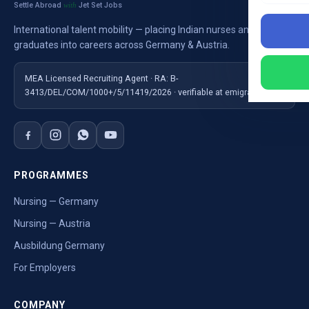
Settle Abroad
Jet Set Jobs
with
International talent mobility — placing Indian nurses and
graduates into careers across Germany & Austria.
MEA Licensed Recruiting Agent · RA: B-
3413/DEL/COM/1000+/5/11419/2026 · verifiable at emigrate.gov.in
PROGRAMMES
Nursing — Germany
Nursing — Austria
Ausbildung Germany
For Employers
COMPANY