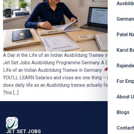
Ausbild
German
Patel N
Karol B
A Day in the Life of an Indian Ausbildung Trainee in Germany |
Jet Set Jobs Ausbildung Programme Germany A Day in the
Rajende
Life of an Indian Ausbildung Trainee in Germany
WHAT
YOU’LL LEARN Salaries and visas are one thing – but what
For Emp
does daily life as an Ausbildung trainee actually feel like?
This […]
About 
Blogs
Contact
JET SET JOBS