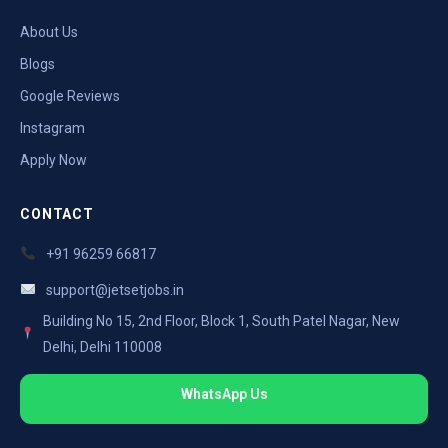
About Us
Blogs
Google Reviews
Instagram
Apply Now
CONTACT
+91 96259 66817
support@jetsetjobs.in
Building No 15, 2nd Floor, Block 1, South Patel Nagar, New
Delhi, Delhi 110008
WhatsApp Us