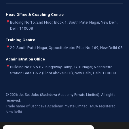
Head Office & Coaching Centre
Building No 15, 2nd Floor, Block 1, South Patel Nagar, New Delhi,
Delhi 110008
Training Centre
29, South Patel Nagar, Opposite Metro Pillar No-169, New Delhi-08
Administration Office
Building No 85 & 87, Kingsway Camp, GTB Nagar, Near Metro
Station Gate 1 & 2 (Floor above KFC), New Delhi, Delhi 110009
©
2026
Jet Set Jobs (Sachdeva Academy Private Limited). All rights
reserved.
Trade name of Sachdeva Academy Private Limited · MCA registered ·
New Delhi