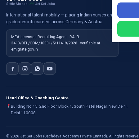
Settle Abroad
Jet Set Jobs
with
Nursi
International talent mobility — placing Indian nurses and
Ausb
graduates into careers across Germany & Austria.
For E
MEA Licensed Recruiting Agent · RA: B-
3413/DEL/COM/1000+/5/11419/2026 · verifiable at
emigrate.gov.in
Head Office & Coaching Centre
Building No 15, 2nd Floor, Block 1, South Patel Nagar, New Delhi,
Delhi 110008
©
2026
Jet Set Jobs (Sachdeva Academy Private Limited). All rights reserve