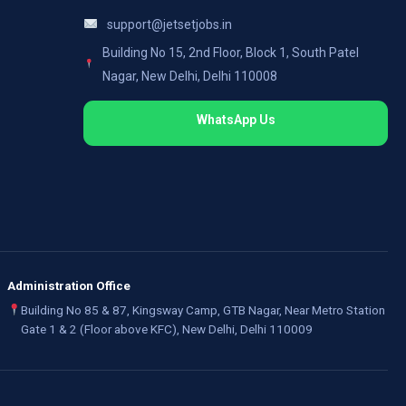
support@jetsetjobs.in
Building No 15, 2nd Floor, Block 1, South Patel
Nagar, New Delhi, Delhi 110008
WhatsApp Us
Administration Office
Building No 85 & 87, Kingsway Camp, GTB Nagar, Near Metro Station
Gate 1 & 2 (Floor above KFC), New Delhi, Delhi 110009