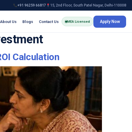
+91 96259 66817
15, 2nd Floor, South Patel Nagar, Delhi-110008
About Us
Blogs
Contact Us
Apply Now
MEA Licensed
nvestment
OI Calculation