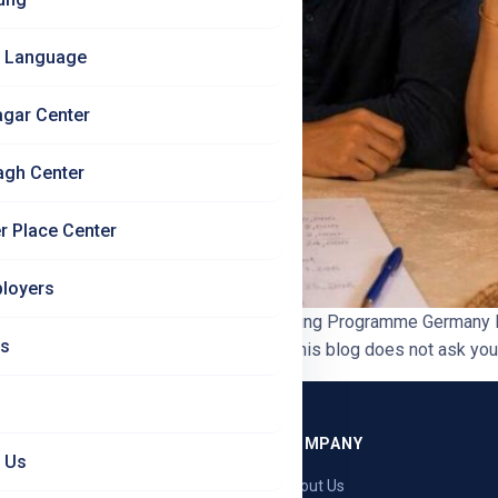
 Language
agar Center
agh Center
r Place Center
loyers
 ROI Calculation | Jet Set Jobs Ausbildung Programme Germany 
Us
,000 + GST is a real amount of money. This blog does not ask you t
GRAMMES
COMPANY
 Us
ng — Germany
About Us