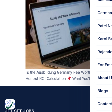
German
Patel N
Karol B
Rajende
For Emp
Is the Ausbildung Germany Fee Worth It? Honest
About 
Honest ROI Calculation
What You’ll Learn ₹2,50
Blogs
PRO
Contact
Nursi
JET SET JOBS