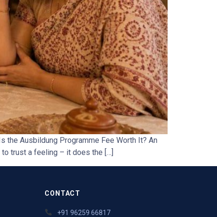
Is the Ausbildung Programme Fee Worth It? An
o trust a feeling – it does the […]
CONTACT
+91 96259 66817