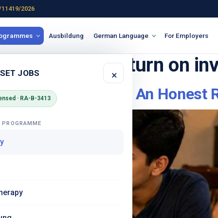
/11419/2026
rogrammes
Ausbildung
German Language
For Employers
onal training return on i
 SET JOBS
×
amme Fee Worth It? An Honest R
ensed · RA-B-3413
G PROGRAMME
y
herapy
ung