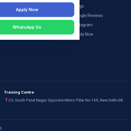
ng — Austria
Blogs
Apply Now
ildung Germany
Google Reviews
mployers
Instagram
WhatsApp Us
Apply Now
Training Centre
29, South Patel Nagar, Opposite Metro Pillar No-169, New Delhi-08
d.