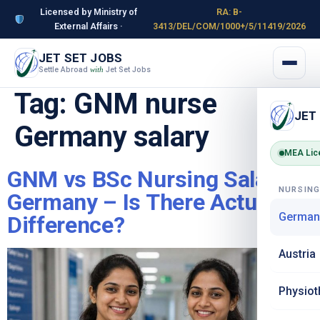
Licensed by Ministry of
RA: B-
External Affairs ·
3413/DEL/COM/1000+/5/11419/2026
JET SET JOBS
Settle Abroad
Jet Set Jobs
with
Tag:
GNM nurse
JET
Germany salary
MEA Lic
GNM vs BSc Nursing Salary in
NURSIN
Germany – Is There Actually a
German
Difference?
Austria
Physiot