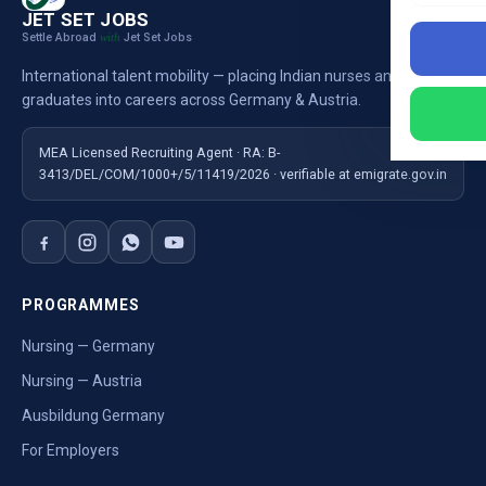
JET SET JOBS
Settle Abroad
Jet Set Jobs
with
International talent mobility — placing Indian nurses and
graduates into careers across Germany & Austria.
MEA Licensed Recruiting Agent · RA: B-
3413/DEL/COM/1000+/5/11419/2026 · verifiable at emigrate.gov.in
PROGRAMMES
Nursing — Germany
Nursing — Austria
Ausbildung Germany
For Employers