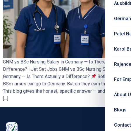
Ausbild
German
Patel N
Karol B
GNM vs BSc Nursing Salary in Germany — Is There a
Rajende
Difference? | Jet Set Jobs GNM vs BSc Nursing Salary in
Germany — Is There Actually a Difference?
Both GNM and
For Emp
BSc nurses can go to Germany. But do they earn the same?
This blog gives the honest, specific answer — and explains
About 
[…]
Blogs
Contact