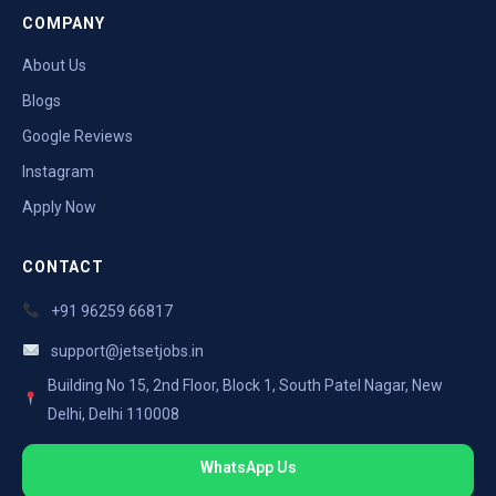
COMPANY
About Us
Blogs
Google Reviews
Instagram
Apply Now
CONTACT
+91 96259 66817
support@jetsetjobs.in
Building No 15, 2nd Floor, Block 1, South Patel Nagar, New
Delhi, Delhi 110008
WhatsApp Us