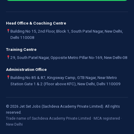
Head Office & Coaching Centre
Building No 15, 2nd Floor, Block 1, South Patel Nagar, New Delhi,
Delhi 110008
Training Centre
29, South Patel Nagar, Opposite Metro Pillar No-169, New Delhi-08
Administration Office
Building No 85 & 87, Kingsway Camp, GTB Nagar, Near Metro
Station Gate 1 & 2 (Floor above KFC), New Delhi, Delhi 110009
©
2026
Jet Set Jobs (Sachdeva Academy Private Limited). All rights
reserved.
Trade name of Sachdeva Academy Private Limited · MCA registered ·
New Delhi