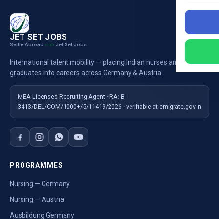
JET SET JOBS
Settle Abroad
Jet Set Jobs
with
International talent mobility — placing Indian nurses and
graduates into careers across Germany & Austria.
MEA Licensed Recruiting Agent · RA: B-
3413/DEL/COM/1000+/5/11419/2026 · verifiable at emigrate.gov.in
PROGRAMMES
Nursing — Germany
Nursing — Austria
Ausbildung Germany