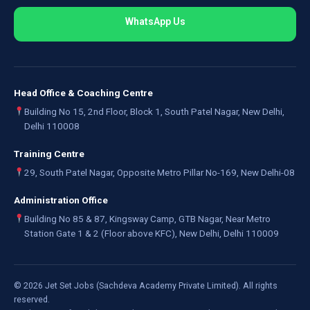
WhatsApp Us
Head Office & Coaching Centre
Building No 15, 2nd Floor, Block 1, South Patel Nagar, New Delhi,
Delhi 110008
Training Centre
29, South Patel Nagar, Opposite Metro Pillar No-169, New Delhi-08
Administration Office
Building No 85 & 87, Kingsway Camp, GTB Nagar, Near Metro
Station Gate 1 & 2 (Floor above KFC), New Delhi, Delhi 110009
©
2026
Jet Set Jobs (Sachdeva Academy Private Limited). All rights
reserved.