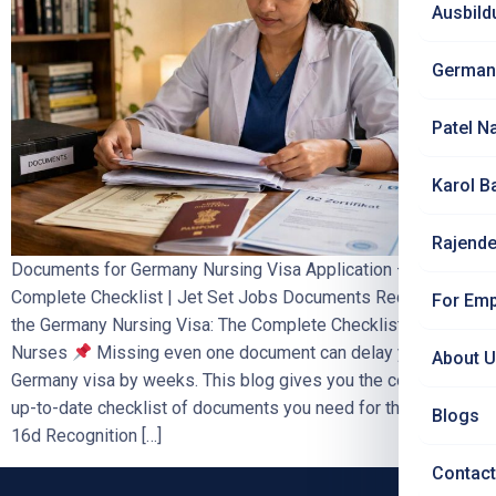
Ausbild
German
Patel N
Karol B
Rajende
Documents for Germany Nursing Visa Application –
Complete Checklist | Jet Set Jobs Documents Required for
For Emp
the Germany Nursing Visa: The Complete Checklist for Indian
Nurses
Missing even one document can delay your
About 
Germany visa by weeks. This blog gives you the complete,
up-to-date checklist of documents you need for the Section
Blogs
16d Recognition […]
Contact