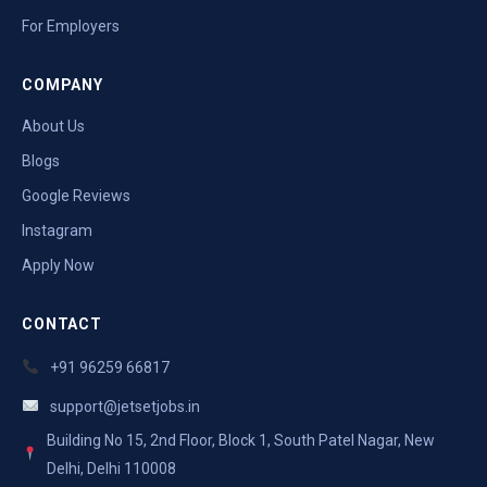
For Employers
COMPANY
About Us
Blogs
Google Reviews
Instagram
Apply Now
CONTACT
+91 96259 66817
support@jetsetjobs.in
Building No 15, 2nd Floor, Block 1, South Patel Nagar, New
Delhi, Delhi 110008