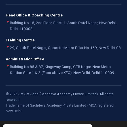
Head Office & Coaching Centre
Building No 15, 2nd Floor, Block 1, South Patel Nagar, New Delhi,
Delhi 110008
Training Centre
29, South Patel Nagar, Opposite Metro Pillar No-169, New Delhi-08
Administration Office
Building No 85 & 87, Kingsway Camp, GTB Nagar, Near Metro
Station Gate 1 & 2 (Floor above KFC), New Delhi, Delhi 110009
©
2026
Jet Set Jobs (Sachdeva Academy Private Limited). All rights
reserved.
Trade name of Sachdeva Academy Private Limited · MCA registered ·
New Delhi