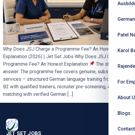
Ausbild
German
Patel N
Why Does JSJ Charge a Programme Fee? An Honest
Karol B
Explanation (2026) | Jet Set Jobs Why Does JSJ Charge a
Programme Fee? An Honest Explanation
The short
Rajende
answer: The programme fee covers genuine, substantial
services – structured German language training from A1 to
For Emp
B2 with qualified trainers, recruiter pre-screening, employer
matching with verified German […]
About 
Blogs
Contact
JET SET JOBS