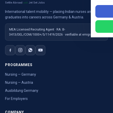
Settle Abroad
Jet Set Jobs
with
International talent mobility — placing Indian nurses and
graduates into careers across Germany & Austria.
MEA Licensed Recruiting Agent · RA: B-
3413/DEL/COM/1000+/5/11419/2026 · verifiable at emigrate.gov.in
PROGRAMMES
Nursing — Germany
Nursing — Austria
Ausbildung Germany
For Employers
COMPANY