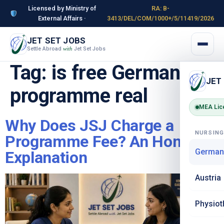
Licensed by Ministry of
RA: B-
External Affairs ·
3413/DEL/COM/1000+/5/11419/2026
JET SET JOBS
Settle Abroad
Jet Set Jobs
with
Tag:
is free Germany
JET
programme real
MEA Lic
Why Does JSJ Charge a
NURSIN
Programme Fee? An Honest
German
Explanation
Austria
Physiot