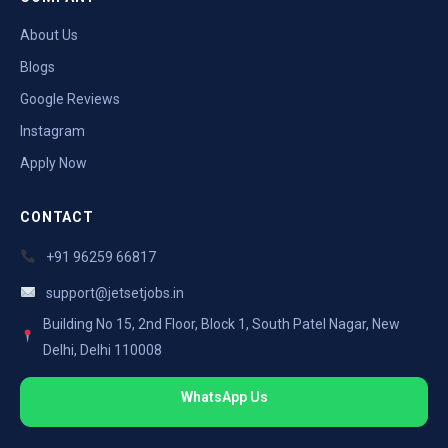
About Us
Blogs
Google Reviews
Instagram
Apply Now
CONTACT
+91 96259 66817
support@jetsetjobs.in
Building No 15, 2nd Floor, Block 1, South Patel Nagar, New
Delhi, Delhi 110008
WhatsApp Us