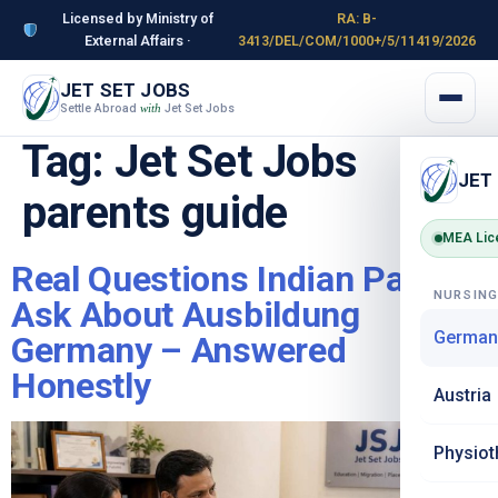
Licensed by Ministry of
RA: B-
External Affairs ·
3413/DEL/COM/1000+/5/11419/2026
JET SET JOBS
Settle Abroad
Jet Set Jobs
with
Tag:
Jet Set Jobs
JET
parents guide
MEA Lic
Real Questions Indian Parents
NURSIN
Ask About Ausbildung
German
Germany – Answered
Honestly
Austria
Physiot