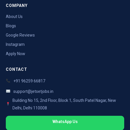
COMPANY
About Us
Blogs
Google Reviews
Instagram
Apply Now
CONTACT
+91 96259 66817
support@jetsetjobs.in
Building No 15, 2nd Floor, Block 1, South Patel Nagar, New
Delhi, Delhi 110008
WhatsApp Us