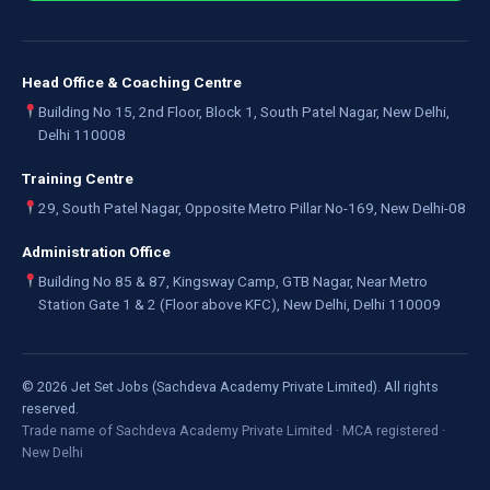
Head Office & Coaching Centre
Building No 15, 2nd Floor, Block 1, South Patel Nagar, New Delhi,
Delhi 110008
Training Centre
29, South Patel Nagar, Opposite Metro Pillar No-169, New Delhi-08
Administration Office
Building No 85 & 87, Kingsway Camp, GTB Nagar, Near Metro
Station Gate 1 & 2 (Floor above KFC), New Delhi, Delhi 110009
©
2026
Jet Set Jobs (Sachdeva Academy Private Limited). All rights
reserved.
Trade name of Sachdeva Academy Private Limited · MCA registered ·
New Delhi