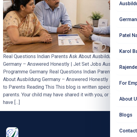
Ausbild
German
Patel N
Karol B
Real Questions Indian Parents Ask About Ausbildung
Germany – Answered Honestly | Jet Set Jobs Ausbildung
Rajende
Programme Germany Real Questions Indian Parents Ask
About Ausbildung Germany – Answered Honestly
A Note
For Emp
to Parents Reading This This blog is written specifically for
parents. Your child may have shared it with you, or you may
About 
have […]
Blogs
Contact