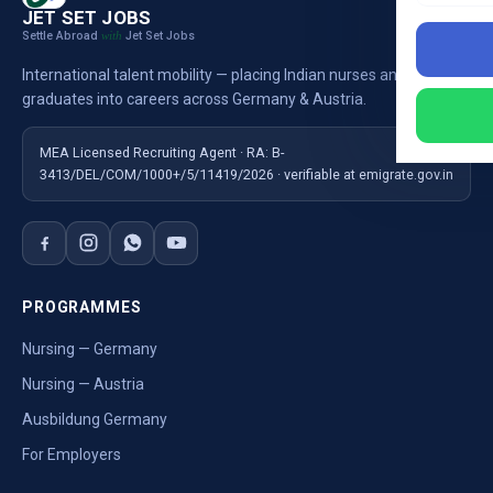
JET SET JOBS
Settle Abroad
Jet Set Jobs
with
International talent mobility — placing Indian nurses and
graduates into careers across Germany & Austria.
MEA Licensed Recruiting Agent · RA: B-
3413/DEL/COM/1000+/5/11419/2026 · verifiable at emigrate.gov.in
PROGRAMMES
Nursing — Germany
Nursing — Austria
Ausbildung Germany
For Employers