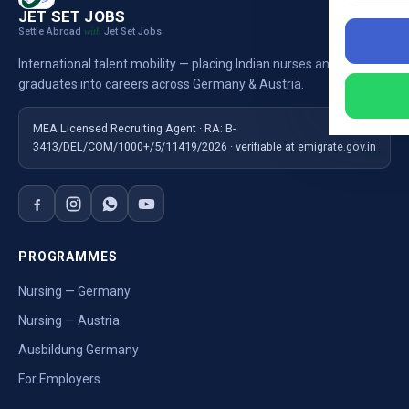
JET SET JOBS
Settle Abroad
Jet Set Jobs
with
International talent mobility — placing Indian nurses and
graduates into careers across Germany & Austria.
MEA Licensed Recruiting Agent · RA: B-
3413/DEL/COM/1000+/5/11419/2026 · verifiable at emigrate.gov.in
PROGRAMMES
Nursing — Germany
Nursing — Austria
Ausbildung Germany
For Employers