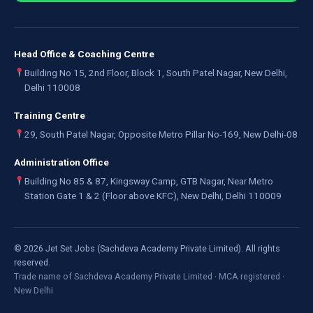
Head Office & Coaching Centre
Building No 15, 2nd Floor, Block 1, South Patel Nagar, New Delhi,
Delhi 110008
Training Centre
29, South Patel Nagar, Opposite Metro Pillar No-169, New Delhi-08
Administration Office
Building No 85 & 87, Kingsway Camp, GTB Nagar, Near Metro
Station Gate 1 & 2 (Floor above KFC), New Delhi, Delhi 110009
©
2026
Jet Set Jobs (Sachdeva Academy Private Limited). All rights
reserved.
Trade name of Sachdeva Academy Private Limited · MCA registered ·
New Delhi