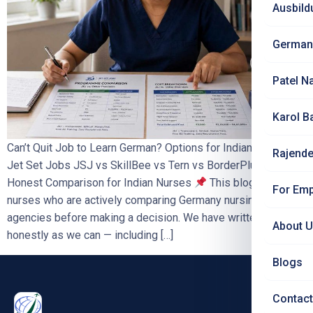
Ausbild
German
Patel N
Karol B
Can’t Quit Job to Learn German? Options for Indian Nurses |
Rajende
Jet Set Jobs JSJ vs SkillBee vs Tern vs BorderPlus —
Honest Comparison for Indian Nurses
This blog is for
For Emp
nurses who are actively comparing Germany nursing
agencies before making a decision. We have written it as
About 
honestly as we can — including […]
Blogs
Contact