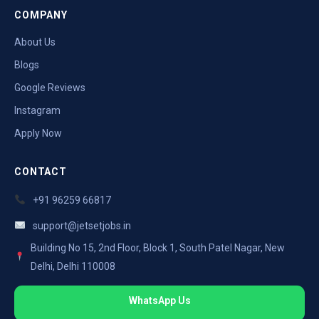
COMPANY
About Us
Blogs
Google Reviews
Instagram
Apply Now
CONTACT
+91 96259 66817
support@jetsetjobs.in
Building No 15, 2nd Floor, Block 1, South Patel Nagar, New
Delhi, Delhi 110008
WhatsApp Us