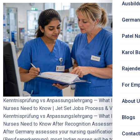
Ausbild
German
Patel N
Karol B
Rajende
For Emp
Kenntnisprüfung vs Anpassungslehrgang — What Indian
About 
Nurses Need to Know | Jet Set Jobs Process & Visa
Kenntnisprüfung vs Anpassungslehrgang — What Indian
Blogs
Nurses Need to Know After Recognition Assessment
After Germany assesses your nursing qualification
Contact
(Berufsanerkennung), most Indian nurses will be told they