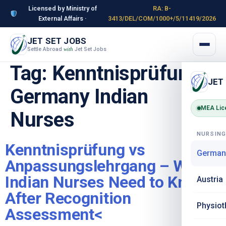
Licensed by Ministry of
RA: B-
External Affairs ·
3413/DEL/COM/1000+/5/11419/2026
JET SET JOBS
Settle Abroad
Jet Set Jobs
with
Tag:
Kenntnisprüfung
JET
Germany Indian
MEA Lic
Nurses
NURSIN
Kenntnisprüfung vs
German
Anpassungslehrgang – What
Indian Nurses Need to Know
Austria
After Recognition
Physiot
Assessment<