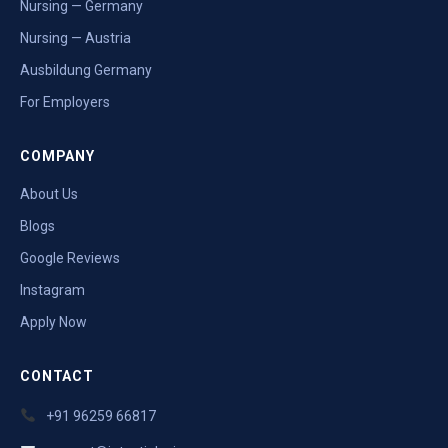
Nursing — Germany
Nursing — Austria
Ausbildung Germany
For Employers
COMPANY
About Us
Blogs
Google Reviews
Instagram
Apply Now
CONTACT
+91 96259 66817