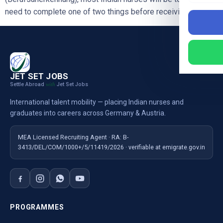
need to complete one of two things before receiving full […]
JET SET JOBS
Settle Abroad
Jet Set Jobs
with
International talent mobility — placing Indian nurses and
graduates into careers across Germany & Austria.
MEA Licensed Recruiting Agent · RA: B-
3413/DEL/COM/1000+/5/11419/2026 · verifiable at emigrate.gov.in
PROGRAMMES