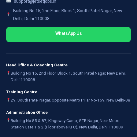
support@jetsetjobs.in
Building No 15, 2nd Floor, Block 1, South Patel Nagar, New
Delhi, Delhi 110008
WhatsApp Us
Head Office & Coaching Centre
Building No 15, 2nd Floor, Block 1, South Patel Nagar, New Delhi,
Delhi 110008
Training Centre
29, South Patel Nagar, Opposite Metro Pillar No-169, New Delhi-08
Administration Office
Building No 85 & 87, Kingsway Camp, GTB Nagar, Near Metro
Station Gate 1 & 2 (Floor above KFC), New Delhi, Delhi 110009