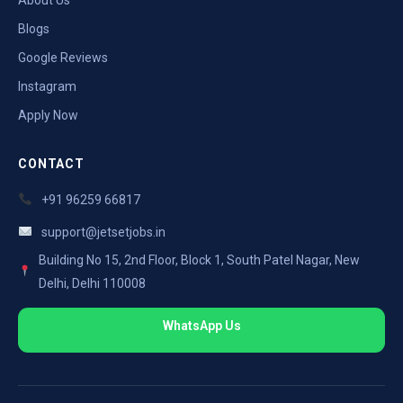
Blogs
Google Reviews
Instagram
Apply Now
CONTACT
+91 96259 66817
support@jetsetjobs.in
Building No 15, 2nd Floor, Block 1, South Patel Nagar, New
Delhi, Delhi 110008
WhatsApp Us