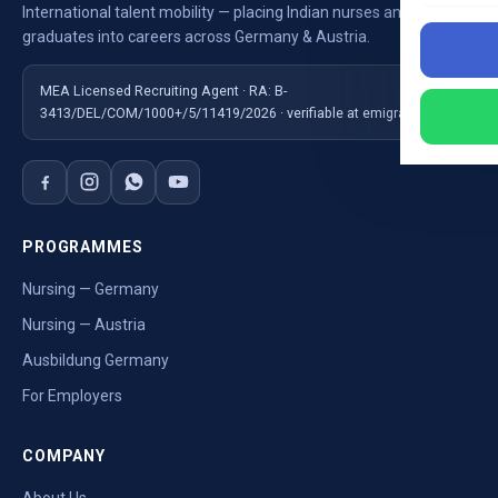
International talent mobility — placing Indian nurses and
graduates into careers across Germany & Austria.
MEA Licensed Recruiting Agent · RA: B-
3413/DEL/COM/1000+/5/11419/2026 · verifiable at emigrate.gov.in
PROGRAMMES
Nursing — Germany
Nursing — Austria
Ausbildung Germany
For Employers
COMPANY
About Us