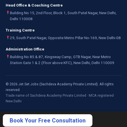
Head Office & Coaching Centre
Building No 15, 2nd Floor, Block 1, South Patel Nagar, New Delhi,
Delhi 110008
Training Centre
29, South Patel Nagar, Opposite Metro Pillar No-169, New Delhi-08
Administration Office
Building No 85 & 87, Kingsway Camp, GTB Nagar, Near Metro
Station Gate 1 & 2 (Floor above KFC), New Delhi, Delhi 110009
©
2026
Jet Set Jobs (Sachdeva Academy Private Limited). All rights
reserved.
Trade name of Sachdeva Academy Private Limited · MCA registered ·
New Delhi
Book Your Free Consultation