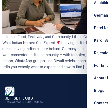
Ausbild
German
Patel N
Indian Food, Festivals, and Community Life in Germany –
Karol B
What Indian Nurses Can Expect
Leaving India does not
mean leaving Indian culture behind. Germany has a growing,
Rajende
well-connected Indian community – with temples, grocery
shops, WhatsApp groups, and Diwali celebrations. This blog
For Emp
tells you exactly what to expect and how to find […]
About 
Blogs
JET SET JOBS
Settle Abroad
Jet Set Jobs
with
Contact