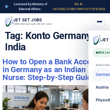
Licensed by Ministry of
RA: B-
External Affairs ·
3413/DEL/COM/1000+/5/11419/2026
JET SET JOBS
Settle Abroad
Jet Set Jobs
with
Tag:
Konto Germany
JET
India
MEA Lic
How to Open a Bank Account
NURSIN
in Germany as an Indian
German
Nurse: Step-by-Step Guide
Austria
Physiot