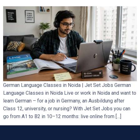
German Language Classes in Noida | Jet Set Jobs German
Language Classes in Noida Live or work in Noida and want to
learn German – for a job in Germany, an Ausbildung after
Class 12, university, or nursing? With Jet Set Jobs you can
go from A1 to B2 in 10–12 months: live online from […]