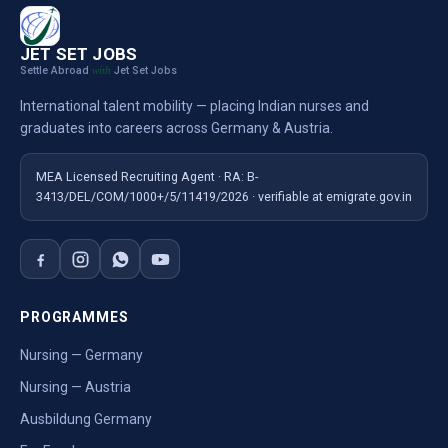
JET SET JOBS
Settle Abroad
Jet Set Jobs
with
International talent mobility — placing Indian nurses and
graduates into careers across Germany & Austria.
MEA Licensed Recruiting Agent · RA: B-
3413/DEL/COM/1000+/5/11419/2026 · verifiable at emigrate.gov.in
PROGRAMMES
Nursing — Germany
Nursing — Austria
Ausbildung Germany