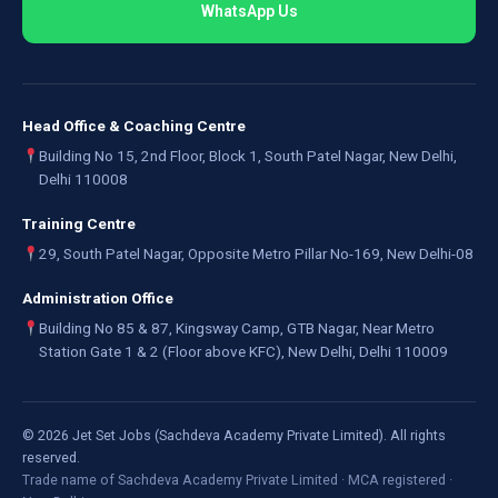
WhatsApp Us
Head Office & Coaching Centre
Building No 15, 2nd Floor, Block 1, South Patel Nagar, New Delhi,
Delhi 110008
Training Centre
29, South Patel Nagar, Opposite Metro Pillar No-169, New Delhi-08
Administration Office
Building No 85 & 87, Kingsway Camp, GTB Nagar, Near Metro
Station Gate 1 & 2 (Floor above KFC), New Delhi, Delhi 110009
©
2026
Jet Set Jobs (Sachdeva Academy Private Limited). All rights
reserved.
Trade name of Sachdeva Academy Private Limited · MCA registered ·