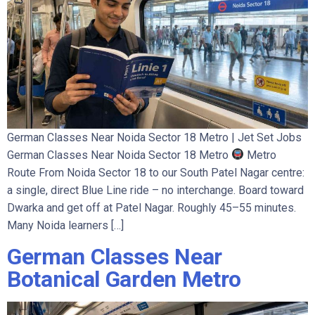
German Classes Near Noida Sector 18 Metro | Jet Set Jobs
German Classes Near Noida Sector 18 Metro
Metro
Route From Noida Sector 18 to our South Patel Nagar centre:
a single, direct Blue Line ride – no interchange. Board toward
Dwarka and get off at Patel Nagar. Roughly 45–55 minutes.
Many Noida learners […]
German Classes Near
Botanical Garden Metro