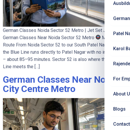
Ausbild
German
German Classes Noida Sector 52 Metro | Jet Set Jobs
Patel N
German Classes Near Noida Sector 52 Metro
Metro
Route From Noida Sector 52 to our South Patel Nagar centre:
Karol B
the Blue Line runs directly to Patel Nagar with no interchange
– about 85–95 minutes. Sector 52 is also where the Aqua
Rajende
Line meets the […]
German Classes Near Noida
For Emp
City Centre Metro
About 
Blogs
Contact