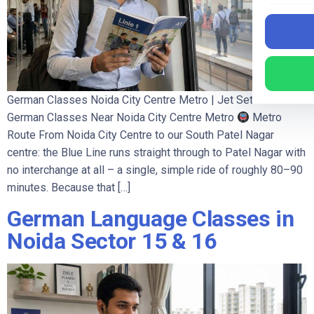
German Classes Noida City Centre Metro | Jet Set Jobs
German Classes Near Noida City Centre Metro
Metro
Route From Noida City Centre to our South Patel Nagar
centre: the Blue Line runs straight through to Patel Nagar with
no interchange at all – a single, simple ride of roughly 80–90
minutes. Because that […]
German Language Classes in
Noida Sector 15 & 16