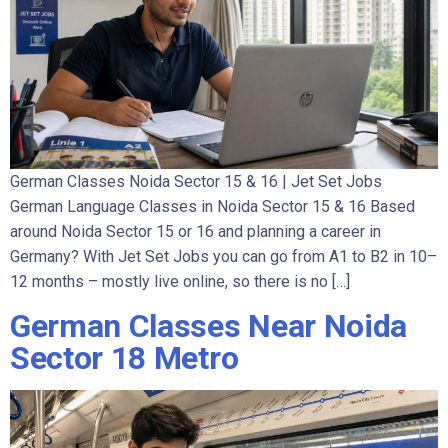
German Classes Noida Sector 15 & 16 | Jet Set Jobs
German Language Classes in Noida Sector 15 & 16 Based
around Noida Sector 15 or 16 and planning a career in
Germany? With Jet Set Jobs you can go from A1 to B2 in 10–
12 months – mostly live online, so there is no […]
German Classes Near Noida
Sector 18 Metro