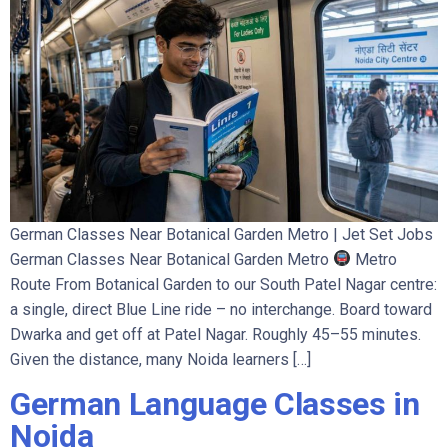
German Classes Near Botanical Garden Metro | Jet Set Jobs
German Classes Near Botanical Garden Metro
Metro
Route From Botanical Garden to our South Patel Nagar centre:
a single, direct Blue Line ride – no interchange. Board toward
Dwarka and get off at Patel Nagar. Roughly 45–55 minutes.
Given the distance, many Noida learners […]
German Language Classes in
Noida