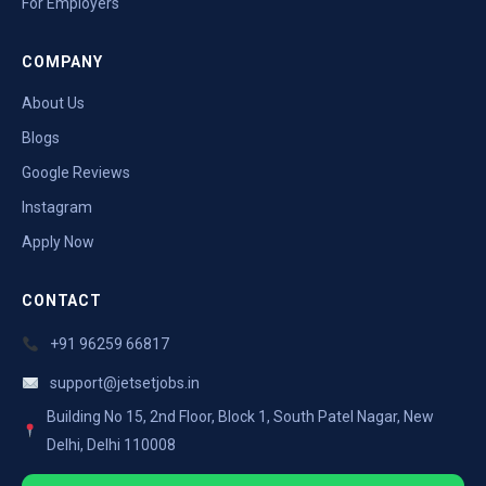
For Employers
COMPANY
About Us
Blogs
Google Reviews
Instagram
Apply Now
CONTACT
+91 96259 66817
support@jetsetjobs.in
Building No 15, 2nd Floor, Block 1, South Patel Nagar, New
Delhi, Delhi 110008