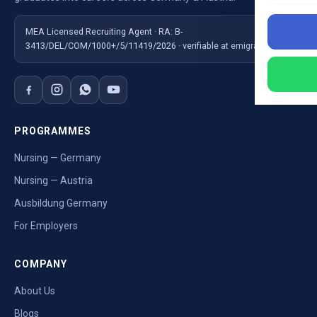
MEA Licensed Recruiting Agent · RA: B-
3413/DEL/COM/1000+/5/11419/2026 · verifiable at emigrate.gov.in
PROGRAMMES
Nursing — Germany
Nursing — Austria
Ausbildung Germany
For Employers
COMPANY
About Us
Blogs