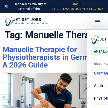
Licensed by Ministry of
RA: B-
External Affairs ·
3413/DEL/COM/1000+/5/11419/2026
JET SET JOBS
Settle Abroad
Jet Set Jobs
with
Tag:
Manuelle Therapie
JET
Manuelle Therapie for
MEA Lic
Physiotherapists in Germany:
A 2026 Guide
NURSIN
German
Austria
Physiot