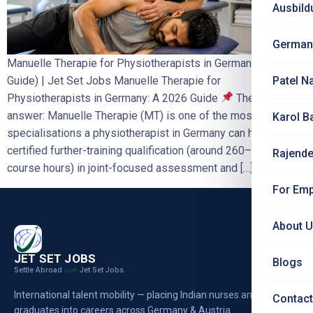
Ausbild
German
Manuelle Therapie for Physiotherapists in Germany (2026
Guide) | Jet Set Jobs Manuelle Therapie for
Patel N
Physiotherapists in Germany: A 2026 Guide
The short
answer: Manuelle Therapie (MT) is one of the most valuable
Karol B
specialisations a physiotherapist in Germany can hold. It is a
certified further-training qualification (around 260–320
Rajende
course hours) in joint-focused assessment and […]
For Emp
About 
JET SET JOBS
Blogs
Settle Abroad
Jet Set Jobs
with
International talent mobility — placing Indian nurses and
Contact
graduates into careers across Germany & Austria.