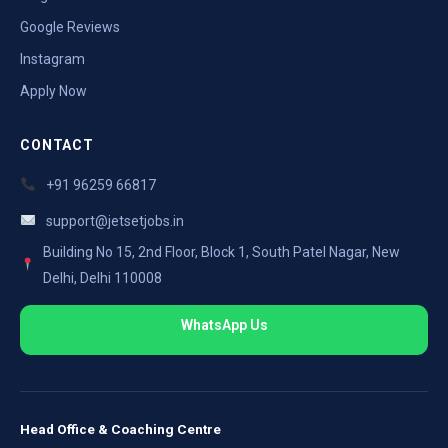
Google Reviews
Instagram
Apply Now
CONTACT
+91 96259 66817
support@jetsetjobs.in
Building No 15, 2nd Floor, Block 1, South Patel Nagar, New
Delhi, Delhi 110008
WhatsApp Us
Head Office & Coaching Centre